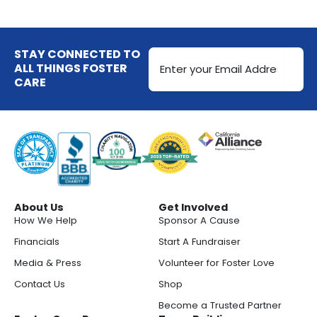
Email
STAY CONNECTED TO
Address
ALL THINGS FOSTER
CARE
(Required)
About Us
Get Involved
How We Help
Sponsor A Cause
Financials
Start A Fundraiser
Media & Press
Volunteer for Foster Love
Contact Us
Shop
Become a Trusted Partner