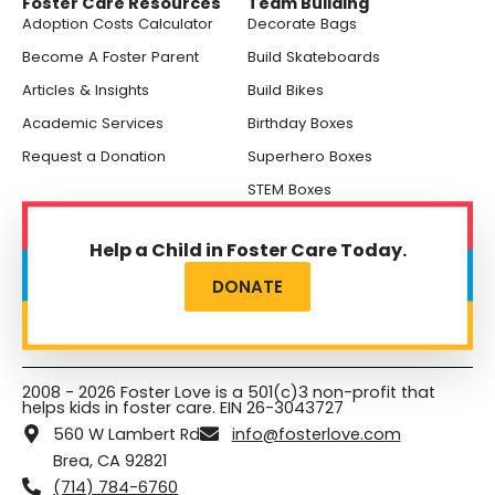
Foster Care Resources
Team Building
Adoption Costs Calculator
Decorate Bags
Become A Foster Parent
Build Skateboards
Articles & Insights
Build Bikes
Academic Services
Birthday Boxes
Request a Donation
Superhero Boxes
STEM Boxes
Help a Child in Foster Care Today.
DONATE
2008 - 2026 Foster Love is a 501(c)3 non-profit that
helps kids in foster care. EIN 26-3043727
560 W Lambert Rd
info@fosterlove.com
Brea, CA 92821
(714) 784-6760