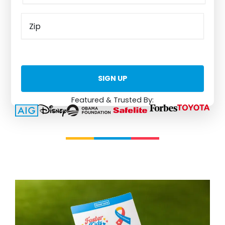
Featured & Trusted By: