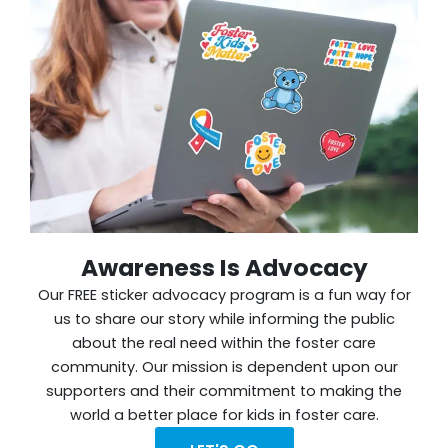
Awareness Is Advocacy
Our FREE sticker advocacy program is a fun way for
us to share our story while informing the public
about the real need within the foster care
community. Our mission is dependent upon our
supporters and their commitment to making the
world a better place for kids in foster care.