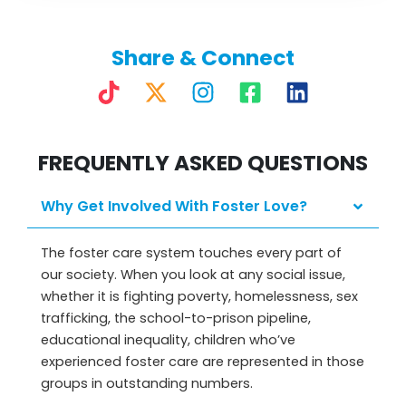
Share & Connect
T
X
I
F
L
i
-
n
a
i
k
t
s
c
n
FREQUENTLY ASKED QUESTIONS
t
w
t
e
k
o
i
a
b
e
k
t
g
o
d
Why Get Involved With Foster Love?
t
r
o
i
e
a
k
n
The foster care system touches every part of
our society. When you look at any social issue,
r
m
-
whether it is fighting poverty, homelessness, sex
s
trafficking, the school-to-prison pipeline,
q
educational inequality, children who’ve
u
experienced foster care are represented in those
a
groups in outstanding numbers.
r