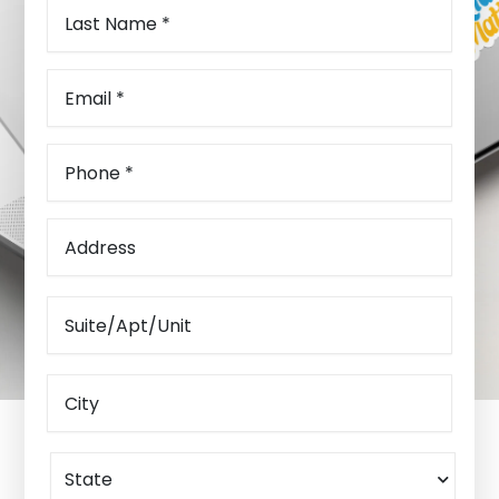
Last
Name
(Required)
Email
(Required)
Phone
(Required)
Address