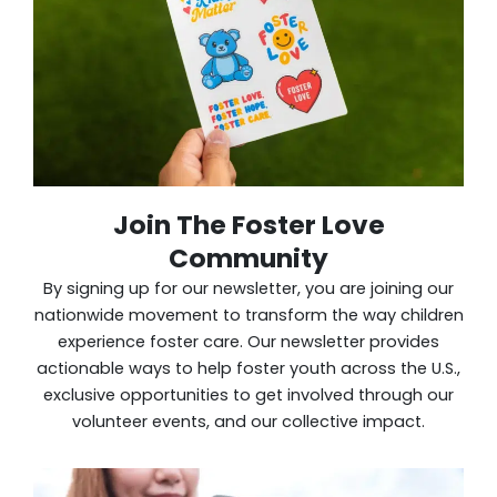
Join The Foster Love
Community
By signing up for our newsletter, you are joining our
nationwide movement to transform the way children
experience foster care. Our newsletter provides
actionable ways to help foster youth across the U.S.,
exclusive opportunities to get involved through our
volunteer events, and our collective impact.