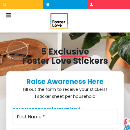
Skip
to
content
5
Exclusive
Foster Love Stickers
Raise Awareness Here
Fill out the form to receive your stickers!
1 sticker sheet per household
Your Contact Information *
First
Street
Suite/Apt/Unit
City
State
ZIP
Name
Address
Code
(Required)