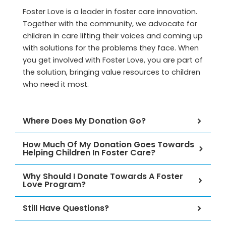
e
Foster Love is a leader in foster care innovation.
Together with the community, we advocate for
children in care lifting their voices and coming up
with solutions for the problems they face. When
you get involved with Foster Love, you are part of
the solution, bringing value resources to children
who need it most.
Where Does My Donation Go?
How Much Of My Donation Goes Towards
Helping Children In Foster Care?
Why Should I Donate Towards A Foster
Love Program?
Still Have Questions?