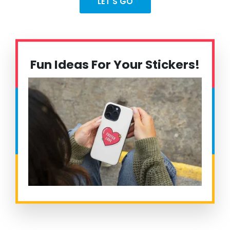
LET'S GO
Fun Ideas For Your Stickers!