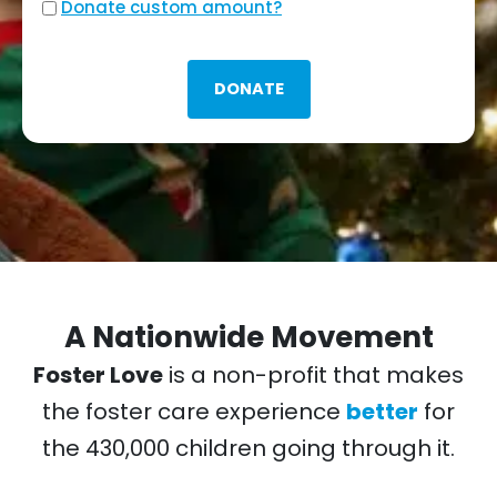
Custom
Donate custom amount?
amount?
A Nationwide Movement
Foster Love
is a non-profit that makes
the foster care experience
better
for
the 430,000 children going through it.