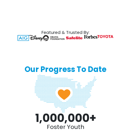
Featured & Trusted By:
Our Progress To Date
1,000,000
+
Foster Youth