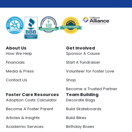
About Us
Get Involved
How We Help
Sponsor A Cause
Financials
Start A Fundraiser
Media & Press
Volunteer for Foster Love
Contact Us
Shop
Become a Trusted Partner
Foster Care Resources
Team Building
Adoption Costs Calculator
Decorate Bags
Become A Foster Parent
Build Skateboards
Articles & Insights
Build Bikes
Academic Services
Birthday Boxes