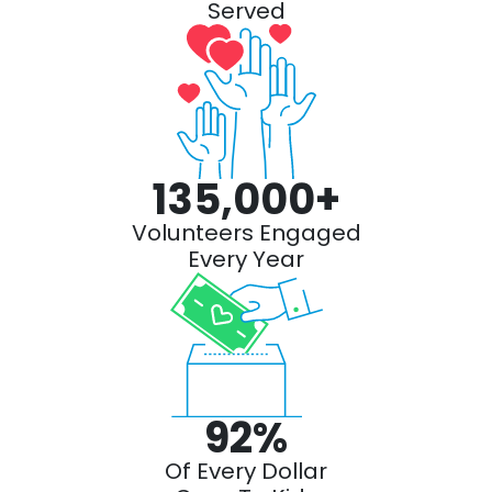
Served
135,000
+
Volunteers Engaged
Every Year
92
%
Of Every Dollar