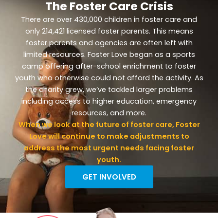
The Foster Care Crisis
There are over 430,000 children in foster care and
only 214,421 licensed foster parents. This means
foster parents and agencies are often left with
limited resources. Foster Love began as a sports
camp offering after-school enrichment to foster
youth who otherwise could not afford the activity. As
the charity grew, we’ve tackled larger problems
including access to higher education, emergency
resources, and more.
When we look at the future of foster care, Foster
Love will continue to make adjustments to
address the most urgent needs facing foster
youth.
GET INVOLVED