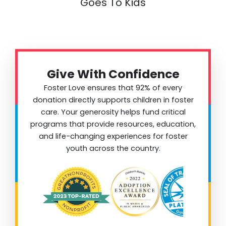
Goes To Kids
Give With Confidence
Foster Love ensures that 92% of every
donation directly supports children in foster
care. Your generosity helps fund critical
programs that provide resources, education,
and life-changing experiences for foster
youth across the country.