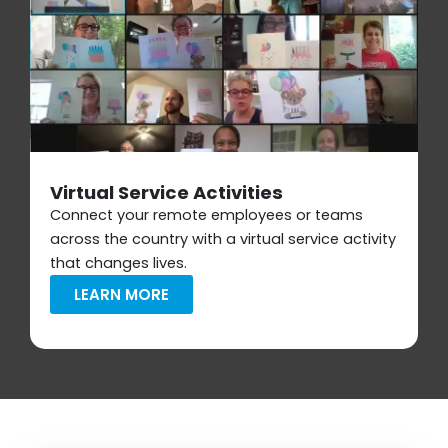
Virtual Service Activities
Connect your remote employees or teams
across the country with a virtual service activity
that changes lives.
LEARN MORE