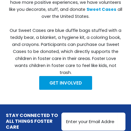
have more positive experiences, we have volunteers
like you decorate, stuff, and donate
Sweet Cases
all
over the United States.
Our Sweet Cases are blue duffle bags stuffed with a
teddy bear, a blanket, a hygiene kit, a coloring book,
and crayons. Participants can purchase our Sweet
Cases to be donated, which directly supports the
children in foster care in their areas. Foster Love
wants children in foster care to feel like kids, not
trash.
GET INVOLVED
Email
STAY CONNECTED TO
Address
ALL THINGS FOSTER
CARE
(Required)