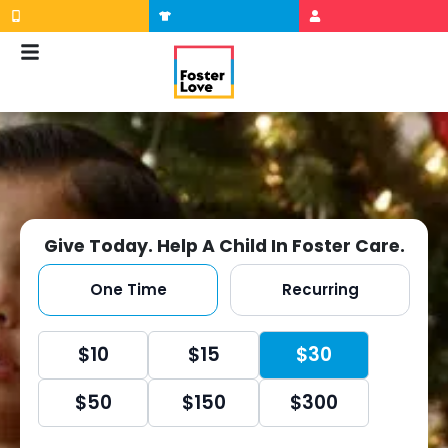
Skip
to
content
Give Today. Help A Child In Foster Care.
One Time
Recurring
Once
$10
$15
$30
Radio
$50
$150
$300