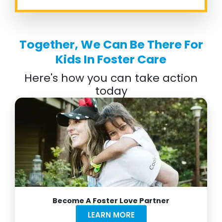
Together, We Can Be There For
Kids In Foster Care
Here's how you can take action
today
Become A Foster Love Partner
LEARN MORE