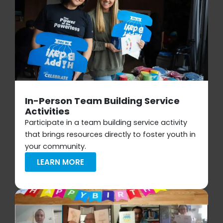
In-Person Team Building Service
Activities
Participate in a team building service activity
that brings resources directly to foster youth in
your community.
LEARN MORE