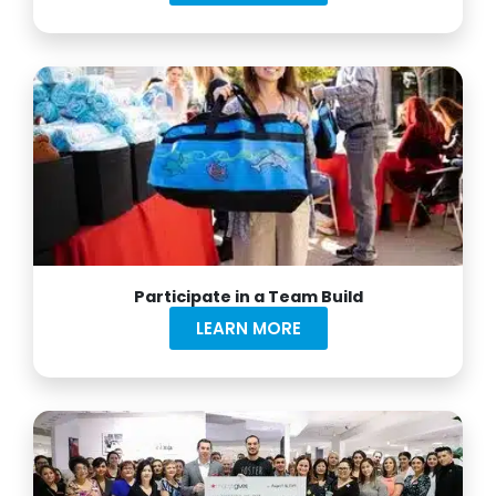
Participate in a Team Build
LEARN MORE