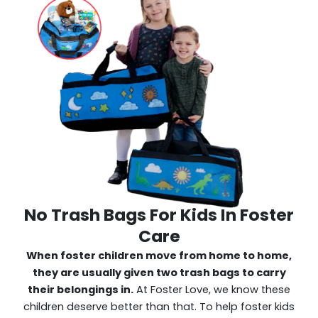
No Trash Bags For Kids In Foster
Care
When foster children move from home to home,
they are usually given two trash bags to carry
their belongings in.
At Foster Love, we know these
children deserve better than that. To help foster kids