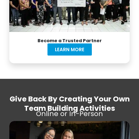
Become a Trusted Partner
LEARN MORE
Give Back By Creating Your Own
Team Building Activities
Online or In-Person