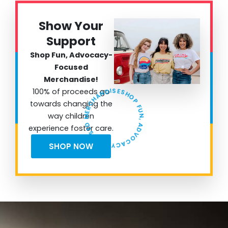
Show Your
Support
Shop Fun, Advocacy-
Focused
Merchandise!
SHOP FUN, ADVOCACY FOCUSED MERCHANDISE!
100% of proceeds go
towards changing the
way children
experience foster care.
SHOP NOW