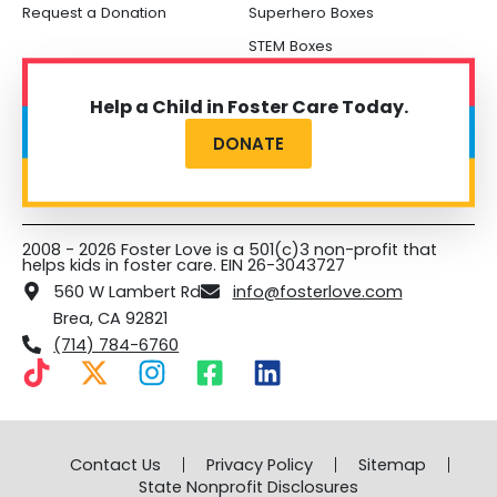
Request a Donation
Superhero Boxes
STEM Boxes
Help a Child in Foster Care Today.
DONATE
2008 - 2026 Foster Love is a 501(c)3 non-profit that
helps kids in foster care. EIN 26-3043727
560 W Lambert Rd
info@fosterlove.com
Brea, CA 92821
(714) 784-6760
T
X
I
F
L
i
-
n
a
i
k
t
s
c
n
t
w
t
e
k
Contact Us
Privacy Policy
Sitemap
o
i
a
b
e
State Nonprofit Disclosures