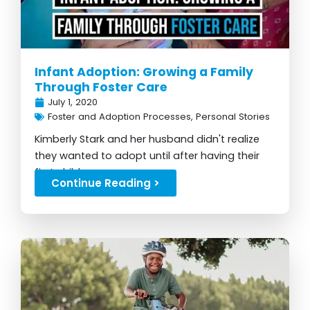
Infant Adoption: Growing a Family
Through Foster Care
July 1, 2020
Foster and Adoption Processes
,
Personal Stories
Kimberly Stark and her husband didn't realize
they wanted to adopt until after having their
first child...
Continue Reading >