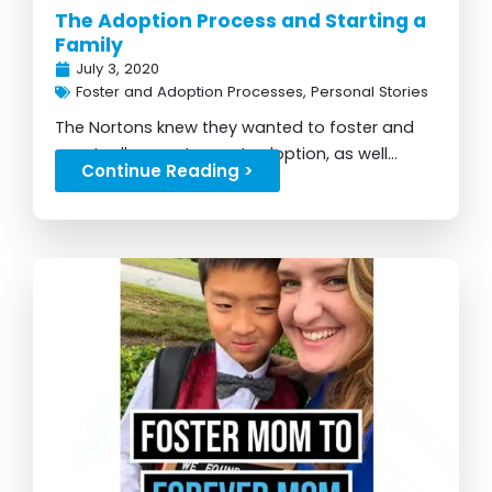
The Adoption Process and Starting a
Family
July 3, 2020
Foster and Adoption Processes
,
Personal Stories
The Nortons knew they wanted to foster and
eventually grew to want adoption, as well...
Continue Reading >