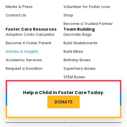
Media & Press
Volunteer for Foster Love
Contact Us
Shop
Become a Trusted Partner
Foster Care Resources
Team Building
Adoption Costs Calculator
Decorate Bags
Become A Foster Parent
Build Skateboards
Articles & Insights
Build Bikes
Academic Services
Birthday Boxes
Request a Donation
Superhero Boxes
STEM Boxes
Help a Child in Foster Care Today.
DONATE