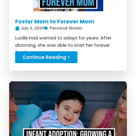
Foster Mom to Forever Mom
July 3, 2020
Personal Stories
Lucille had wanted to adopt for years. After
divorcing, she was able to start her forever
family...
Continue Reading >