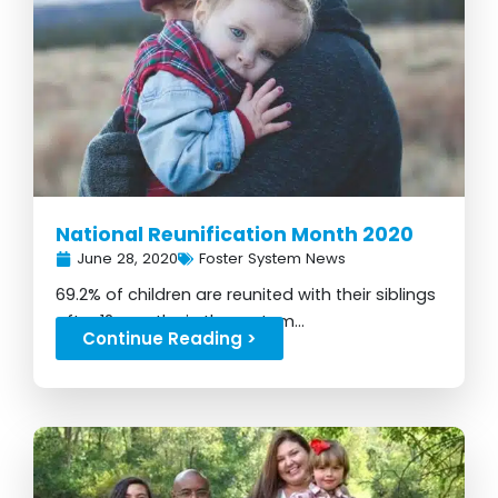
National Reunification Month 2020
June 28, 2020
Foster System News
69.2% of children are reunited with their siblings
after 12 months in the system...
Continue Reading >