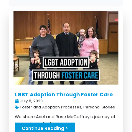
P
P
P
P
P
P
P
a
a
a
a
a
a
a
g
g
g
g
g
g
g
e
e
e
e
e
e
e
LGBT Adoption Through Foster Care
July 8, 2020
Foster and Adoption Processes
,
Personal Stories
We share Ariel and Rose McCaffrey's journey of
becoming adoptive parents...
Continue Reading >