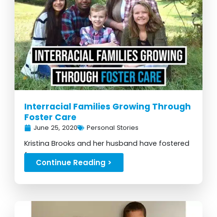
Interracial Families Growing Through
Foster Care
June 25, 2020
Personal Stories
Kristina Brooks and her husband have fostered
for many years...
Continue Reading >