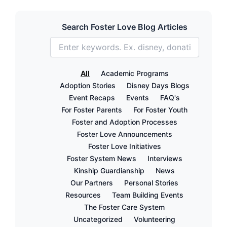
Search Foster Love Blog Articles
All
Academic Programs
Adoption Stories
Disney Days Blogs
Event Recaps
Events
FAQ's
For Foster Parents
For Foster Youth
Foster and Adoption Processes
Foster Love Announcements
Foster Love Initiatives
Foster System News
Interviews
Kinship Guardianship
News
Our Partners
Personal Stories
Resources
Team Building Events
The Foster Care System
Uncategorized
Volunteering