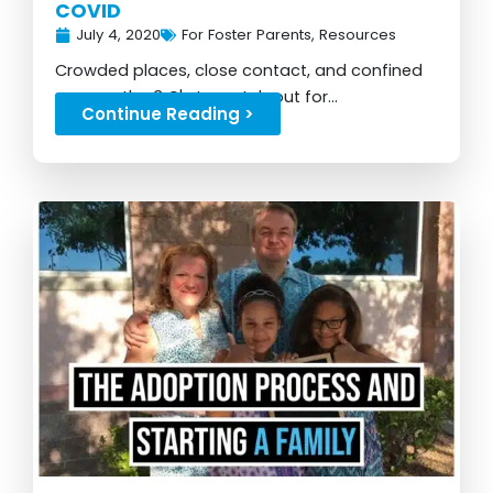
COVID
July 4, 2020
For Foster Parents
,
Resources
Crowded places, close contact, and confined
spaces: the 3 C's to watch out for...
Continue Reading >