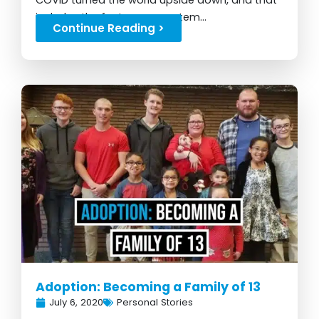
COVID turned the world upside down, and that
includes the foster care system...
Continue Reading >
Adoption: Becoming a Family of 13
July 6, 2020
Personal Stories