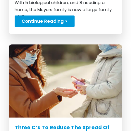
With 5 biological children, and 8 needing a
home, the Meyers family is now a large family
of 13...
Continue Reading >
Three C’s To Reduce The Spread Of