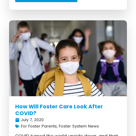
How Will Foster Care Look After
COVID?
July 7, 2020
For Foster Parents
,
Foster System News