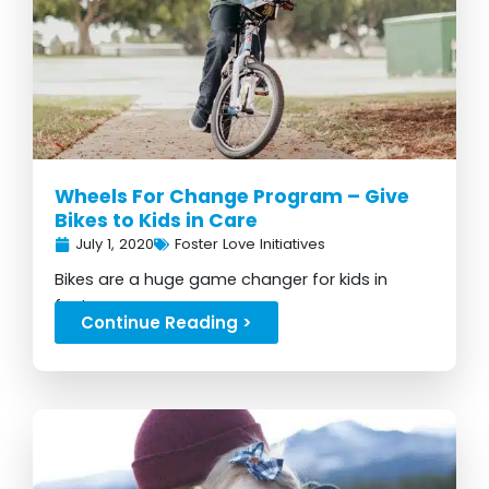
Wheels For Change Program – Give
Bikes to Kids in Care
July 1, 2020
Foster Love Initiatives
Bikes are a huge game changer for kids in
foster care...
Continue Reading >