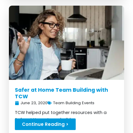
Safer at Home Team Building with
TCW
June 23, 2020
Team Building Events
TCW helped put together resources with a
Safer at Home team build...
Continue Reading >