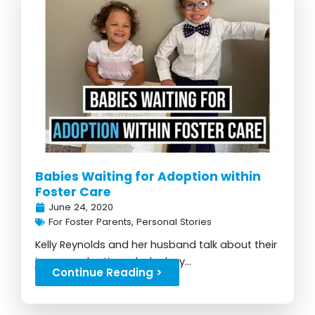
Babies Waiting for Adoption within
Foster Care
June 24, 2020
For Foster Parents
,
Personal Stories
Kelly Reynolds and her husband talk about their
journey adopting a baby boy...
Continue Reading >