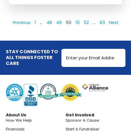
Previous
1
…
48
49
50
51
52
…
83
Next
Email
STAY CONNECTED TO
Address
ALL THINGS FOSTER
CARE
(Required)
About Us
Get Involved
How We Help
Sponsor A Cause
Financials
Start A Fundraiser