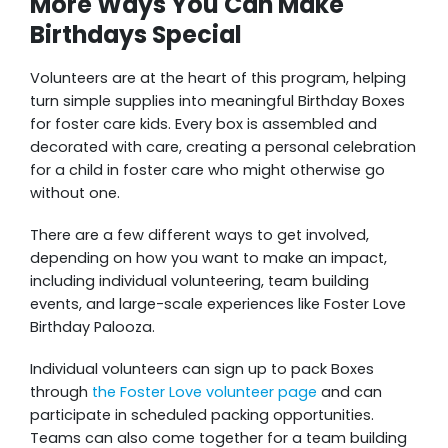
More Ways You Can Make
Birthdays Special
Volunteers are at the heart of this program, helping
turn simple supplies into meaningful Birthday Boxes
for foster care kids. Every box is assembled and
decorated with care, creating a personal celebration
for a child in foster care who might otherwise go
without one.
There are a few different ways to get involved,
depending on how you want to make an impact,
including individual volunteering, team building
events, and large-scale experiences like Foster Love
Birthday Palooza.
Individual volunteers can sign up to pack Boxes
through
the Foster Love volunteer page
and can
participate in scheduled packing opportunities.
Teams can also come together for a team building