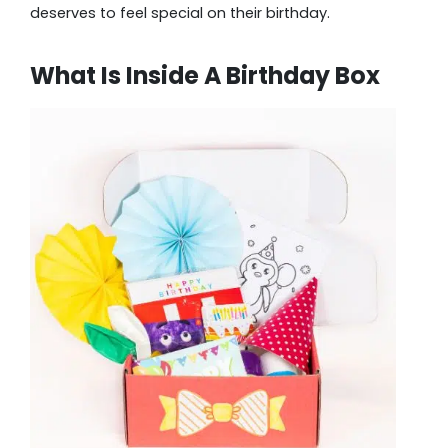
deserves to feel special on their birthday.
What Is Inside A Birthday Box