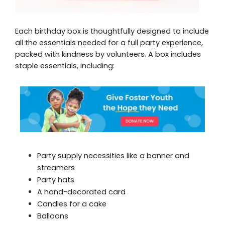
Each birthday box is thoughtfully designed to include
all the essentials needed for a full party experience,
packed with kindness by volunteers. A box includes
staple essentials, including:
Party supply necessities like a banner and
streamers
Party hats
A hand-decorated card
Candles for a cake
Balloons