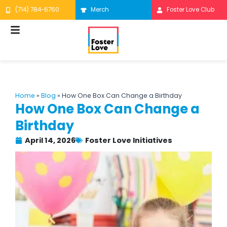
Skip
(714) 784-6760
Merch
Foster Love Club
to
content
Home
»
Blog
»
How One Box Can Change a Birthday
How One Box Can Change a
Birthday
April 14, 2026
Foster Love Initiatives