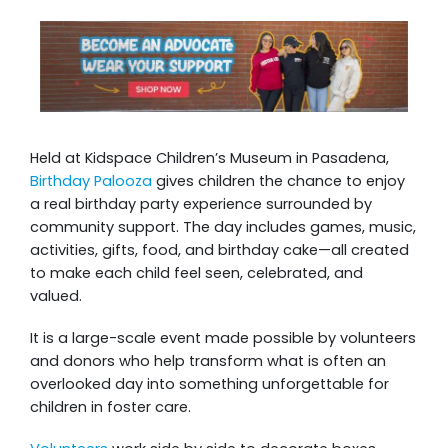
Held at Kidspace Children’s Museum in Pasadena,
Birthday Palooza
gives children the chance to enjoy
a real birthday party experience surrounded by
community support. The day includes games, music,
activities, gifts, food, and birthday cake—all created
to make each child feel seen, celebrated, and
valued.
It is a large-scale event made possible by volunteers
and donors who help transform what is often an
overlooked day into something unforgettable for
children in foster care.