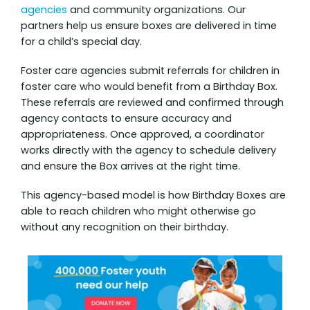
agencies
and community organizations. Our
partners help us ensure boxes are delivered in time
for a child’s special day.
Foster care agencies submit referrals for children in
foster care who would benefit from a Birthday Box.
These referrals are reviewed and confirmed through
agency contacts to ensure accuracy and
appropriateness. Once approved, a coordinator
works directly with the agency to schedule delivery
and ensure the Box arrives at the right time.
This agency-based model is how Birthday Boxes are
able to reach children who might otherwise go
without any recognition on their birthday.