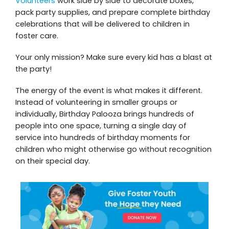
Volunteers
work side by side to decorate boxes,
pack party supplies, and prepare complete birthday
celebrations that will be delivered to children in
foster care.
Your only mission? Make sure every kid has a blast at
the party!
The energy of the event is what makes it different.
Instead of volunteering in smaller groups or
individually, Birthday Palooza brings hundreds of
people into one space, turning a single day of
service into hundreds of birthday moments for
children who might otherwise go without recognition
on their special day.