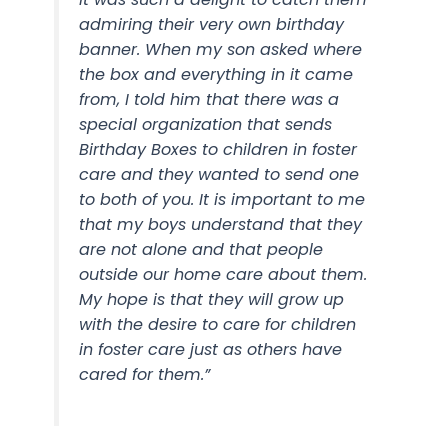
admiring their very own birthday
banner. When my son asked where
the box and everything in it came
from, I told him that there was a
special organization that sends
Birthday Boxes to children in foster
care and they wanted to send one
to both of you. It is important to me
that my boys understand that they
are not alone and that people
outside our home care about them.
My hope is that they will grow up
with the desire to care for children
in foster care just as others have
cared for them.”