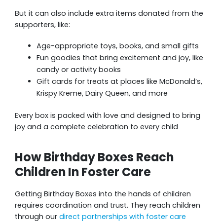
But it can also include extra items donated from the
supporters, like:
Age-appropriate toys, books, and small gifts
Fun goodies that bring excitement and joy, like
candy or activity books
Gift cards for treats at places like McDonald’s,
Krispy Kreme, Dairy Queen, and more
Every box is packed with love and designed to bring
joy and a complete celebration to every child
How Birthday Boxes Reach
Children In Foster Care
Getting Birthday Boxes into the hands of children
requires coordination and trust. They reach children
through our
direct partnerships with foster care