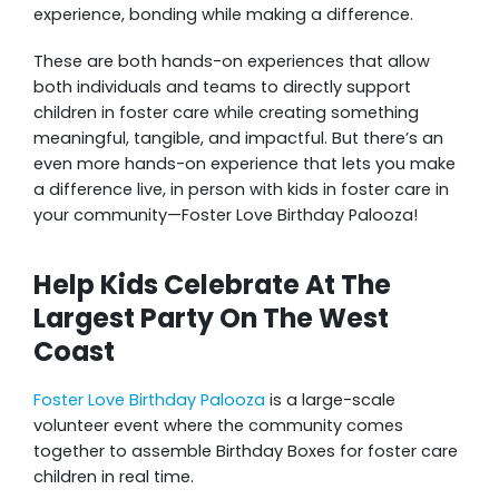
experience, bonding while making a difference.
These are both hands-on experiences that allow
both individuals and teams to directly support
children in foster care while creating something
meaningful, tangible, and impactful. But there’s an
even more hands-on experience that lets you make
a difference live, in person with kids in foster care in
your community—Foster Love Birthday Palooza!
Help Kids Celebrate At The
Largest Party On The West
Coast
Foster Love Birthday Palooza
is a large-scale
volunteer event where the community comes
together to assemble Birthday Boxes for foster care
children in real time.