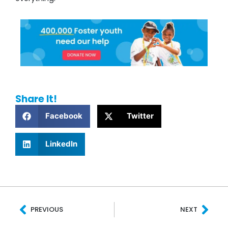
Share It!
Facebook
Twitter
LinkedIn
Prev
Nex
PREVIOUS
NEXT