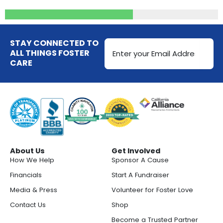
Email
STAY CONNECTED TO
Address
ALL THINGS FOSTER
CARE
(Required)
About Us
Get Involved
How We Help
Sponsor A Cause
Financials
Start A Fundraiser
Media & Press
Volunteer for Foster Love
Contact Us
Shop
Become a Trusted Partner