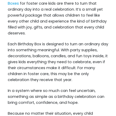
Boxes
for foster care kids are there to turn that
ordinary day into a real celebration. It’s a small yet
powerful package that allows children to feel like
every other child and experience the kind of birthday
filled with joy, gifts, and celebration that every child
deserves.
Each Birthday Box is designed to turn an ordinary day
into something meaningful. With party supplies,
decorations, balloons, candles, and fun toys inside, it
gives kids everything they need to celebrate, even if
their circumstances make it difficult. For many
children in foster care, this may be the only
celebration they receive that year.
In a system where so much can feel uncertain,
something as simple as a birthday celebration can
bring comfort, confidence, and hope.
Because no matter their situation, every child