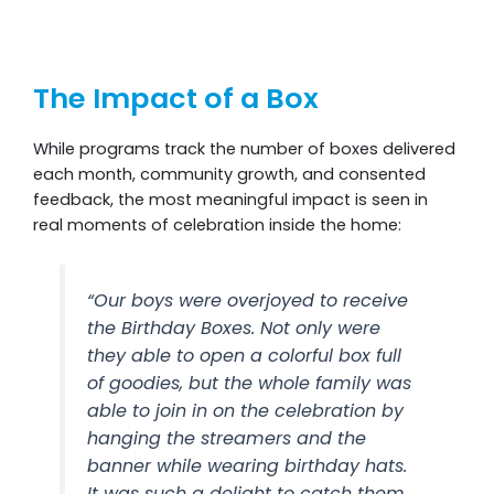
The Impact of a Box
While programs track the number of boxes delivered
each month, community growth, and consented
feedback, the most meaningful impact is seen in
real moments of celebration inside the home:
“Our boys were overjoyed to receive
the Birthday Boxes. Not only were
they able to open a colorful box full
of goodies, but the whole family was
able to join in on the celebration by
hanging the streamers and the
banner while wearing birthday hats.
It was such a delight to catch them