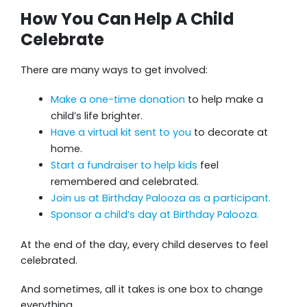
How You Can Help A Child
Celebrate
There are many ways to get involved:
Make a one-time donation
to help make a
child’s life brighter.
Have a virtual kit sent to you
to decorate at
home.
Start a fundraiser to help kids
feel
remembered and celebrated.
Join us at Birthday Palooza as a participant.
Sponsor a child’s day at Birthday Palooza.
At the end of the day, every child deserves to feel
celebrated.
And sometimes, all it takes is one box to change
everything.