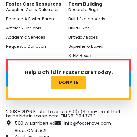
Foster Care Resources
Team Building
Adoption Costs Calculator
Decorate Bags
Become A Foster Parent
Build Skateboards
Articles & Insights
Build Bikes
Academic Services
Birthday Boxes
Request a Donation
Superhero Boxes
STEM Boxes
Help a Child in Foster Care Today.
DONATE
2008 - 2026 Foster Love is a 501(c)3 non-profit that
helps kids in foster care. EIN 26-3043727
560 W Lambert Rd
info@fosterlove.com
Brea, CA 92821