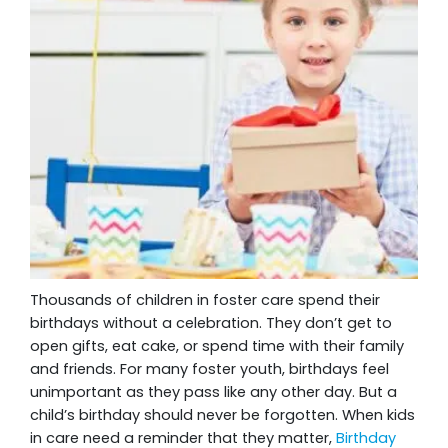
Thousands of children in foster care spend their
birthdays without a celebration. They don’t get to
open gifts, eat cake, or spend time with their family
and friends. For many foster youth, birthdays feel
unimportant as they pass like any other day. But a
child’s birthday should never be forgotten. When kids
in care need a reminder that they matter,
Birthday