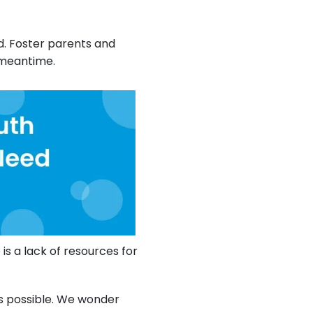
ld. Foster parents and
 meantime.
is a lack of resources for
s possible. We wonder