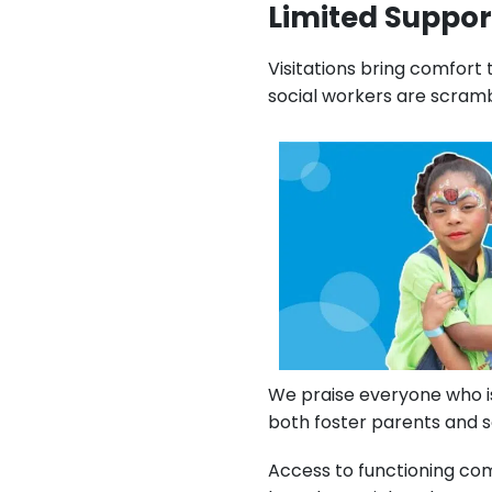
Limited Support
Visitations bring comfort 
social workers are scramb
We praise everyone who is
both foster parents and so
Access to functioning co