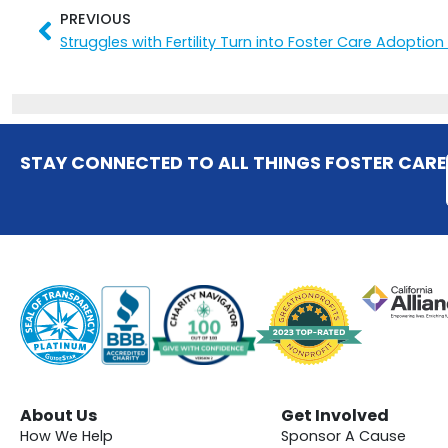
PREVIOUS
Prev
Struggles with Fertility Turn into Foster Care Adoption
STAY CONNECTED TO ALL THINGS FOSTER CARE
About Us
Get Involved
How We Help
Sponsor A Cause