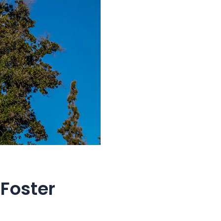
Foster