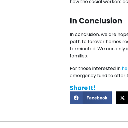
how the social workers acr
In Conclusion
In conclusion, we are hope
path to forever homes real
terminated. We can only i
families.
For those interested in
he
emergency fund to offer t
Share It!
Facebook