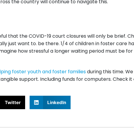
oss the country will continue to navigate this.
ful that the COVID-19 court closures will only be brief. C
ly just want to. be there. 1/4 of children in foster care h
magine how stressful a longer waiting period must be for
lping foster youth and foster families
during this time. W
angible support. Including funds for computers. Check it
Twitter
LinkedIn