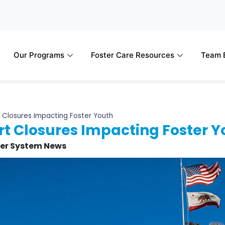
Our Programs
Foster Care Resources
Team B
 Closures Impacting Foster Youth
t Closures Impacting Foster Y
ter System News