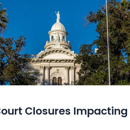
ourt Closures Impacting 