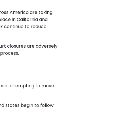
ross America are taking
lace in California and
ork continue to reduce
urt closures are adversely
 process.
 those attempting to move
d states begin to follow