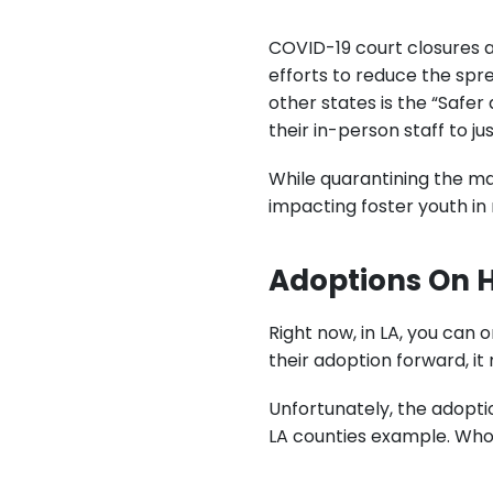
COVID-19 court closures a
efforts to reduce the spre
other states is the “Safer
their in-person staff to ju
While quarantining the maj
impacting foster youth in 
Adoptions On 
Right now, in LA, you can
their adoption forward, it
Unfortunately, the adopti
LA counties example. Who