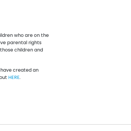
hildren who are on the
ave parental rights
 those children and
e have created an
 out
HERE
.