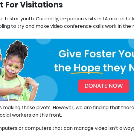
 For Visitations
to foster youth. Currently, in-person visits in LA are on ho
ling to try and make video conference calls work in the
 making these pivots. However, we are finding that there 
cial workers on this front.
mputers or computers that can manage video isn’t alway