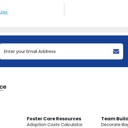
 Joy
Email
Address
(Required)
Foster Care Resources
Team Buil
Adoption Costs Calculator
Decorate Ba