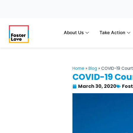
Skip
to
content
About Us
Take Action
Home
»
Blog
»
COVID-19 Court
COVID-19 Cour
March 30, 2020
Fos