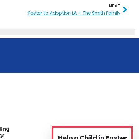
NEXT
Nex
Foster to Adoption LA – The Smith Family
ding
gs
Help a Child in Foster