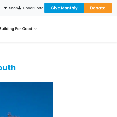
Give Monthly
Donate
Shop
Donor Portal
uilding For Good
outh