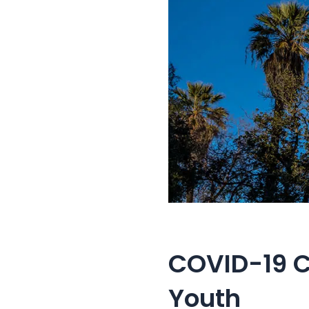
COVID-19 C
Youth