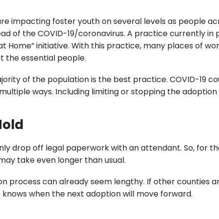
re impacting foster youth on several levels as people ac
ad of the COVID-19/coronavirus. A practice currently in p
 at Home” initiative. With this practice, many places of w
st the essential people.
ority of the population is the best practice. COVID-19 co
multiple ways. Including limiting or stopping the adoption
Hold
 only drop off legal paperwork with an attendant. So, for
 may take even longer than usual.
on process can already seem lengthy. If other counties an
 knows when the next adoption will move forward.