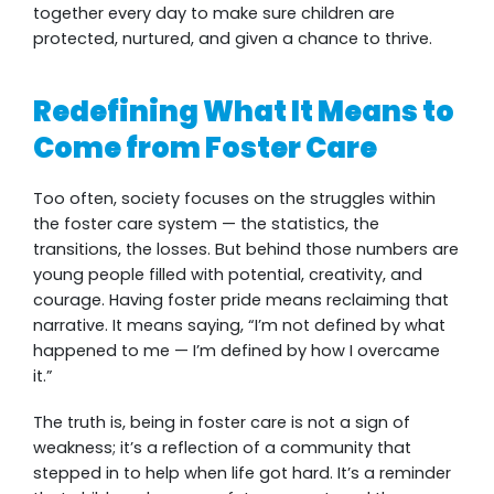
together every day to make sure children are
protected, nurtured, and given a chance to thrive.
Redefining What It Means to
Come from Foster Care
Too often, society focuses on the struggles within
the foster care system — the statistics, the
transitions, the losses. But behind those numbers are
young people filled with potential, creativity, and
courage. Having foster pride means reclaiming that
narrative. It means saying, “I’m not defined by what
happened to me — I’m defined by how I overcame
it.”
The truth is, being in foster care is not a sign of
weakness; it’s a reflection of a community that
stepped in to help when life got hard. It’s a reminder