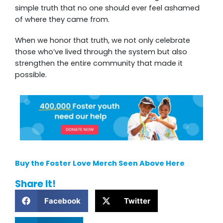
simple truth that no one should ever feel ashamed
of where they came from.
When we honor that truth, we not only celebrate
those who’ve lived through the system but also
strengthen the entire community that made it
possible.
Buy the Foster Love Merch Seen Above Here
Share It!
Facebook
Twitter