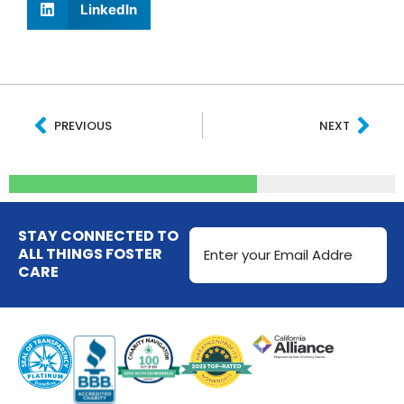
LinkedIn
Prev
Nex
PREVIOUS
NEXT
Email
STAY CONNECTED TO
Address
ALL THINGS FOSTER
CARE
(Required)