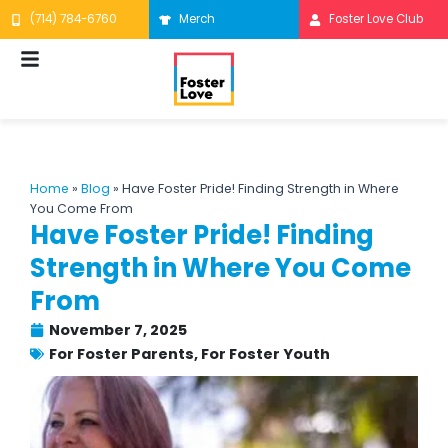
Skip
(714) 784-6760
Merch
Foster Love Club
to
content
Home
»
Blog
»
Have Foster Pride! Finding Strength in Where
You Come From
Have Foster Pride! Finding
Strength in Where You Come
From
November 7, 2025
For Foster Parents
,
For Foster Youth