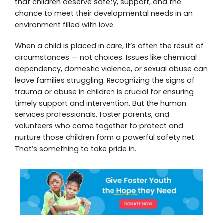
that children deserve safety, support, and the
chance to meet their developmental needs in an
environment filled with love.
When a child is placed in care, it’s often the result of
circumstances — not choices. Issues like chemical
dependency, domestic violence, or sexual abuse can
leave families struggling. Recognizing the signs of
trauma or abuse in children is crucial for ensuring
timely support and intervention. But the human
services professionals, foster parents, and
volunteers who come together to protect and
nurture those children form a powerful safety net.
That’s something to take pride in.