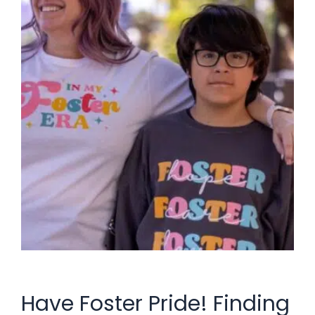
Have Foster Pride! Finding