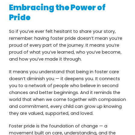
Embracing the Power of
Pride
So if you’ve ever felt hesitant to share your story,
remember: having foster pride doesn’t mean you’re
proud of every part of the journey. It means you’re
proud of what you’ve learned, who you’ve become,
and how you’ve made it through.
It means you understand that being in foster care
doesn’t diminish you — it deepens you. It connects
you to a network of people who believe in second
chances and better beginnings. And it reminds the
world that when we come together with compassion
and commitment, every child can grow up knowing
they are valued, supported, and loved.
Foster pride is the foundation of change — a
movement built on care, understanding, and the