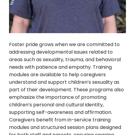
Foster pride grows when we are committed to
addressing developmental issues related to
areas such as sexuality, trauma, and behavioral
needs with patience and empathy. Training
modules are available to help caregivers
understand and support children’s sexuality as
part of their development. These programs also
emphasize the importance of promoting
children’s personal and cultural identity,
supporting self-awareness and affirmation.
Caregivers benefit from in-service training
modules and structured session plans designed
for both staff and parents, ensuring ongoing