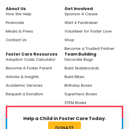
About Us
Get Involved
How We Help
Sponsor A Cause
Financials
Start A Fundraiser
Media & Press
Volunteer for Foster Love
Contact Us
Shop
Become a Trusted Partner
Foster Care Resources
Team Building
Adoption Costs Calculator
Decorate Bags
Become A Foster Parent
Build Skateboards
Articles & Insights
Build Bikes
Academic Services
Birthday Boxes
Request a Donation
Superhero Boxes
STEM Boxes
Help a Child in Foster Care Today.
DONATE