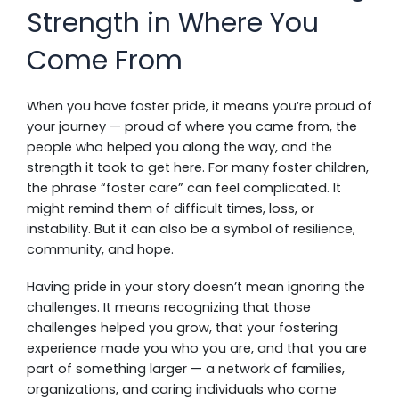
Strength in Where You
Come From
When you have foster pride, it means you’re proud of
your journey — proud of where you came from, the
people who helped you along the way, and the
strength it took to get here. For many foster children,
the phrase “foster care” can feel complicated. It
might remind them of difficult times, loss, or
instability. But it can also be a symbol of resilience,
community, and hope.
Having pride in your story doesn’t mean ignoring the
challenges. It means recognizing that those
challenges helped you grow, that your fostering
experience made you who you are, and that you are
part of something larger — a network of families,
organizations, and caring individuals who come