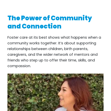
The Power of Community
and Connection
Foster care at its best shows what happens when a
community works together. It’s about supporting
relationships between children, birth parents,
caregivers, and the wider network of mentors and
friends who step up to offer their time, skills, and
compassion.