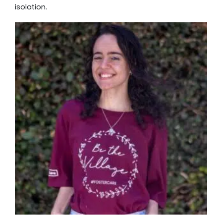
isolation.