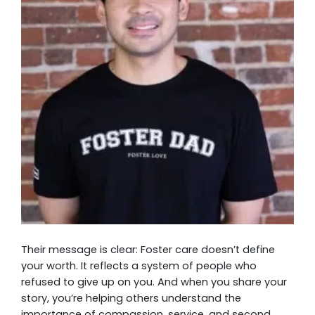
Their message is clear: Foster care doesn’t define
your worth. It reflects a system of people who
refused to give up on you. And when you share your
story, you’re helping others understand the
importance of compassion, service, and second