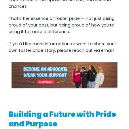
chances.
That’s the essence of foster pride — not just being
proud of your past, but being proud of how you’re
using it to make a difference.
If you’d like more information or want to share your
own foster pride story, please reach out via email!
Building a Future with Pride
and Purpose