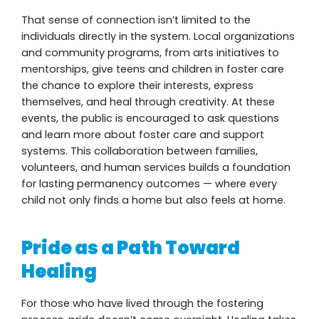
That sense of connection isn’t limited to the
individuals directly in the system. Local organizations
and community programs, from arts initiatives to
mentorships, give teens and children in foster care
the chance to explore their interests, express
themselves, and heal through creativity. At these
events, the public is encouraged to ask questions
and learn more about foster care and support
systems. This collaboration between families,
volunteers, and human services builds a foundation
for lasting permanency outcomes — where every
child not only finds a home but also feels at home.
Pride as a Path Toward
Healing
For those who have lived through the fostering