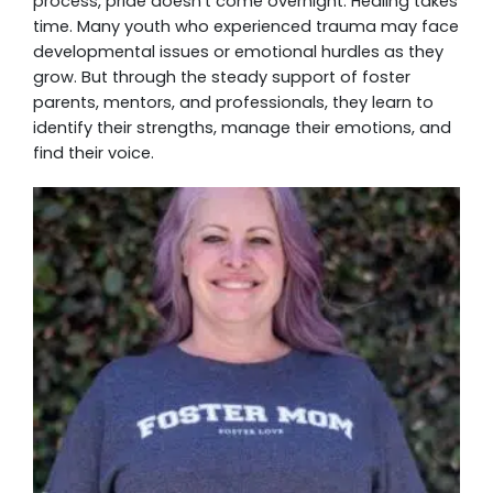
process, pride doesn’t come overnight. Healing takes
time. Many youth who experienced trauma may face
developmental issues or emotional hurdles as they
grow. But through the steady support of foster
parents, mentors, and professionals, they learn to
identify their strengths, manage their emotions, and
find their voice.