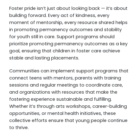
Foster pride isn’t just about looking back — it’s about
building forward. Every act of kindness, every
moment of mentorship, every resource shared helps
in promoting permanency outcomes and stability
for youth still in care. Support programs should
prioritize promoting permanency outcomes as a key
goal, ensuring that children in foster care achieve
stable and lasting placements.
Communities can implement support programs that
connect teens with mentors, parents with training
sessions and regular meetings to coordinate care,
and organizations with resources that make the
fostering experience sustainable and fulfilling.
Whether it’s through arts workshops, career-building
opportunities, or mental health initiatives, these
collective efforts ensure that young people continue
to thrive.