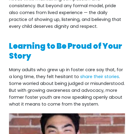
consistency. But beyond any formal model, pride
also comes from lived experience — the daily
practice of showing up, listening, and believing that
every child deserves dignity and respect.
Learning to Be Proud of Your
Story
Many adults who grew up in foster care say that, for
a long time, they felt hesitant to
share their stories
.
Some worried about being judged or misunderstood.
But with growing awareness and advocacy, more
former foster youth are now speaking openly about
what it means to come from the system.