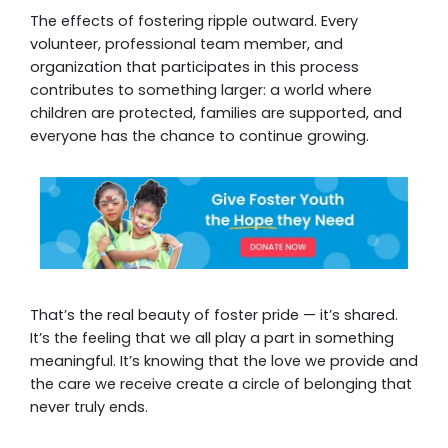
The effects of fostering ripple outward. Every
volunteer, professional team member, and
organization that participates in this process
contributes to something larger: a world where
children are protected, families are supported, and
everyone has the chance to continue growing.
That’s the real beauty of foster pride — it’s shared.
It’s the feeling that we all play a part in something
meaningful. It’s knowing that the love we provide and
the care we receive create a circle of belonging that
never truly ends.