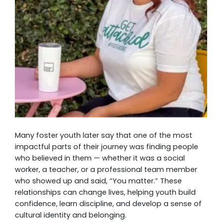
Many foster youth later say that one of the most
impactful parts of their journey was finding people
who believed in them — whether it was a social
worker, a teacher, or a professional team member
who showed up and said, “You matter.” These
relationships can change lives, helping youth build
confidence, learn discipline, and develop a sense of
cultural identity and belonging.