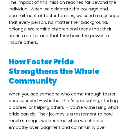
The impact of this mission reaches far beyond the
individual. When we celebrate the courage and
commitment of foster families, we send a message
that every person, no matter their background,
belongs. We remind children and teens that their
stories matter and that they have the power to
inspire others.
How Foster Pride
Strengthens the Whole
Community
When you see someone who came through foster
care succeed — whether that’s graduating, starting
a career, or helping others — you’re witnessing what
pride can do. Their journey is a testament to how
much stronger we become when we choose
empathy over judgment and community over