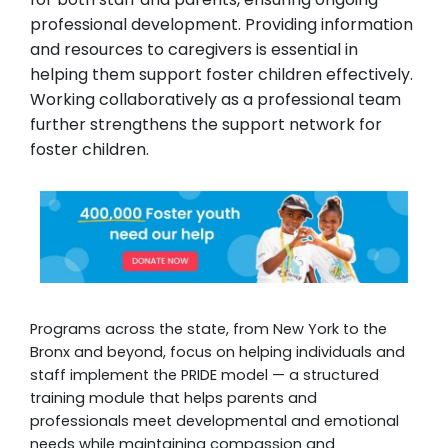
professional development. Providing information
and resources to caregivers is essential in
helping them support foster children effectively.
Working collaboratively as a professional team
further strengthens the support network for
foster children.
Programs across the state, from New York to the
Bronx and beyond, focus on helping individuals and
staff implement the PRIDE model — a structured
training module that helps parents and
professionals meet developmental and emotional
needs while maintaining compassion and