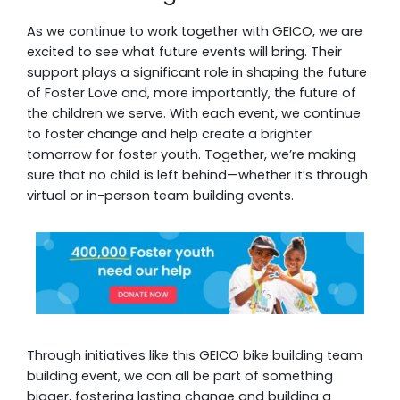
As we continue to work together with GEICO, we are
excited to see what future events will bring. Their
support plays a significant role in shaping the future
of Foster Love and, more importantly, the future of
the children we serve. With each event, we continue
to foster change and help create a brighter
tomorrow for foster youth. Together, we’re making
sure that no child is left behind—whether it’s through
virtual or in-person team building events.
Through initiatives like this GEICO bike building team
building event, we can all be part of something
bigger, fostering lasting change and building a