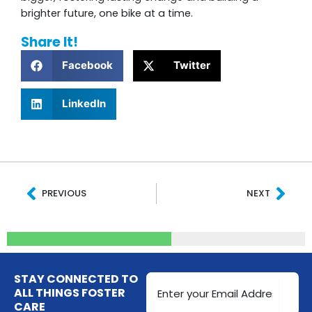
brighter future, one bike at a time.
Share It!
Facebook
Twitter
LinkedIn
Prev
Nex
PREVIOUS
NEXT
Email
STAY CONNECTED TO
Address
ALL THINGS FOSTER
CARE
(Required)