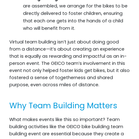
are assembled, we arrange for the bikes to be
directly delivered to foster children, ensuring
that each one gets into the hands of a child
who will benefit from it.
Virtual team building isn’t just about doing good
from a distance—it’s about creating an experience
that is equally as rewarding and impactful as an in-
person event. The GEICO team’s involvement in this
event not only helped foster kids get bikes, but it also
fostered a sense of togetherness and shared
purpose, even across miles of distance.
Why Team Building Matters
What makes events like this so important? Team
building activities like the GEICO bike building team
building event are essential because they create a