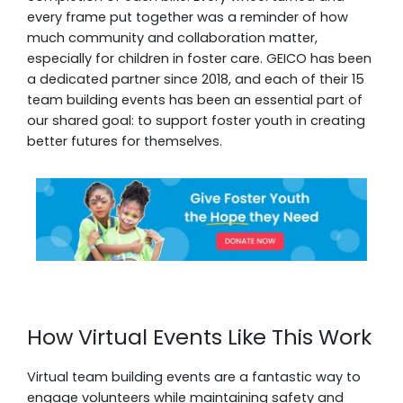
every frame put together was a reminder of how
much community and collaboration matter,
especially for children in foster care. GEICO has been
a dedicated partner since 2018, and each of their 15
team building events has been an essential part of
our shared goal: to support foster youth in creating
better futures for themselves.
How Virtual Events Like This Work
Virtual team building events are a fantastic way to
engage volunteers while maintaining safety and