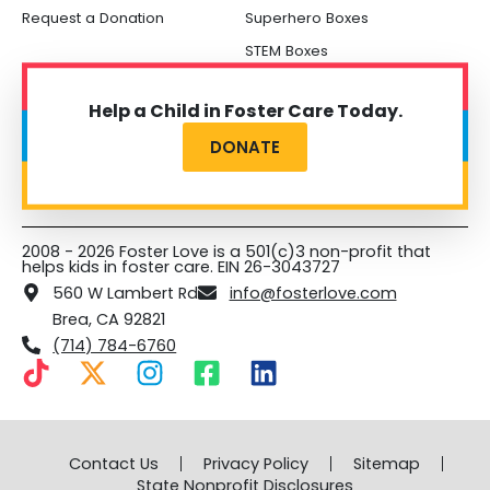
Request a Donation
Superhero Boxes
STEM Boxes
Help a Child in Foster Care Today.
DONATE
2008 - 2026 Foster Love is a 501(c)3 non-profit that
helps kids in foster care. EIN 26-3043727
560 W Lambert Rd
info@fosterlove.com
Brea, CA 92821
(714) 784-6760
T
X
I
F
L
i
-
n
a
i
k
t
s
c
n
t
w
t
e
k
Contact Us
Privacy Policy
Sitemap
o
i
a
b
e
State Nonprofit Disclosures