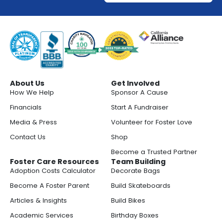
About Us
Get Involved
How We Help
Sponsor A Cause
Financials
Start A Fundraiser
Media & Press
Volunteer for Foster Love
Contact Us
Shop
Become a Trusted Partner
Foster Care Resources
Team Building
Adoption Costs Calculator
Decorate Bags
Become A Foster Parent
Build Skateboards
Articles & Insights
Build Bikes
Academic Services
Birthday Boxes