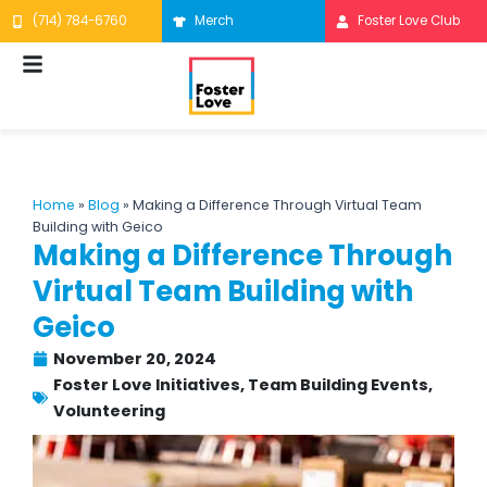
Skip
(714) 784-6760
Merch
Foster Love Club
to
content
Home
»
Blog
»
Making a Difference Through Virtual Team
Building with Geico
Making a Difference Through
Virtual Team Building with
Geico
November 20, 2024
Foster Love Initiatives
,
Team Building Events
,
Volunteering