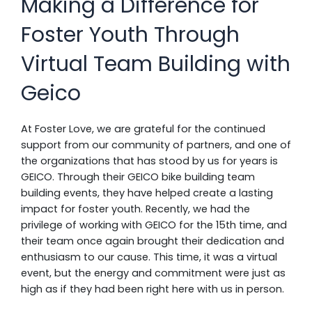
Making a Difference for
Foster Youth Through
Virtual Team Building with
Geico
At Foster Love, we are grateful for the continued
support from our community of partners, and one of
the organizations that has stood by us for years is
GEICO. Through their GEICO bike building team
building events, they have helped create a lasting
impact for foster youth. Recently, we had the
privilege of working with GEICO for the 15th time, and
their team once again brought their dedication and
enthusiasm to our cause. This time, it was a virtual
event, but the energy and commitment were just as
high as if they had been right here with us in person.