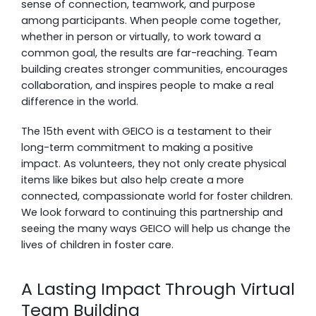
sense of connection, teamwork, and purpose
among participants. When people come together,
whether in person or virtually, to work toward a
common goal, the results are far-reaching. Team
building creates stronger communities, encourages
collaboration, and inspires people to make a real
difference in the world.
The 15th event with GEICO is a testament to their
long-term commitment to making a positive
impact. As volunteers, they not only create physical
items like bikes but also help create a more
connected, compassionate world for foster children.
We look forward to continuing this partnership and
seeing the many ways GEICO will help us change the
lives of children in foster care.
A Lasting Impact Through Virtual
Team Building