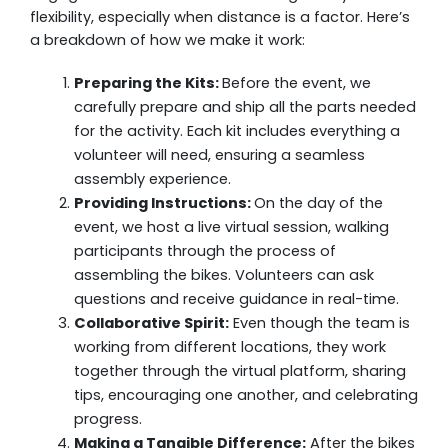
flexibility, especially when distance is a factor. Here’s
a breakdown of how we make it work:
Preparing the Kits:
Before the event, we
carefully prepare and ship all the parts needed
for the activity. Each kit includes everything a
volunteer will need, ensuring a seamless
assembly experience.
Providing Instructions:
On the day of the
event, we host a live virtual session, walking
participants through the process of
assembling the bikes. Volunteers can ask
questions and receive guidance in real-time.
Collaborative Spirit:
Even though the team is
working from different locations, they work
together through the virtual platform, sharing
tips, encouraging one another, and celebrating
progress.
Making a Tangible Difference:
After the bikes