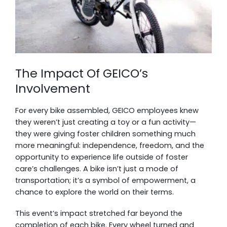
The Impact Of GEICO’s
Involvement
For every bike assembled, GEICO employees knew
they weren’t just creating a toy or a fun activity—
they were giving foster children something much
more meaningful: independence, freedom, and the
opportunity to experience life outside of foster
care’s challenges. A bike isn’t just a mode of
transportation; it’s a symbol of empowerment, a
chance to explore the world on their terms.
This event’s impact stretched far beyond the
completion of each bike. Every wheel turned and