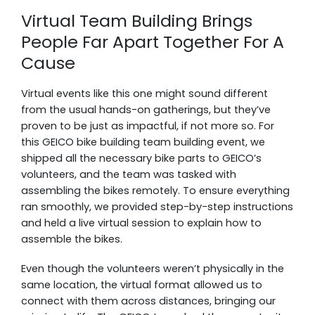
Virtual Team Building Brings
People Far Apart Together For A
Cause
Virtual events like this one might sound different
from the usual hands-on gatherings, but they’ve
proven to be just as impactful, if not more so. For
this GEICO bike building team building event, we
shipped all the necessary bike parts to GEICO’s
volunteers, and the team was tasked with
assembling the bikes remotely. To ensure everything
ran smoothly, we provided step-by-step instructions
and held a live virtual session to explain how to
assemble the bikes.
Even though the volunteers weren’t physically in the
same location, the virtual format allowed us to
connect with them across distances, bringing our