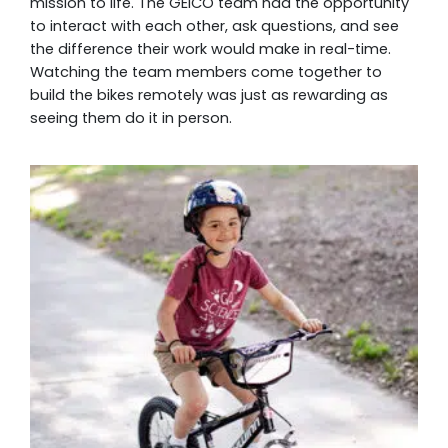
mission to life. The GEICO team had the opportunity
to interact with each other, ask questions, and see
the difference their work would make in real-time.
Watching the team members come together to
build the bikes remotely was just as rewarding as
seeing them do it in person.