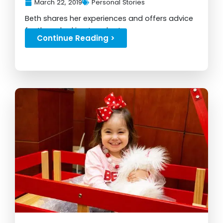
March 22, 2019
Personal Stories
Beth shares her experiences and offers advice
for those looking to adopt...
Continue Reading >