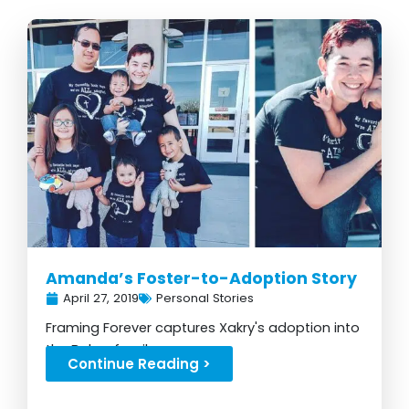
Page
Page
Page
Page
Page
Amanda’s Foster-to-Adoption Story
April 27, 2019
Personal Stories
Framing Forever captures Xakry's adoption into
the Baber family...
Continue Reading >