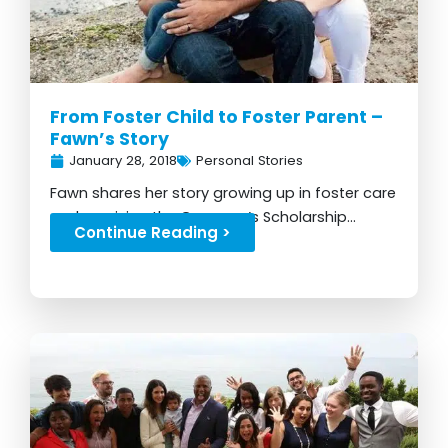
From Foster Child to Foster Parent –
Fawn’s Story
January 28, 2018
Personal Stories
Fawn shares her story growing up in foster care
and receiving the Governor’s Scholarship...
Continue Reading >