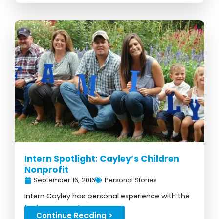
Intern Spotlight: Cayley’s Children
Nonprofit
September 16, 2016
Personal Stories
Intern Cayley has personal experience with the
foster care system...
Continue Reading >