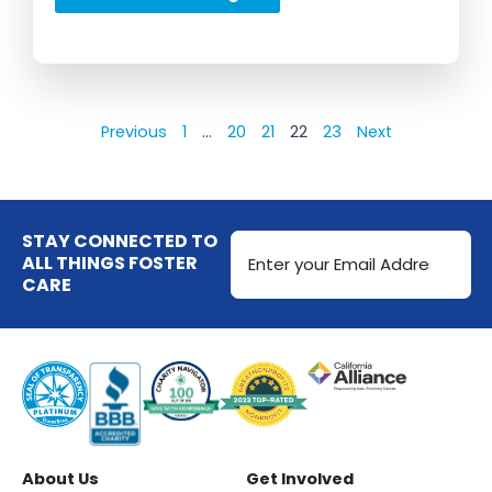
Previous
1
…
20
21
22
23
Next
Email
STAY CONNECTED TO
Address
ALL THINGS FOSTER
CARE
(Required)
About Us
Get Involved