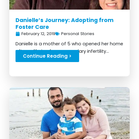
Danielle’s Journey: Adopting from
Foster Care
February 12, 2019
Personal Stories
Danielle is a mother of 5 who opened her home
after suffering from secondary infertility...
Continue Reading >