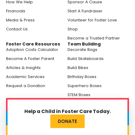
How We Help
Sponsor A Cause
Financials
Start A Fundraiser
Media & Press
Volunteer for Foster Love
Contact Us
Shop
Become a Trusted Partner
Foster Care Resources
Team Building
Adoption Costs Calculator
Decorate Bags
Become A Foster Parent
Build Skateboards
Articles & Insights
Build Bikes
Academic Services
Birthday Boxes
Request a Donation
Superhero Boxes
STEM Boxes
Help a Child in Foster Care Today.
DONATE