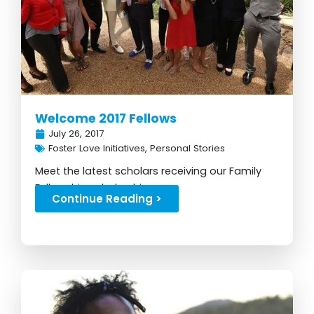
Welcome 2017 Fellows
July 26, 2017
Foster Love Initiatives
,
Personal Stories
Meet the latest scholars receiving our Family
Fellowship scholarship...
Continue Reading >