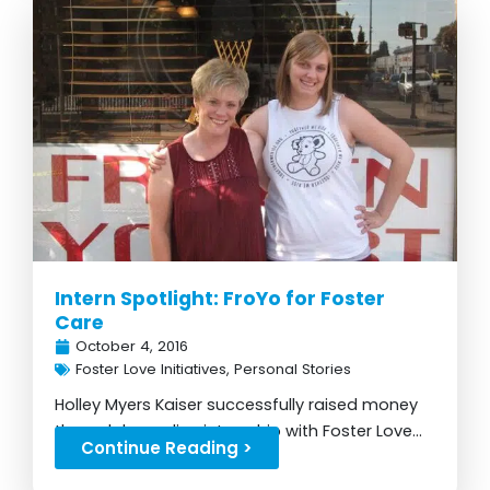
Intern Spotlight: FroYo for Foster
Care
October 4, 2016
Foster Love Initiatives
,
Personal Stories
Holley Myers Kaiser successfully raised money
through her online internship with Foster Love...
Continue Reading >