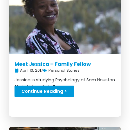
Meet Jessica – Family Fellow
April 13, 2017
Personal Stories
Jessica is studying Psychology at Sam Houston
State University in Texas...
Continue Reading >