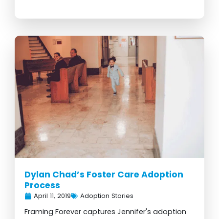
Dylan Chad’s Foster Care Adoption
Process
April 11, 2019
Adoption Stories
Framing Forever captures Jennifer's adoption