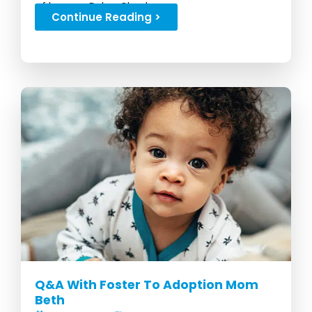
of her son Dylan Chad...
Continue Reading >
Q&A With Foster To Adoption Mom
Beth