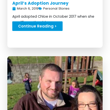
April’s Adoption Journey
March 6, 2019
Personal Stories
April adopted Chloe in October 2017 when she
was 15 months old...
Continue Reading >