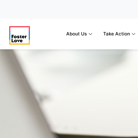
Skip
to
content
About Us
Take Action