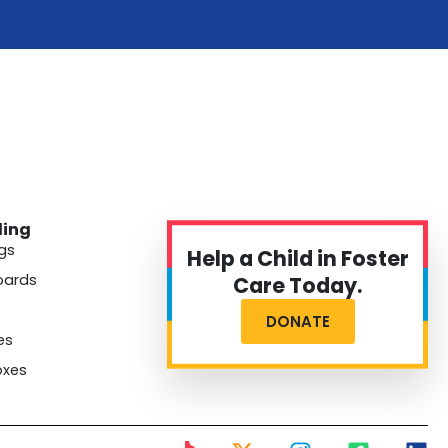
ding
gs
Help a Child in Foster
oards
Care Today.
DONATE
es
oxes