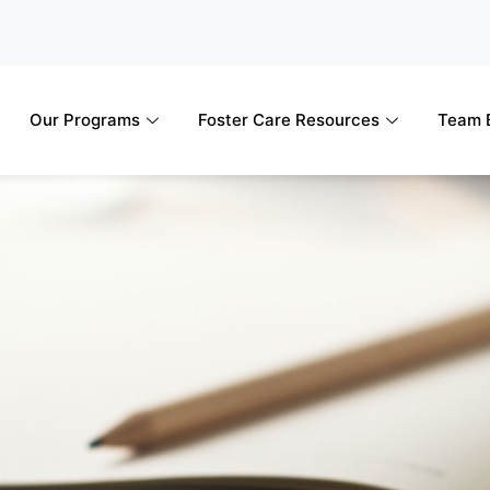
Our Programs
Foster Care Resources
Team B