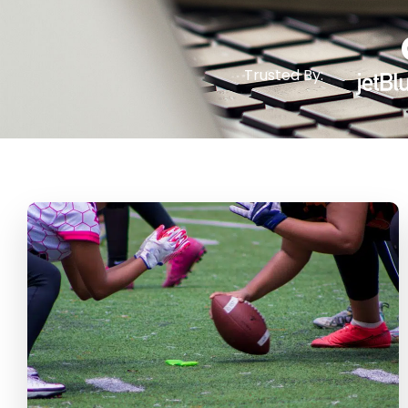
Trusted By: