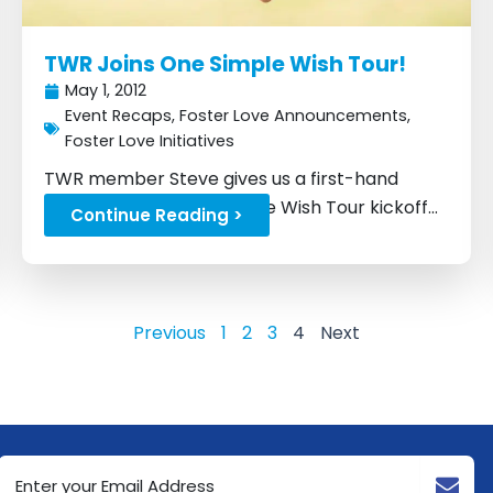
TWR Joins One Simple Wish Tour!
May 1, 2012
Event Recaps
,
Foster Love Announcements
,
Foster Love Initiatives
TWR member Steve gives us a first-hand
account of the One Simple Wish Tour kickoff...
Continue Reading >
Previous
1
2
3
4
Next
Email
Address