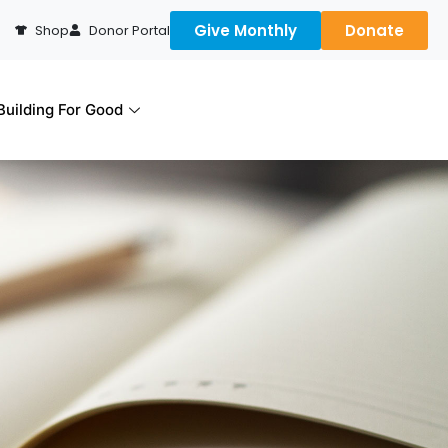
Give Monthly
Donate
Shop
Donor Portal
uilding For Good