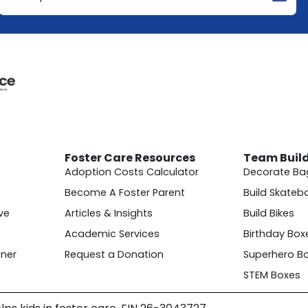
(Required)
Foster Care Resources
Team Buil
Adoption Costs Calculator
Decorate Ba
Become A Foster Parent
Build Skateb
ve
Articles & Insights
Build Bikes
Academic Services
Birthday Box
ner
Request a Donation
Superhero B
STEM Boxes