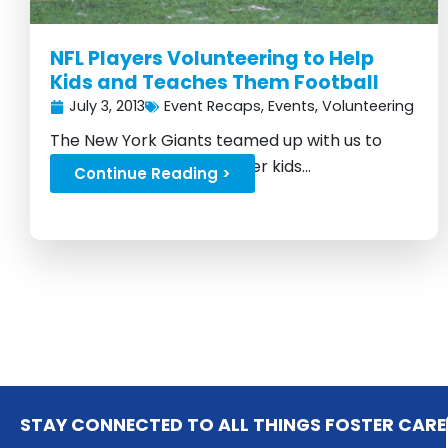
NFL Players Volunteering to Help
Kids and Teaches Them Football
July 3, 2013
Event Recaps
,
Events
,
Volunteering
The New York Giants teamed up with us to
raise money for local foster kids...
Continue Reading >
STAY CONNECTED TO ALL THINGS FOSTER CARE