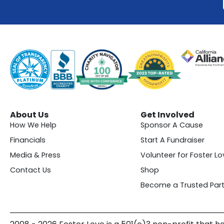
About Us
Get Involved
How We Help
Sponsor A Cause
Financials
Start A Fundraiser
Media & Press
Volunteer for Foster Lo
Contact Us
Shop
Become a Trusted Part