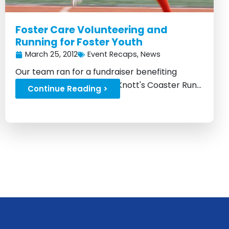
Foster Care Volunteering and
Running for Foster Youth
March 25, 2012
Event Recaps
,
News
Our team ran for a fundraiser benefiting
children in foster care at Knott's Coaster Run...
Continue Reading >