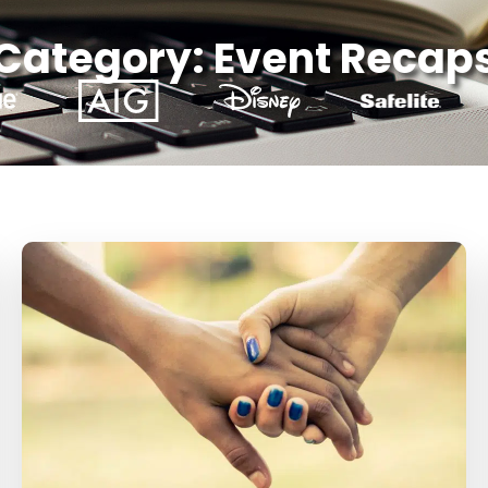
Category: Event Recap
Page
Page
Page
Page