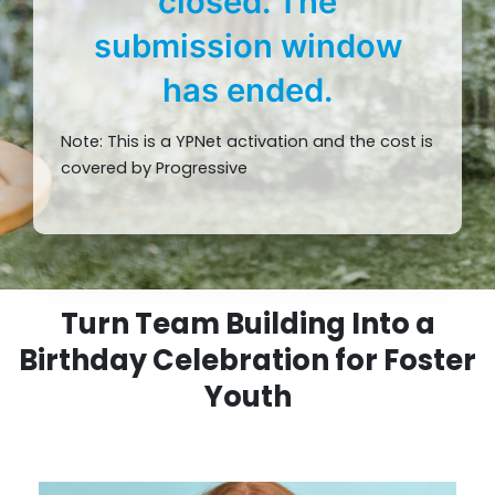
closed. The
submission window
has ended.
Note: This is a YPNet activation and the cost is
covered by Progressive
Turn Team Building Into a
Birthday Celebration for Foster
Youth