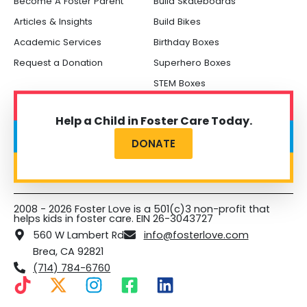
Become A Foster Parent
Build Skateboards
Articles & Insights
Build Bikes
Academic Services
Birthday Boxes
Request a Donation
Superhero Boxes
STEM Boxes
Help a Child in Foster Care Today.
DONATE
2008 - 2026 Foster Love is a 501(c)3 non-profit that
helps kids in foster care. EIN 26-3043727
560 W Lambert Rd
info@fosterlove.com
Brea, CA 92821
(714) 784-6760
T
X
I
F
L
i
-
n
a
i