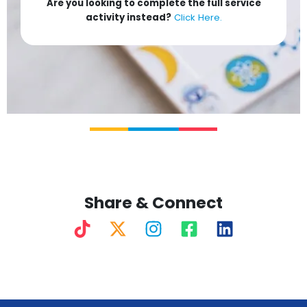
Are you looking to complete the full service
activity instead?
Click Here.
Share & Connect
T
X
I
F
L
i
-
n
a
i
k
t
s
c
n
t
w
t
e
k
o
i
a
b
e