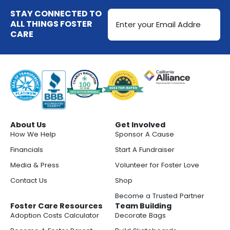
k
t
g
o
d
Email
STAY CONNECTED TO
t
r
o
i
Address
ALL THINGS FOSTER
e
a
k
n
CARE
(Required)
r
m
-
s
q
u
a
r
About Us
Get Involved
e
How We Help
Sponsor A Cause
Financials
Start A Fundraiser
Media & Press
Volunteer for Foster Love
Contact Us
Shop
Become a Trusted Partner
Foster Care Resources
Team Building
Adoption Costs Calculator
Decorate Bags