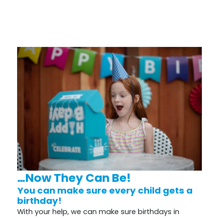
…Now They Can Be!
You can make sure every child gets a
birthday!
With your help, we can make sure birthdays in