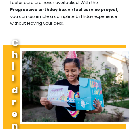
foster care are never overlooked. With the
Progressive birthday box virtual service project
,
you can assemble a complete birthday experience
without leaving your desk.
C
h
i
l
d
r
e
n