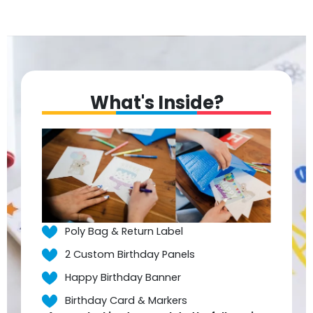
What's Inside?
Poly Bag & Return Label
2 Custom Birthday Panels
Happy Birthday Banner
Birthday Card & Markers