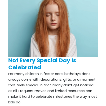
Not Every Special Day Is
Celebrated
For many children in foster care, birthdays don’t
always come with decorations, gifts, or a moment
that feels special. In fact, many don’t get noticed
at all. Frequent moves and limited resources can
make it hard to celebrate milestones the way most
kids do.