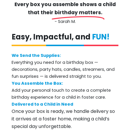
Every box you assemble shows a child
that their
birthday matters.
- Sarah M.
Easy, Impactful, and
FUN!
We Send the Supplies:
Everything you need for a birthday box —
decorations, party hats, candles, streamers, and
fun surprises — is delivered straight to you.
You Assemble the Box:
Add your personal touch to create a complete
birthday experience for a child in foster care.
Delivered to a Child in Need
Once your box is ready, we handle delivery so
it arrives at a foster home, making a child’s
special day unforgettable.