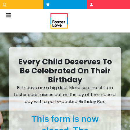
Skip
to
content
Every Child Deserves To
Be Celebrated On Their
Birthday
Birthdays are a big deal. Make sure no child in
foster care misses out on the joy of their special
day with a party-packed Birthday Box.
This form is now