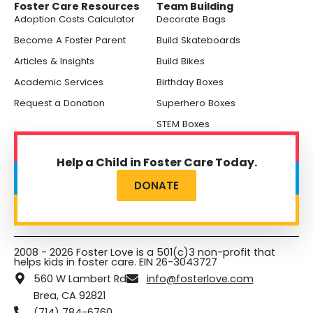
Foster Care Resources
Team Building
Adoption Costs Calculator
Decorate Bags
Become A Foster Parent
Build Skateboards
Articles & Insights
Build Bikes
Academic Services
Birthday Boxes
Request a Donation
Superhero Boxes
STEM Boxes
Help a Child in Foster Care Today.
DONATE
2008 - 2026 Foster Love is a 501(c)3 non-profit that
helps kids in foster care. EIN 26-3043727
560 W Lambert Rd
info@fosterlove.com
Brea, CA 92821
(714) 784-6760