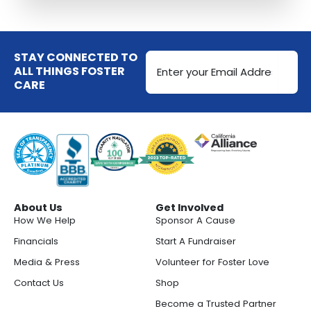
Email
STAY CONNECTED TO
Address
ALL THINGS FOSTER
CARE
(Required)
About Us
Get Involved
How We Help
Sponsor A Cause
Financials
Start A Fundraiser
Media & Press
Volunteer for Foster Love
Contact Us
Shop
Become a Trusted Partner