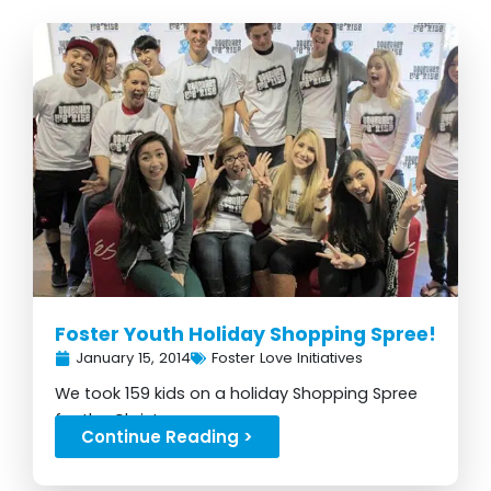
Foster Youth Holiday Shopping Spree!
January 15, 2014
Foster Love Initiatives
We took 159 kids on a holiday Shopping Spree
for the Christmas season...
Continue Reading >