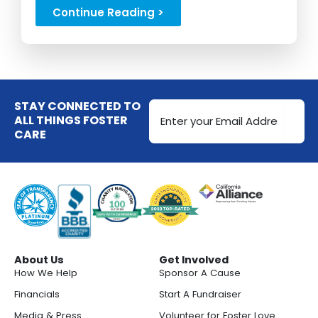
Cases....
Continue Reading >
Email
STAY CONNECTED TO
Address
ALL THINGS FOSTER
CARE
(Required)
About Us
Get Involved
How We Help
Sponsor A Cause
Financials
Start A Fundraiser
Media & Press
Volunteer for Foster Love