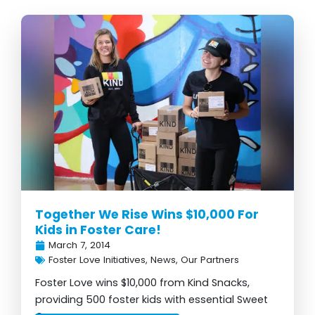
Together We Rise Wins $10,000 For
Kids in Foster Care!
March 7, 2014
Foster Love Initiatives
,
News
,
Our Partners
Foster Love wins $10,000 from Kind Snacks,
providing 500 foster kids with essential Sweet