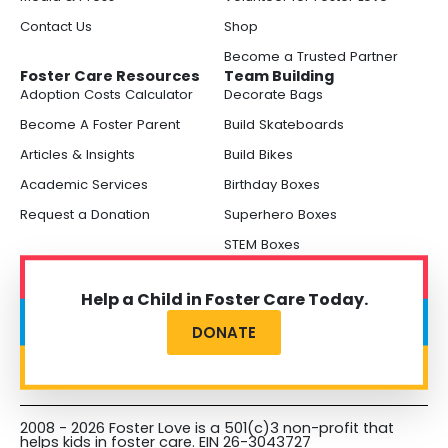
Contact Us
Shop
Become a Trusted Partner
Foster Care Resources
Team Building
Adoption Costs Calculator
Decorate Bags
Become A Foster Parent
Build Skateboards
Articles & Insights
Build Bikes
Academic Services
Birthday Boxes
Request a Donation
Superhero Boxes
STEM Boxes
Help a Child in Foster Care Today.
DONATE
2008 - 2026 Foster Love is a 501(c)3 non-profit that
helps kids in foster care. EIN 26-3043727