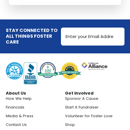
Email
STAY CONNECTED TO
Address
ALL THINGS FOSTER
CARE
(Required)
About Us
Get Involved
How We Help
Sponsor A Cause
Financials
Start A Fundraiser
Media & Press
Volunteer for Foster Love
Contact Us
Shop