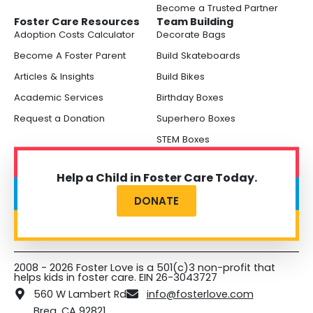
Become a Trusted Partner
Foster Care Resources
Team Building
Adoption Costs Calculator
Decorate Bags
Become A Foster Parent
Build Skateboards
Articles & Insights
Build Bikes
Academic Services
Birthday Boxes
Request a Donation
Superhero Boxes
STEM Boxes
Help a Child in Foster Care Today.
DONATE
2008 - 2026 Foster Love is a 501(c)3 non-profit that
helps kids in foster care. EIN 26-3043727
560 W Lambert Rd
info@fosterlove.com
Brea, CA 92821