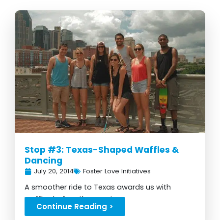
Stop #3: Texas-Shaped Waffles &
Dancing
July 20, 2014
Foster Love Initiatives
A smoother ride to Texas awards us with
waffles before the event...
Continue Reading >