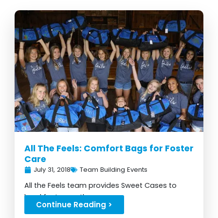
All The Feels: Comfort Bags for Foster
Care
July 31, 2018
Team Building Events
All the Feels team provides Sweet Cases to
local foster youth...
Continue Reading >