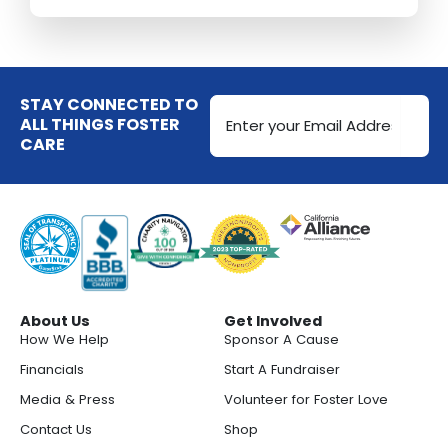
Email
STAY CONNECTED TO
Address
ALL THINGS FOSTER
CARE
(Required)
About Us
Get Involved
How We Help
Sponsor A Cause
Financials
Start A Fundraiser
Media & Press
Volunteer for Foster Love
Contact Us
Shop