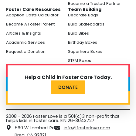
Become a Trusted Partner
Foster Care Resources
Team Building
Adoption Costs Calculator
Decorate Bags
Become A Foster Parent
Build Skateboards
Articles & Insights
Build Bikes
Academic Services
Birthday Boxes
Request a Donation
Superhero Boxes
STEM Boxes
Help a Child in Foster Care Today.
DONATE
2008 - 2026 Foster Love is a 501(c)3 non-profit that
helps kids in foster care. EIN 26-3043727
560 W Lambert Rd
info@fosterlove.com
Brea, CA 92821