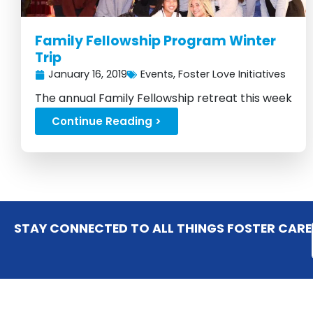
Family Fellowship Program Winter
Trip
January 16, 2019
Events
,
Foster Love Initiatives
The annual Family Fellowship retreat this week
was a huge success...
Continue Reading >
STAY CONNECTED TO ALL THINGS FOSTER CARE