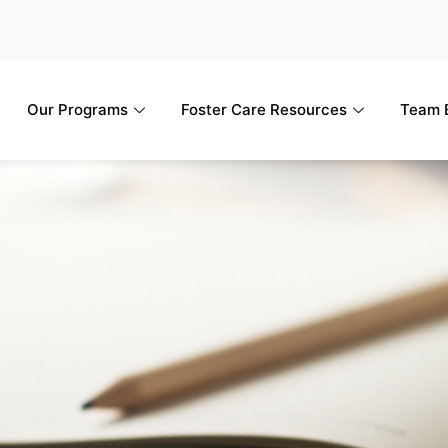
Our Programs
Foster Care Resources
Team B