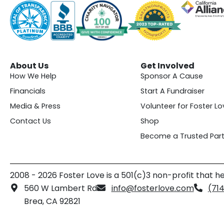
About Us
Get Involved
How We Help
Sponsor A Cause
Financials
Start A Fundraiser
Media & Press
Volunteer for Foster Lo
Contact Us
Shop
Become a Trusted Part
2008 - 2026 Foster Love is a 501(c)3 non-profit that he
560 W Lambert Rd
info@fosterlove.com
(71
Brea, CA 92821