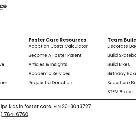
Foster Care Resources
Team Buil
Adoption Costs Calculator
Decorate Ba
Become A Foster Parent
Build Skateb
ve
Articles & Insights
Build Bikes
Academic Services
Birthday Box
ner
Request a Donation
Superhero B
STEM Boxes
lps kids in foster care. EIN 26-3043727
4) 784-6760