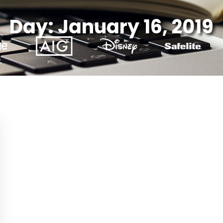
Day: January 16, 2019