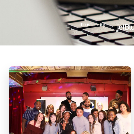
Trusted By: