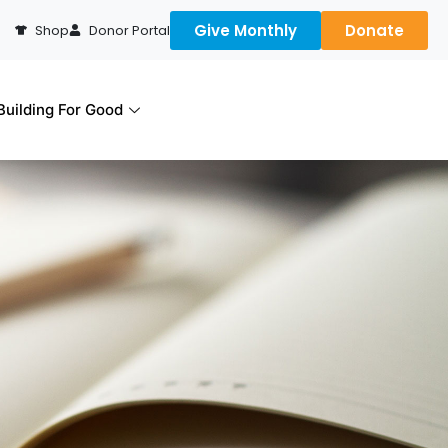
Give Monthly
Donate
Shop
Donor Portal
uilding For Good