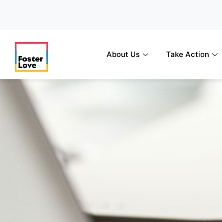
Skip
to
content
About Us
Take Action