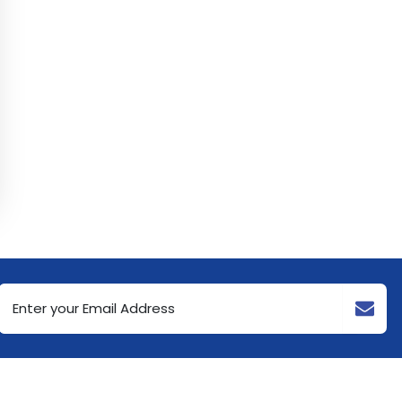
Email
Address
(Required)