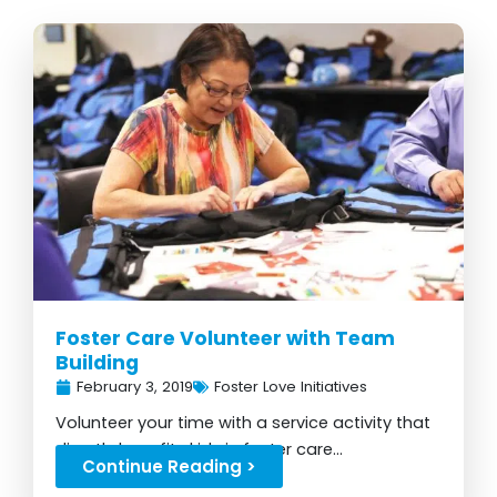
Foster Care Volunteer with Team
Building
February 3, 2019
Foster Love Initiatives
Volunteer your time with a service activity that
directly benefits kids in foster care...
Continue Reading >