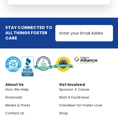
Email
STAY CONNECTED TO
Address
ALL THINGS FOSTER
CARE
(Required)
About Us
Get Involved
How We Help
Sponsor A Cause
Financials
Start A Fundraiser
Media & Press
Volunteer for Foster Love
Contact Us
Shop