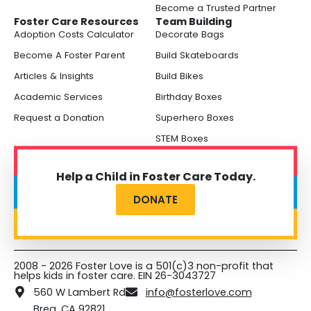
Become a Trusted Partner
Foster Care Resources
Team Building
Adoption Costs Calculator
Decorate Bags
Become A Foster Parent
Build Skateboards
Articles & Insights
Build Bikes
Academic Services
Birthday Boxes
Request a Donation
Superhero Boxes
STEM Boxes
Help a Child in Foster Care Today.
DONATE
2008 - 2026 Foster Love is a 501(c)3 non-profit that
helps kids in foster care. EIN 26-3043727
560 W Lambert Rd
info@fosterlove.com
Brea, CA 92821