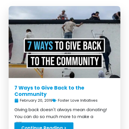
7 Ways to Give Back to the
Community
February 20, 2019
Foster Love Initiatives
Giving back doesn't always mean donating!
You can do so much more to make a
difference...
Continue Reading >