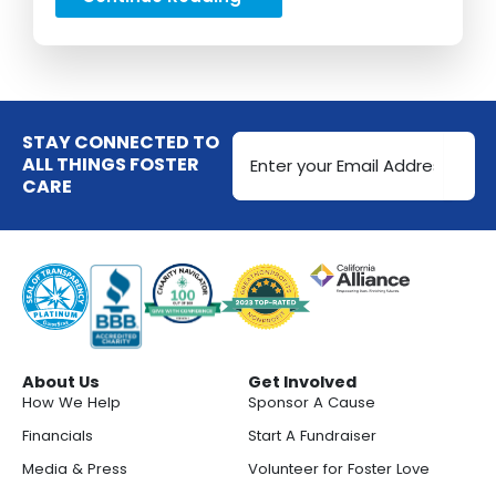
Email
STAY CONNECTED TO
Address
ALL THINGS FOSTER
CARE
(Required)
About Us
Get Involved
How We Help
Sponsor A Cause
Financials
Start A Fundraiser
Media & Press
Volunteer for Foster Love