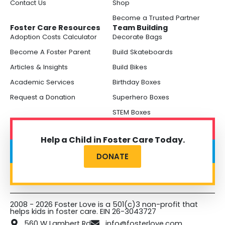
Contact Us
Shop
Become a Trusted Partner
Foster Care Resources
Team Building
Adoption Costs Calculator
Decorate Bags
Become A Foster Parent
Build Skateboards
Articles & Insights
Build Bikes
Academic Services
Birthday Boxes
Request a Donation
Superhero Boxes
STEM Boxes
Help a Child in Foster Care Today.
DONATE
2008 - 2026 Foster Love is a 501(c)3 non-profit that
helps kids in foster care. EIN 26-3043727
560 W Lambert Rd
info@fosterlove.com