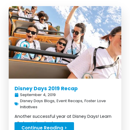
Disney Days 2019 Recap
September 4, 2019
Disney Days Blogs
,
Event Recaps
,
Foster Love
Initiatives
Another successful year at Disney Days! Learn
all about the day here...
Continue Reading >