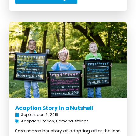
Adoption Story in a Nutshell
September 4, 2019
Adoption Stories
,
Personal Stories
Sara shares her story of adopting after the loss