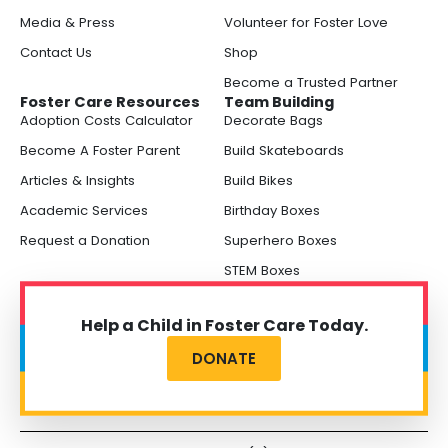
Media & Press
Volunteer for Foster Love
Contact Us
Shop
Become a Trusted Partner
Foster Care Resources
Team Building
Adoption Costs Calculator
Decorate Bags
Become A Foster Parent
Build Skateboards
Articles & Insights
Build Bikes
Academic Services
Birthday Boxes
Request a Donation
Superhero Boxes
STEM Boxes
Help a Child in Foster Care Today.
DONATE