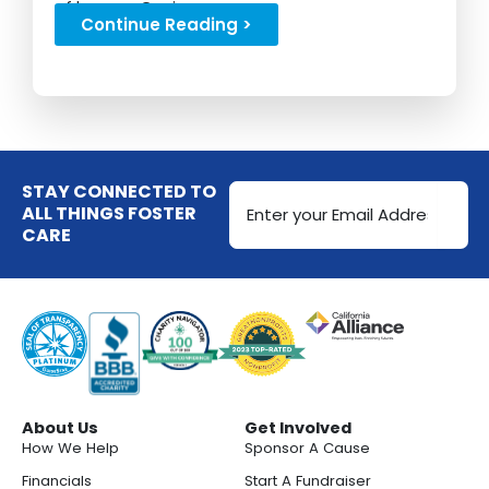
of her son Gavin...
Continue Reading >
Email
STAY CONNECTED TO
Address
ALL THINGS FOSTER
CARE
(Required)
About Us
Get Involved
How We Help
Sponsor A Cause
Financials
Start A Fundraiser