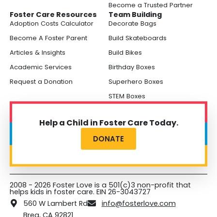
Become a Trusted Partner
Foster Care Resources
Team Building
Adoption Costs Calculator
Decorate Bags
Become A Foster Parent
Build Skateboards
Articles & Insights
Build Bikes
Academic Services
Birthday Boxes
Request a Donation
Superhero Boxes
STEM Boxes
Help a Child in Foster Care Today.
DONATE
2008 - 2026 Foster Love is a 501(c)3 non-profit that
helps kids in foster care. EIN 26-3043727
560 W Lambert Rd
info@fosterlove.com
Brea, CA 92821