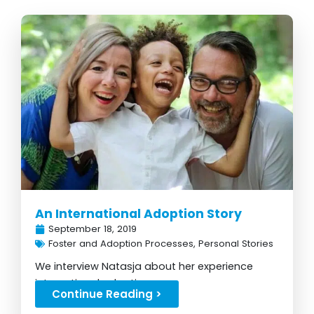
An International Adoption Story
September 18, 2019
Foster and Adoption Processes
,
Personal Stories
We interview Natasja about her experience
international adoption...
Continue Reading >