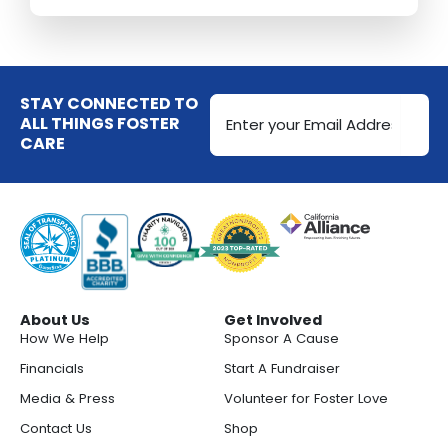
Email
STAY CONNECTED TO
Address
ALL THINGS FOSTER
CARE
(Required)
About Us
Get Involved
How We Help
Sponsor A Cause
Financials
Start A Fundraiser
Media & Press
Volunteer for Foster Love
Contact Us
Shop