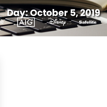
Day: October 5, 2019