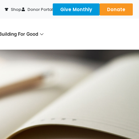
Give Monthly
Donate
Shop
Donor Portal
uilding For Good