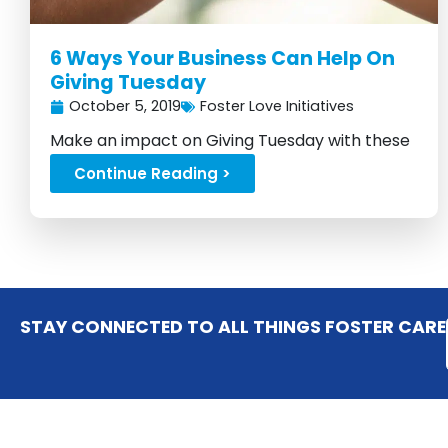
6 Ways Your Business Can Help On
Giving Tuesday
October 5, 2019
Foster Love Initiatives
Make an impact on Giving Tuesday with these
six effective strategies...
Continue Reading >
STAY CONNECTED TO ALL THINGS FOSTER CARE