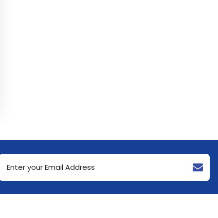
Email
Address
(Required)