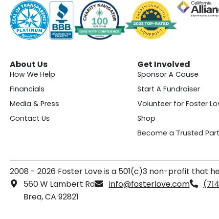
About Us
Get Involved
How We Help
Sponsor A Cause
Financials
Start A Fundraiser
Media & Press
Volunteer for Foster Lo
Contact Us
Shop
Become a Trusted Part
2008 - 2026 Foster Love is a 501(c)3 non-profit that he
560 W Lambert Rd
info@fosterlove.com
(71
Brea, CA 92821