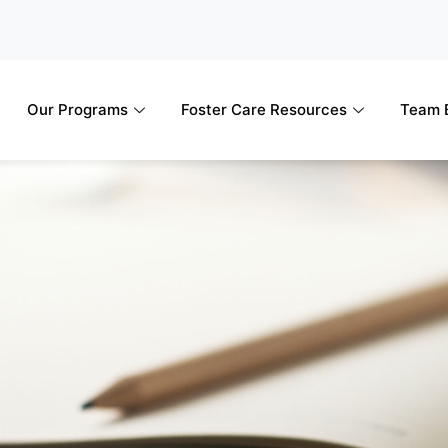
Our Programs
Foster Care Resources
Team B