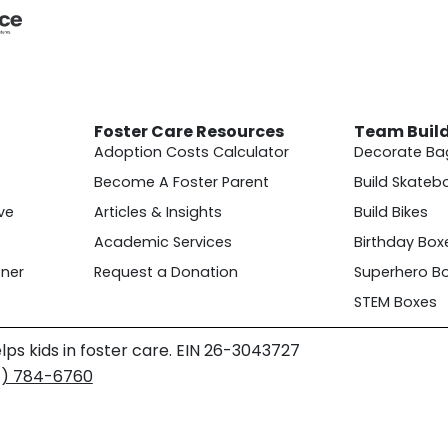
Foster Care Resources
Team Buil
Adoption Costs Calculator
Decorate Ba
Become A Foster Parent
Build Skateb
ve
Articles & Insights
Build Bikes
Academic Services
Birthday Box
ner
Request a Donation
Superhero B
STEM Boxes
lps kids in foster care. EIN 26-3043727
4) 784-6760