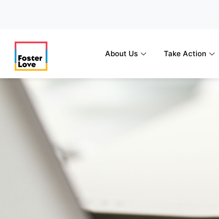
Skip
to
content
About Us
Take Action