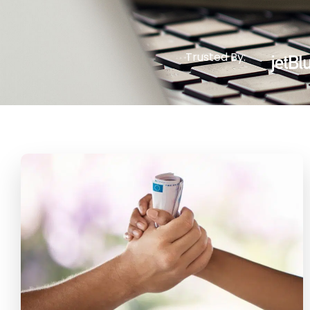
Trusted By: