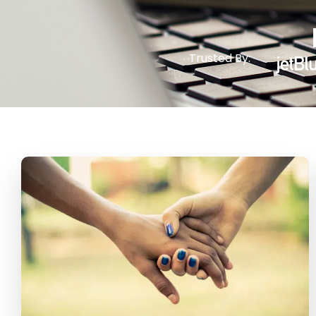
Trusted By: