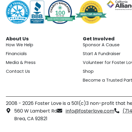
About Us
Get Involved
How We Help
Sponsor A Cause
Financials
Start A Fundraiser
Media & Press
Volunteer for Foster Lo
Contact Us
Shop
Become a Trusted Part
2008 - 2026 Foster Love is a 501(c)3 non-profit that he
560 W Lambert Rd
info@fosterlove.com
(71
Brea, CA 92821