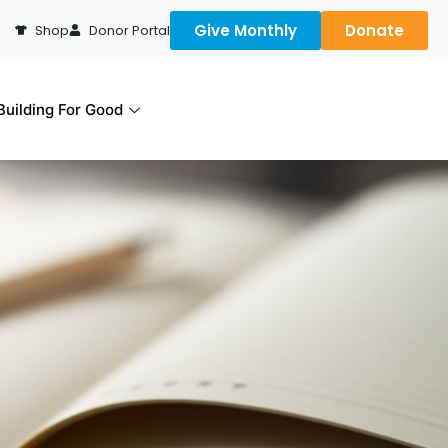
Give Monthly
Donate
Shop
Donor Portal
uilding For Good