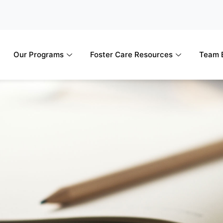
Our Programs
Foster Care Resources
Team B