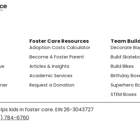
Foster Care Resources
Team Buil
Adoption Costs Calculator
Decorate Ba
Become A Foster Parent
Build Skateb
ve
Articles & Insights
Build Bikes
Academic Services
Birthday Box
ner
Request a Donation
Superhero B
STEM Boxes
lps kids in foster care. EIN 26-3043727
4) 784-6760