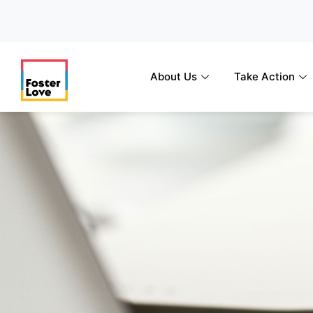
Skip
to
content
About Us
Take Action