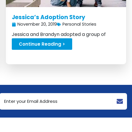
Jessica’s Adoption Story
November 20, 2019
Personal Stories
Jessica and Brandyn adopted a group of
siblings back in 2017...
Continue Reading >
Email
Address
(Required)