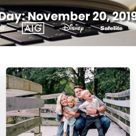
Day: November 20, 201