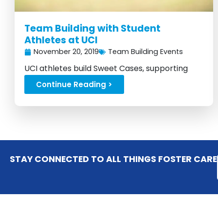
Team Building with Student
Athletes at UCI
November 20, 2019
Team Building Events
UCI athletes build Sweet Cases, supporting
foster kids with love....
Continue Reading >
STAY CONNECTED TO ALL THINGS FOSTER CARE