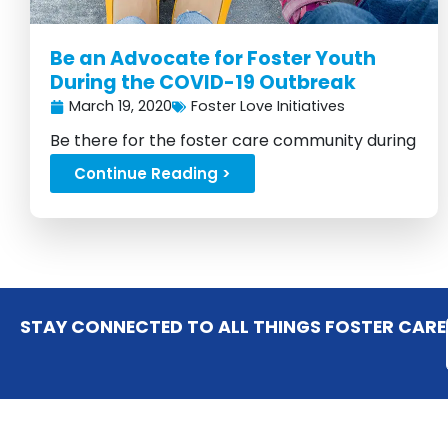
Be an Advocate for Foster Youth
During the COVID-19 Outbreak
March 19, 2020
Foster Love Initiatives
Be there for the foster care community during
the pandemic...
Continue Reading >
STAY CONNECTED TO ALL THINGS FOSTER CARE