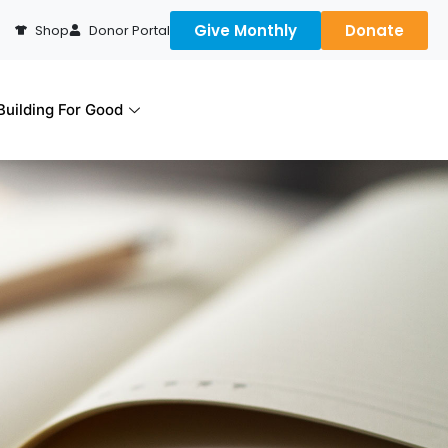
Give Monthly
Donate
Shop
Donor Portal
uilding For Good