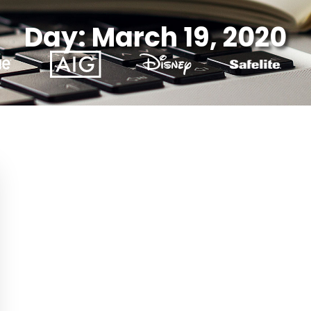
Day: March 19, 2020