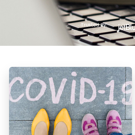
Trusted By: