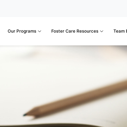
Our Programs
Foster Care Resources
Team B