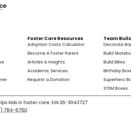
Foster Care Resources
Team Buil
Adoption Costs Calculator
Decorate Ba
Become A Foster Parent
Build Skateb
ve
Articles & Insights
Build Bikes
Academic Services
Birthday Box
ner
Request a Donation
Superhero B
STEM Boxes
lps kids in foster care. EIN 26-3043727
4) 784-6760