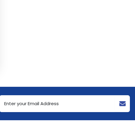
Email
Address
(Required)