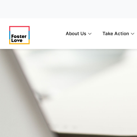
Skip
to
content
About Us
Take Action