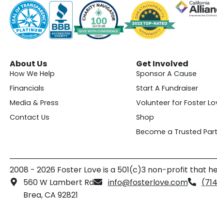
About Us
Get Involved
How We Help
Sponsor A Cause
Financials
Start A Fundraiser
Media & Press
Volunteer for Foster Lo
Contact Us
Shop
Become a Trusted Part
2008 - 2026 Foster Love is a 501(c)3 non-profit that he
560 W Lambert Rd
info@fosterlove.com
(71
Brea, CA 92821