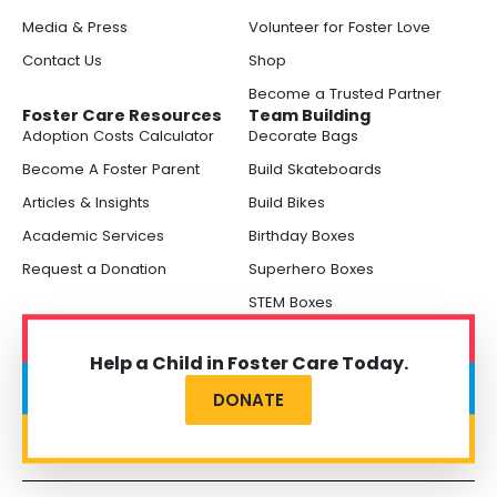
Media & Press
Volunteer for Foster Love
Contact Us
Shop
Become a Trusted Partner
Foster Care Resources
Team Building
Adoption Costs Calculator
Decorate Bags
Become A Foster Parent
Build Skateboards
Articles & Insights
Build Bikes
Academic Services
Birthday Boxes
Request a Donation
Superhero Boxes
STEM Boxes
Help a Child in Foster Care Today.
DONATE