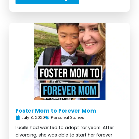
Foster Mom to Forever Mom
July 3, 2020
Personal Stories
Lucille had wanted to adopt for years. After
divorcing, she was able to start her forever