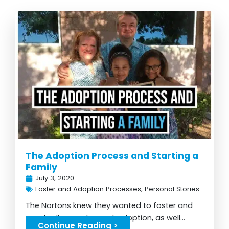
The Adoption Process and Starting a
Family
July 3, 2020
Foster and Adoption Processes
,
Personal Stories
The Nortons knew they wanted to foster and
eventually grew to want adoption, as well...
Continue Reading >