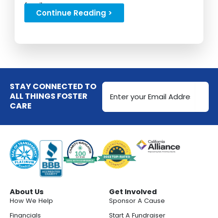
family...
Continue Reading >
Email
STAY CONNECTED TO
Address
ALL THINGS FOSTER
CARE
(Required)
About Us
Get Involved
How We Help
Sponsor A Cause
Financials
Start A Fundraiser