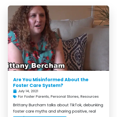
Are You Misinformed About the
Foster Care System?
July 14, 2021
For Foster Parents
,
Personal Stories
,
Resources
Brittany Burcham talks about TikTok, debunking
foster care myths and sharing positive, real