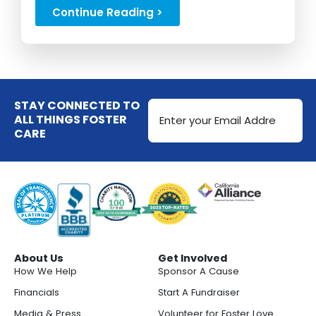
experiences...
Continue Reading >
Email
STAY CONNECTED TO
Address
ALL THINGS FOSTER
CARE
(Required)
About Us
Get Involved
How We Help
Sponsor A Cause
Financials
Start A Fundraiser
Media & Press
Volunteer for Foster Love