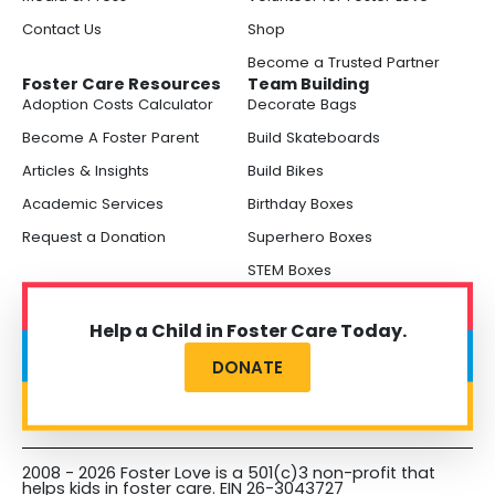
Contact Us
Shop
Become a Trusted Partner
Foster Care Resources
Team Building
Adoption Costs Calculator
Decorate Bags
Become A Foster Parent
Build Skateboards
Articles & Insights
Build Bikes
Academic Services
Birthday Boxes
Request a Donation
Superhero Boxes
STEM Boxes
Help a Child in Foster Care Today.
DONATE
2008 - 2026 Foster Love is a 501(c)3 non-profit that
helps kids in foster care. EIN 26-3043727