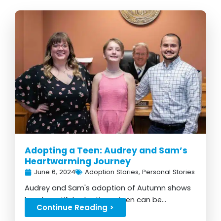
Adopting a Teen: Audrey and Sam’s
Heartwarming Journey
June 6, 2024
Adoption Stories
,
Personal Stories
Audrey and Sam's adoption of Autumn shows
how beautiful adopting a teen can be...
Continue Reading >