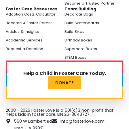
Become a Trusted Partner
Foster Care Resources
Team Building
Adoption Costs Calculator
Decorate Bags
Become A Foster Parent
Build Skateboards
Articles & Insights
Build Bikes
Academic Services
Birthday Boxes
Request a Donation
Superhero Boxes
STEM Boxes
Help a Child in Foster Care Today.
DONATE
2008 - 2026 Foster Love is a 501(c)3 non-profit that
helps kids in foster care. EIN 26-3043727
560 W Lambert Rd
info@fosterlove.com
Brea, CA 92821