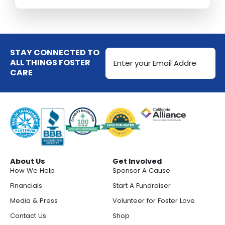
Email
STAY CONNECTED TO
Address
ALL THINGS FOSTER
CARE
(Required)
About Us
Get Involved
How We Help
Sponsor A Cause
Financials
Start A Fundraiser
Media & Press
Volunteer for Foster Love
Contact Us
Shop