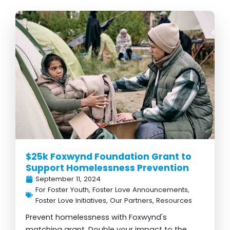
$25k Foxwynd Foundation Grant to
Support Homelessness Prevention
September 11, 2024
For Foster Youth
,
Foster Love Announcements
,
Foster Love Initiatives
,
Our Partners
,
Resources
Prevent homelessness with Foxwynd's
matching grant. Double your impact to the