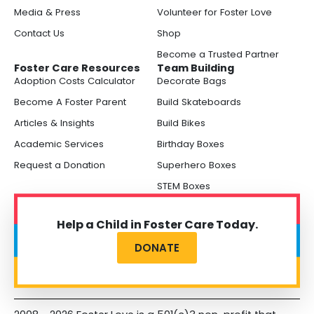
Media & Press
Volunteer for Foster Love
Contact Us
Shop
Become a Trusted Partner
Foster Care Resources
Team Building
Adoption Costs Calculator
Decorate Bags
Become A Foster Parent
Build Skateboards
Articles & Insights
Build Bikes
Academic Services
Birthday Boxes
Request a Donation
Superhero Boxes
STEM Boxes
Help a Child in Foster Care Today.
DONATE