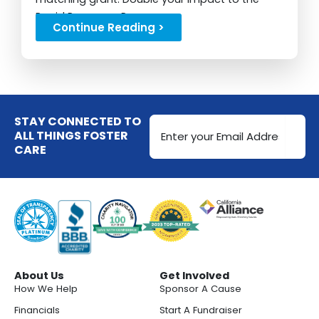
Rapid Response Program...
Continue Reading >
Email
STAY CONNECTED TO
Address
ALL THINGS FOSTER
CARE
(Required)
About Us
Get Involved
How We Help
Sponsor A Cause
Financials
Start A Fundraiser