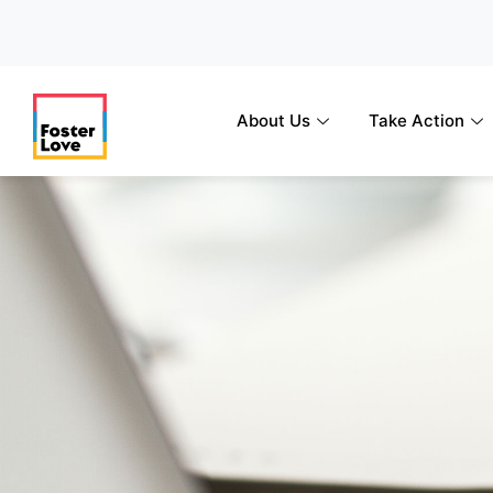
Skip
to
content
About Us
Take Action