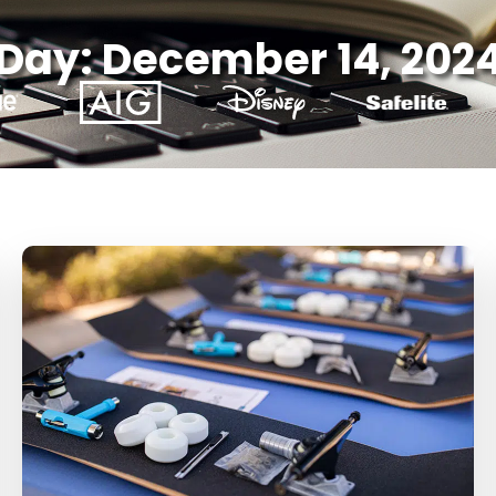
Day: December 14, 202