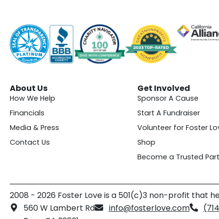
About Us
Get Involved
How We Help
Sponsor A Cause
Financials
Start A Fundraiser
Media & Press
Volunteer for Foster Lo
Contact Us
Shop
Become a Trusted Part
2008 - 2026 Foster Love is a 501(c)3 non-profit that he
560 W Lambert Rd
info@fosterlove.com
(71