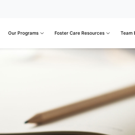
Our Programs
Foster Care Resources
Team B