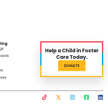
ding
gs
Help a Child in Foster
oards
Care Today.
DONATE
es
oxes
T
X
I
F
L
i
-
n
a
i