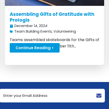
Assembling Gifts of Gratitude with
Prologis
December 14, 2024
Team Building Events
,
Volunteering
Teams assembled skateboards for the Gifts of
Gratitude drive on December 11th...
Continue Reading >
Email
Address
(Required)