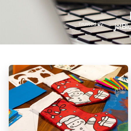
Trusted By: