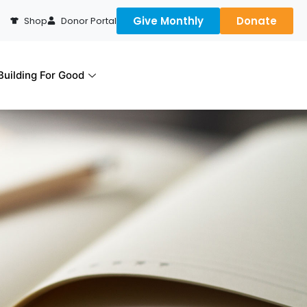
Give Monthly
Donate
Shop
Donor Portal
uilding For Good