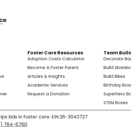
Foster Care Resources
Team Buil
Adoption Costs Calculator
Decorate Ba
Become A Foster Parent
Build Skateb
ve
Articles & Insights
Build Bikes
Academic Services
Birthday Box
ner
Request a Donation
Superhero B
STEM Boxes
lps kids in foster care. EIN 26-3043727
4) 784-6760