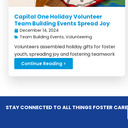
Capital One Holiday Volunteer
Team Building Events Spread Joy
December 14, 2024
Team Building Events
,
Volunteering
Volunteers assembled holiday gifts for foster
youth, spreading joy and fostering teamwork
across branches...
Continue Reading >
STAY CONNECTED TO ALL THINGS FOSTER CARE