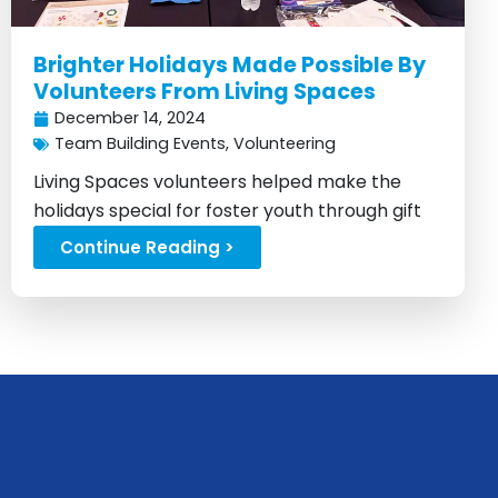
Brighter Holidays Made Possible By
Volunteers From Living Spaces
December 14, 2024
Team Building Events
,
Volunteering
Living Spaces volunteers helped make the
holidays special for foster youth through gift
drives and support...
Continue Reading >