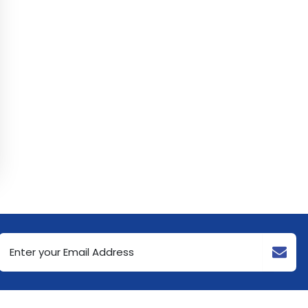
Email
Address
(Required)