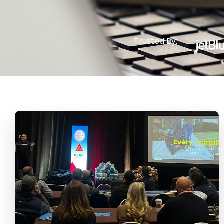
Trusted By: