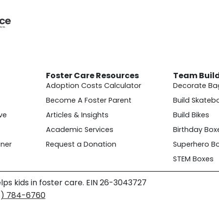
Foster Care Resources
Team Buil
Adoption Costs Calculator
Decorate Ba
Become A Foster Parent
Build Skateb
ve
Articles & Insights
Build Bikes
Academic Services
Birthday Box
ner
Request a Donation
Superhero B
STEM Boxes
lps kids in foster care. EIN 26-3043727
4) 784-6760