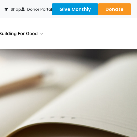
Give Monthly
Donate
Shop
Donor Portal
uilding For Good