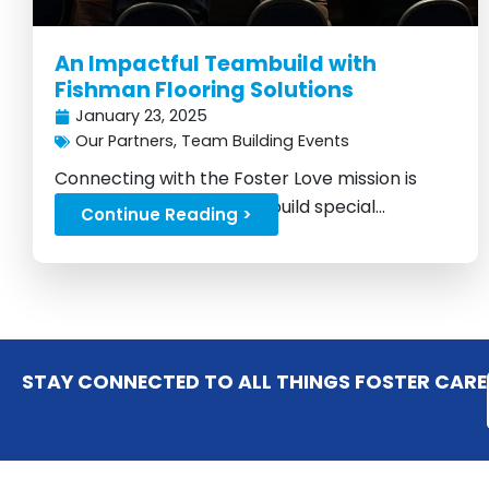
An Impactful Teambuild with
Fishman Flooring Solutions
January 23, 2025
Our Partners
,
Team Building Events
Connecting with the Foster Love mission is
what makes every team build special...
Continue Reading >
STAY CONNECTED TO ALL THINGS FOSTER CARE