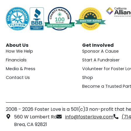
About Us
Get Involved
How We Help
Sponsor A Cause
Financials
Start A Fundraiser
Media & Press
Volunteer for Foster Lo
Contact Us
Shop
Become a Trusted Part
2008 - 2026 Foster Love is a 501(c)3 non-profit that he
560 W Lambert Rd
info@fosterlove.com
(71
Brea, CA 92821