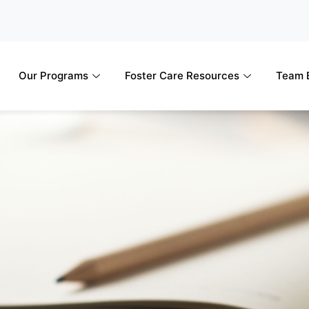
Our Programs
Foster Care Resources
Team B