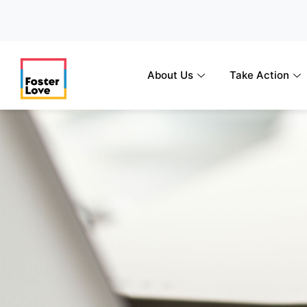
Skip
to
content
About Us
Take Action