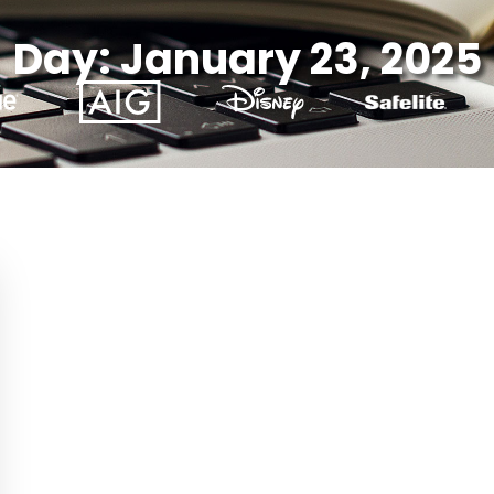
Day: January 23, 2025