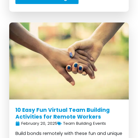
10 Easy Fun Virtual Team Building
Activities for Remote Workers
February 20, 2025
Team Building Events
Build bonds remotely with these fun and unique