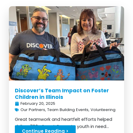
Discover’s Team Impact on Foster
Children in Illinois
February 20, 2025
Our Partners
,
Team Building Events
,
Volunteering
Great teamwork and heartfelt efforts helped
deliver 700+ Sweet Cases to youth in need...
Continue Reading >