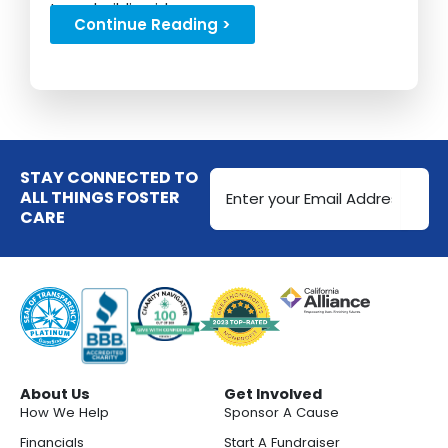
team building ideas...
Continue Reading >
Email
STAY CONNECTED TO
Address
ALL THINGS FOSTER
CARE
(Required)
About Us
Get Involved
How We Help
Sponsor A Cause
Financials
Start A Fundraiser