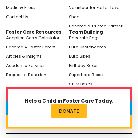
Media & Press
Volunteer for Foster Love
Contact Us
Shop
Become a Trusted Partner
Foster Care Resources
Team Building
Adoption Costs Calculator
Decorate Bags
Become A Foster Parent
Build Skateboards
Articles & Insights
Build Bikes
Academic Services
Birthday Boxes
Request a Donation
Superhero Boxes
STEM Boxes
Help a Child in Foster Care Today.
DONATE