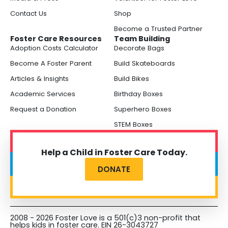
Contact Us
Shop
Become a Trusted Partner
Foster Care Resources
Team Building
Adoption Costs Calculator
Decorate Bags
Become A Foster Parent
Build Skateboards
Articles & Insights
Build Bikes
Academic Services
Birthday Boxes
Request a Donation
Superhero Boxes
STEM Boxes
Help a Child in Foster Care Today.
DONATE
2008 - 2026 Foster Love is a 501(c)3 non-profit that
helps kids in foster care. EIN 26-3043727