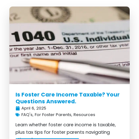
Is Foster Care Income Taxable? Your
Questions Answered.
April 6, 2025
FAQ's
,
For Foster Parents
,
Resources
Learn whether foster care income is taxable,
plus tax tips for foster parents navigating