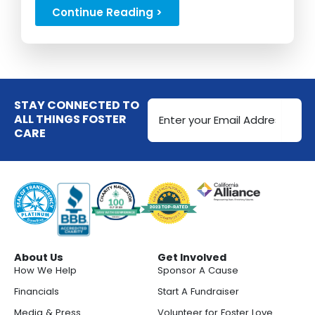
stipends...
Continue Reading >
Email
STAY CONNECTED TO
Address
ALL THINGS FOSTER
CARE
(Required)
About Us
Get Involved
How We Help
Sponsor A Cause
Financials
Start A Fundraiser
Media & Press
Volunteer for Foster Love