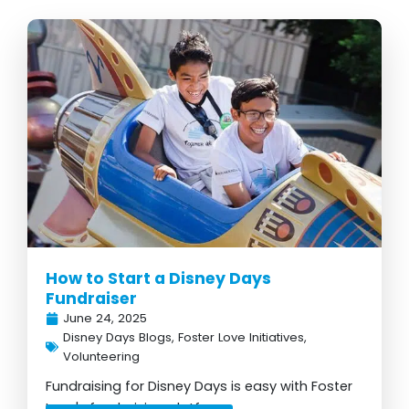
How to Start a Disney Days
Fundraiser
June 24, 2025
Disney Days Blogs
,
Foster Love Initiatives
,
Volunteering
Fundraising for Disney Days is easy with Foster
Love's fundraising platform...