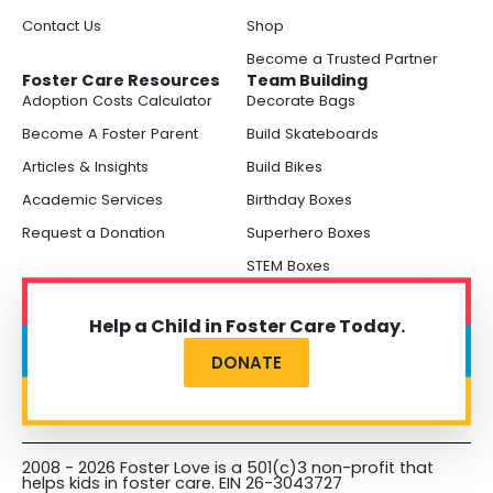
Contact Us
Shop
Become a Trusted Partner
Foster Care Resources
Team Building
Adoption Costs Calculator
Decorate Bags
Become A Foster Parent
Build Skateboards
Articles & Insights
Build Bikes
Academic Services
Birthday Boxes
Request a Donation
Superhero Boxes
STEM Boxes
Help a Child in Foster Care Today.
DONATE
2008 - 2026 Foster Love is a 501(c)3 non-profit that
helps kids in foster care. EIN 26-3043727