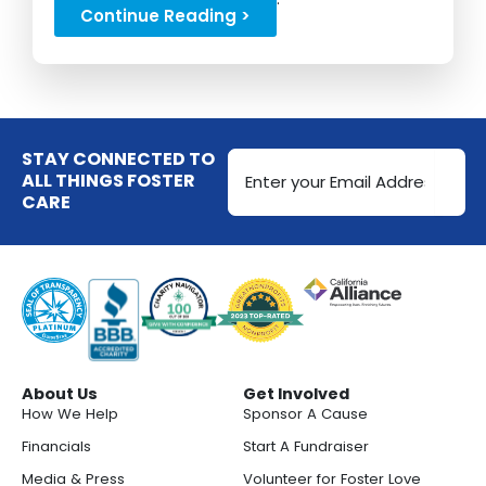
Continue Reading >
Email
STAY CONNECTED TO
Address
ALL THINGS FOSTER
CARE
(Required)
About Us
Get Involved
How We Help
Sponsor A Cause
Financials
Start A Fundraiser
Media & Press
Volunteer for Foster Love