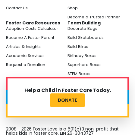
Contact Us
Shop
Become a Trusted Partner
Foster Care Resources
Team Building
Adoption Costs Calculator
Decorate Bags
Become A Foster Parent
Build Skateboards
Articles & Insights
Build Bikes
Academic Services
Birthday Boxes
Request a Donation
Superhero Boxes
STEM Boxes
Help a Child in Foster Care Today.
DONATE
2008 - 2026 Foster Love is a 501(c)3 non-profit that
helps kids in foster care. EIN 26-3043727