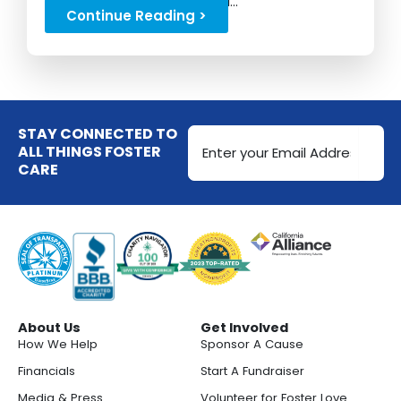
and a strong start to school...
Continue Reading >
Email
STAY CONNECTED TO
Address
ALL THINGS FOSTER
CARE
(Required)
About Us
Get Involved
How We Help
Sponsor A Cause
Financials
Start A Fundraiser
Media & Press
Volunteer for Foster Love