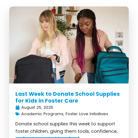
Last Week to Donate School Supplies
for Kids in Foster Care
August 25, 2025
Academic Programs
,
Foster Love Initiatives
Donate school supplies this week to support
foster children, giving them tools, confidence,