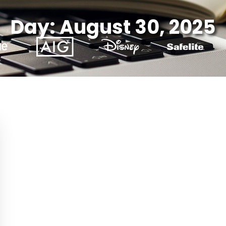
Day: August 30, 2025