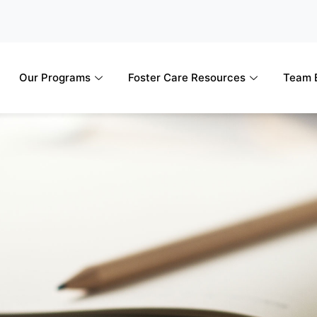
Our Programs
Foster Care Resources
Team B