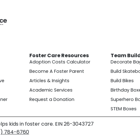
Foster Care Resources
Team Buil
Adoption Costs Calculator
Decorate Ba
Become A Foster Parent
Build Skateb
ve
Articles & Insights
Build Bikes
Academic Services
Birthday Box
ner
Request a Donation
Superhero B
STEM Boxes
lps kids in foster care. EIN 26-3043727
4) 784-6760