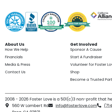
About Us
Get Involved
How We Help
Sponsor A Cause
Financials
Start A Fundraiser
Media & Press
Volunteer for Foster Lo
Contact Us
Shop
Become a Trusted Part
2008 - 2026 Foster Love is a 501(c)3 non-profit that he
560 W Lambert Rd
info@fosterlove.com
(71