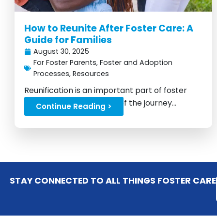
How to Reunite After Foster Care: A
Guide for Families
August 30, 2025
For Foster Parents
,
Foster and Adoption
Processes
,
Resources
Reunification is an important part of foster
care, but it's not the end of the journey...
Continue Reading >
STAY CONNECTED TO ALL THINGS FOSTER CARE