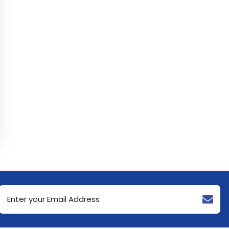
Email
Address
(Required)