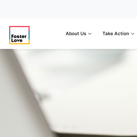
Skip
to
content
About Us
Take Action