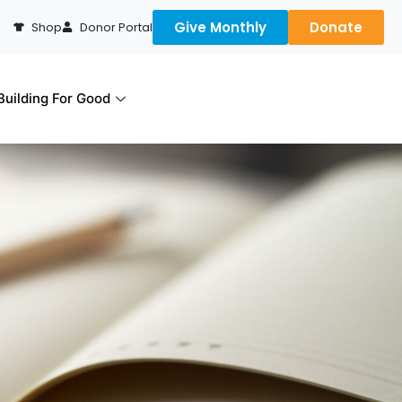
Give Monthly
Donate
Shop
Donor Portal
uilding For Good