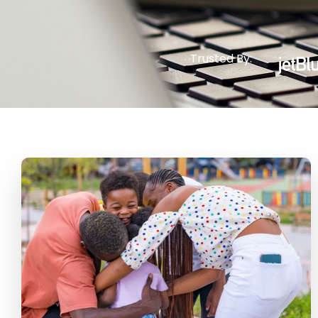
Trusted By: