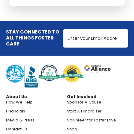
Email
STAY CONNECTED TO
Address
ALL THINGS FOSTER
CARE
(Required)
About Us
Get Involved
How We Help
Sponsor A Cause
Financials
Start A Fundraiser
Media & Press
Volunteer for Foster Love
Contact Us
Shop