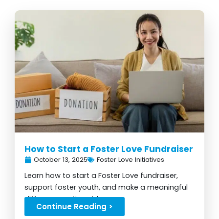
How to Start a Foster Love Fundraiser
October 13, 2025
Foster Love Initiatives
Learn how to start a Foster Love fundraiser,
support foster youth, and make a meaningful
difference nationwide...
Continue Reading >