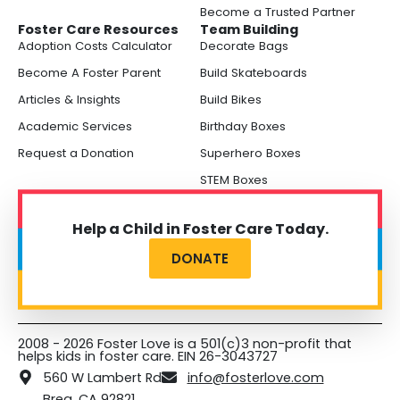
Become a Trusted Partner
Foster Care Resources
Team Building
Adoption Costs Calculator
Decorate Bags
Become A Foster Parent
Build Skateboards
Articles & Insights
Build Bikes
Academic Services
Birthday Boxes
Request a Donation
Superhero Boxes
STEM Boxes
Help a Child in Foster Care Today.
DONATE
2008 - 2026 Foster Love is a 501(c)3 non-profit that
helps kids in foster care. EIN 26-3043727
560 W Lambert Rd
info@fosterlove.com
Brea, CA 92821