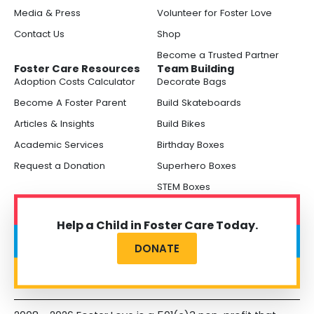
Media & Press
Volunteer for Foster Love
Contact Us
Shop
Become a Trusted Partner
Foster Care Resources
Team Building
Adoption Costs Calculator
Decorate Bags
Become A Foster Parent
Build Skateboards
Articles & Insights
Build Bikes
Academic Services
Birthday Boxes
Request a Donation
Superhero Boxes
STEM Boxes
Help a Child in Foster Care Today.
DONATE