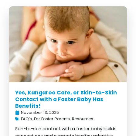
Yes, Kangaroo Care, or Skin-to-Skin
Contact with a Foster Baby Has
Benefits!
November 13, 2025
FAQ's
,
For Foster Parents
,
Resources
Skin-to-skin contact with a foster baby builds