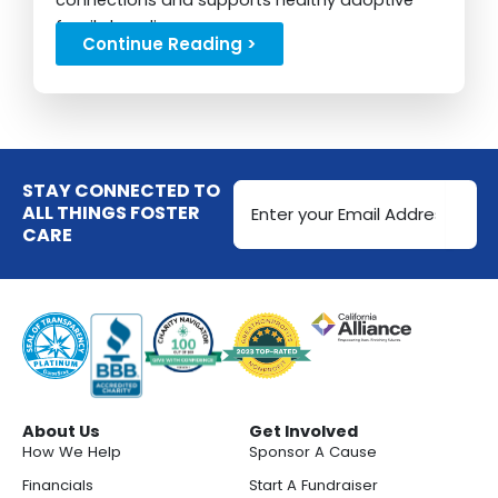
connections and supports healthy adoptive
family bonding...
Continue Reading >
Email
STAY CONNECTED TO
Address
ALL THINGS FOSTER
CARE
(Required)
About Us
Get Involved
How We Help
Sponsor A Cause
Financials
Start A Fundraiser