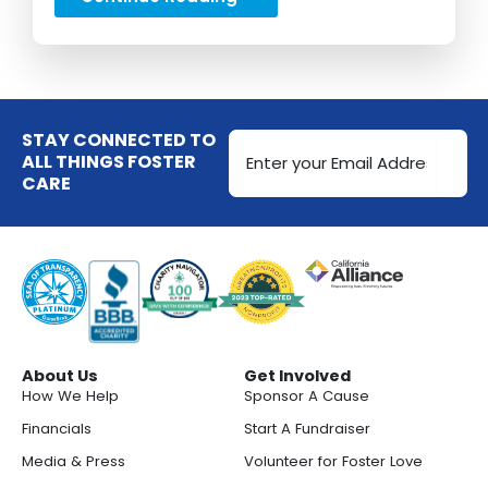
Email
STAY CONNECTED TO
Address
ALL THINGS FOSTER
CARE
(Required)
About Us
Get Involved
How We Help
Sponsor A Cause
Financials
Start A Fundraiser
Media & Press
Volunteer for Foster Love