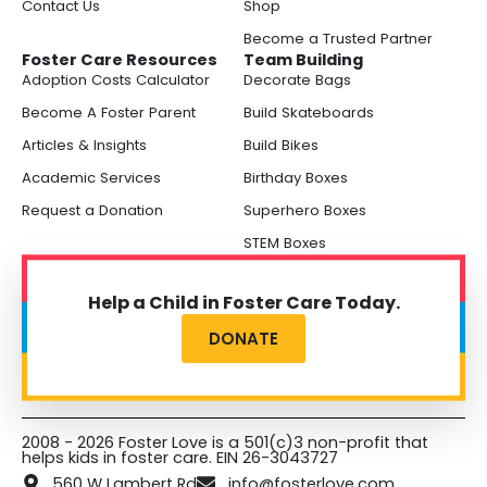
Contact Us
Shop
Become a Trusted Partner
Foster Care Resources
Team Building
Adoption Costs Calculator
Decorate Bags
Become A Foster Parent
Build Skateboards
Articles & Insights
Build Bikes
Academic Services
Birthday Boxes
Request a Donation
Superhero Boxes
STEM Boxes
Help a Child in Foster Care Today.
DONATE
2008 - 2026 Foster Love is a 501(c)3 non-profit that
helps kids in foster care. EIN 26-3043727
560 W Lambert Rd
info@fosterlove.com