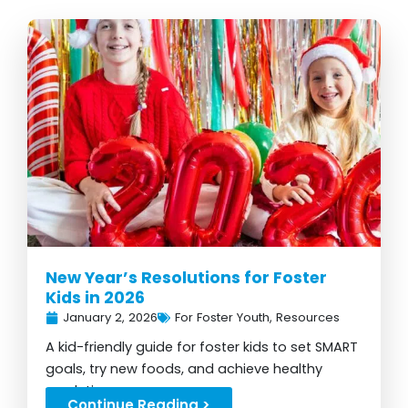
New Year’s Resolutions for Foster
Kids in 2026
January 2, 2026
For Foster Youth
,
Resources
A kid-friendly guide for foster kids to set SMART
goals, try new foods, and achieve healthy
resolutions...
Continue Reading >