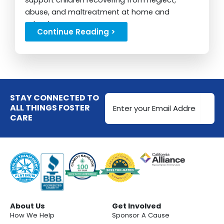
support children recovering from neglect,
abuse, and maltreatment at home and
school....
Continue Reading >
Email
STAY CONNECTED TO
Address
ALL THINGS FOSTER
CARE
(Required)
About Us
Get Involved
How We Help
Sponsor A Cause