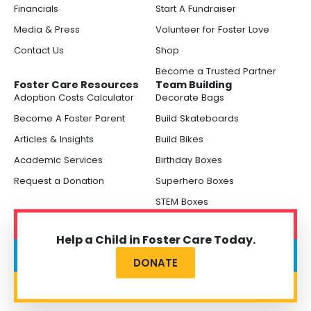
Financials
Start A Fundraiser
Media & Press
Volunteer for Foster Love
Contact Us
Shop
Become a Trusted Partner
Foster Care Resources
Team Building
Adoption Costs Calculator
Decorate Bags
Become A Foster Parent
Build Skateboards
Articles & Insights
Build Bikes
Academic Services
Birthday Boxes
Request a Donation
Superhero Boxes
STEM Boxes
Help a Child in Foster Care Today.
DONATE