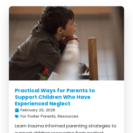
Practical Ways for Parents to
Support Children Who Have
Experienced Neglect
February 20, 2026
For Foster Parents
,
Resources
Learn trauma informed parenting strategies to