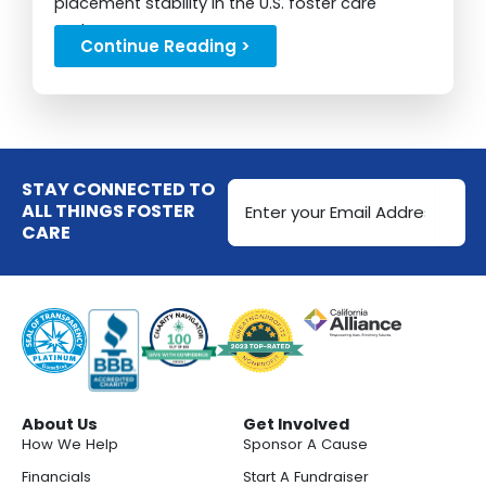
placement stability in the U.S. foster care
system...
Continue Reading >
Email
STAY CONNECTED TO
Address
ALL THINGS FOSTER
CARE
(Required)
About Us
Get Involved
How We Help
Sponsor A Cause
Financials
Start A Fundraiser