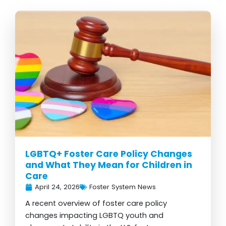
LGBTQ+ Foster Care Policy Changes
and What They Mean for Children in
Care
April 24, 2026
Foster System News
A recent overview of foster care policy
changes impacting LGBTQ youth and