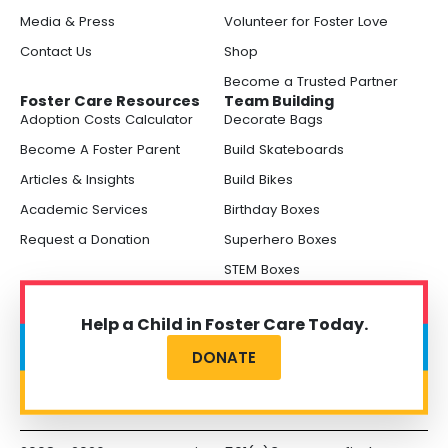
Media & Press
Volunteer for Foster Love
Contact Us
Shop
Become a Trusted Partner
Foster Care Resources
Team Building
Adoption Costs Calculator
Decorate Bags
Become A Foster Parent
Build Skateboards
Articles & Insights
Build Bikes
Academic Services
Birthday Boxes
Request a Donation
Superhero Boxes
STEM Boxes
Help a Child in Foster Care Today.
DONATE