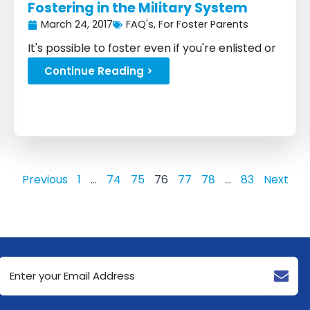
Fostering in the Military System
March 24, 2017
FAQ's
,
For Foster Parents
It's possible to foster even if you're enlisted or
planning on joining...
Continue Reading >
Previous
1
…
74
75
76
77
78
…
83
Next
Email
Address
(Required)