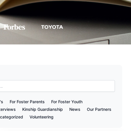
's
For Foster Parents
For Foster Youth
terviews
Kinship Guardianship
News
Our Partners
categorized
Volunteering