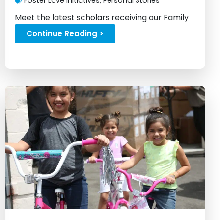
Foster Love Initiatives
,
Personal Stories
Meet the latest scholars receiving our Family
Fellowship scholarship...
Continue Reading >