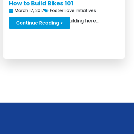
How to Build Bikes 101
March 17, 2017
Foster Love Initiatives
Learn the basics of bike building here...
Continue Reading >