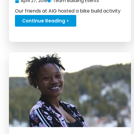
April 27, 2018
Team Building Events
Our friends at AIG hosted a bike build activity
in NY...
Continue Reading >