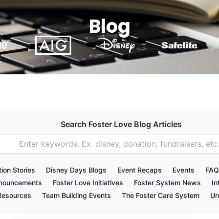
Blog
Search Foster Love Blog Articles
ion Stories
Disney Days Blogs
Event Recaps
Events
FAQ
nnouncements
Foster Love Initiatives
Foster System News
In
Resources
Team Building Events
The Foster Care System
Un