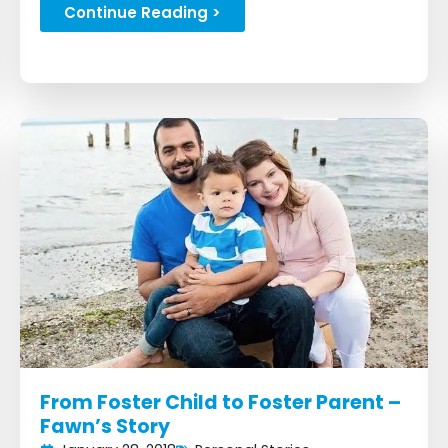
bike building event...
Continue Reading >
From Foster Child to Foster Parent –
Fawn’s Story