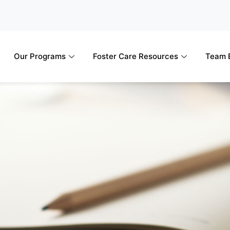
Our Programs
Foster Care Resources
Team B