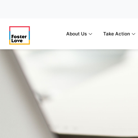
Skip
to
content
About Us
Take Action