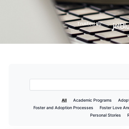
Trusted By:
All
Academic Programs
Adopt
Foster and Adoption Processes
Foster Love A
Personal Stories