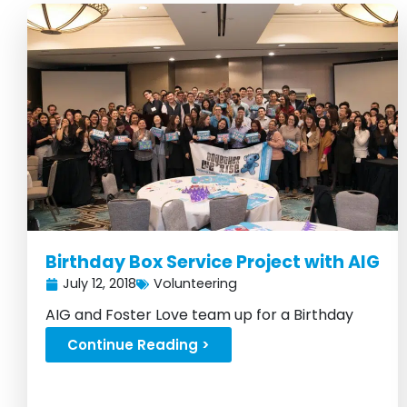
Birthday Box Service Project with AIG
July 12, 2018
Volunteering
AIG and Foster Love team up for a Birthday
Box build in the Big Apple...
Continue Reading >