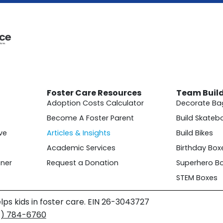
Foster Care Resources
Team Buil
Adoption Costs Calculator
Decorate Ba
Become A Foster Parent
Build Skateb
ve
Articles & Insights
Build Bikes
Academic Services
Birthday Box
ner
Request a Donation
Superhero B
STEM Boxes
lps kids in foster care. EIN 26-3043727
4) 784-6760