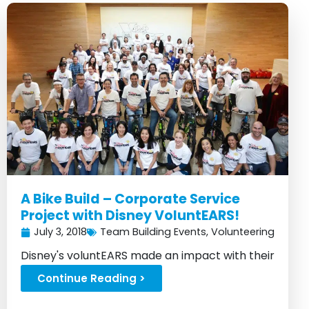
A Bike Build – Corporate Service
Project with Disney VoluntEARS!
July 3, 2018
Team Building Events
,
Volunteering
Disney's voluntEARS made an impact with their
bike building event...
Continue Reading >