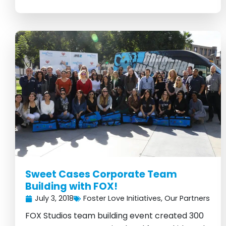
Sweet Cases Corporate Team
Building with FOX!
July 3, 2018
Foster Love Initiatives
,
Our Partners
FOX Studios team building event created 300