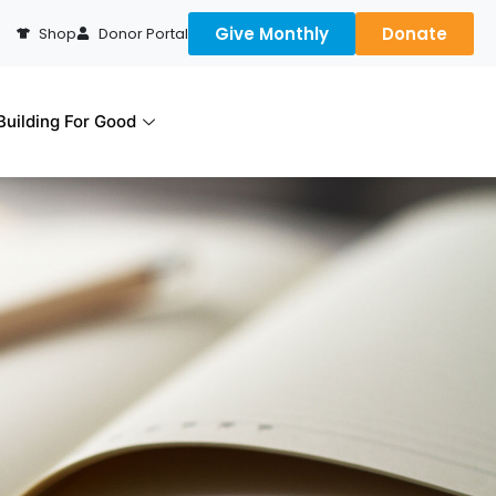
Give Monthly
Donate
Shop
Donor Portal
uilding For Good