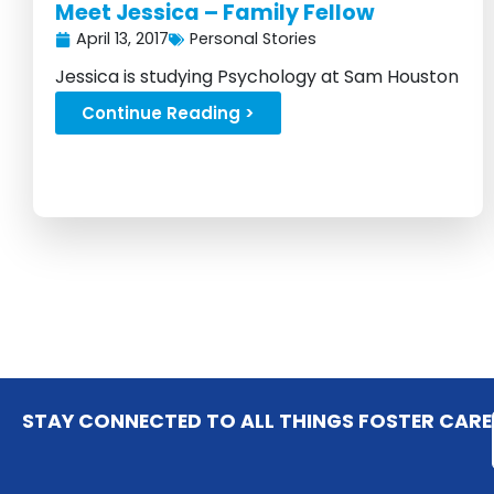
Meet Jessica – Family Fellow
April 13, 2017
Personal Stories
Jessica is studying Psychology at Sam Houston
State University in Texas...
Continue Reading >
STAY CONNECTED TO ALL THINGS FOSTER CARE