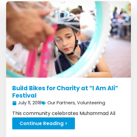
P
P
P
P
P
P
P
a
a
a
a
a
a
a
g
g
g
g
g
g
g
e
e
e
e
e
e
e
Build Bikes for Charity at “I Am Ali”
Festival
July 11, 2018
Our Partners
,
Volunteering
This community celebrates Muhammad Ali
with a festival...
Continue Reading >