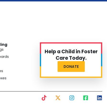
ding
gs
Help a Child in Foster
oards
Care Today.
DONATE
es
oxes
T
X
I
F
L
i
-
n
a
i