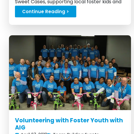
Sweet Cases, supporting local foster kids and
fostering smiles...
Continue Reading >
Volunteering with Foster Youth with
AIG