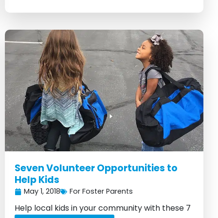
Seven Volunteer Opportunities to
Help Kids
May 1, 2018
For Foster Parents
Help local kids in your community with these 7