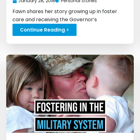
January 28, 2018
Personal Stories
Fawn shares her story growing up in foster
care and receiving the Governor’s
Scholarship...
Continue Reading >