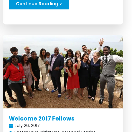
ideas...
Continue Reading >
Welcome 2017 Fellows
July 26, 2017