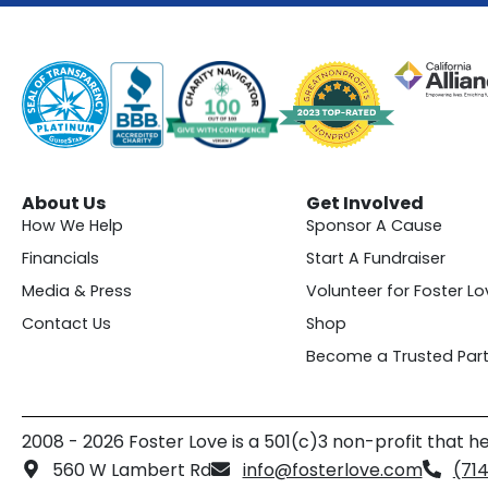
About Us
Get Involved
How We Help
Sponsor A Cause
Financials
Start A Fundraiser
Media & Press
Volunteer for Foster Lo
Contact Us
Shop
Become a Trusted Part
2008 - 2026 Foster Love is a 501(c)3 non-profit that he
560 W Lambert Rd
info@fosterlove.com
(71