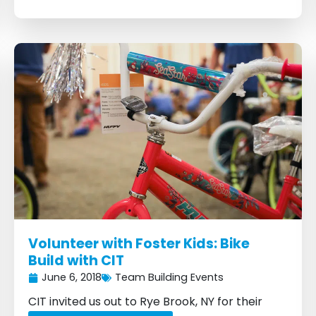
Volunteer with Foster Kids: Bike
Build with CIT
June 6, 2018
Team Building Events
CIT invited us out to Rye Brook, NY for their