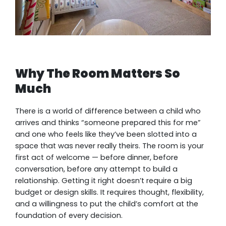
Why The Room Matters So
Much
There is a world of difference between a child who
arrives and thinks “someone prepared this for me”
and one who feels like they’ve been slotted into a
space that was never really theirs. The room is your
first act of welcome — before dinner, before
conversation, before any attempt to build a
relationship. Getting it right doesn’t require a big
budget or design skills. It requires thought, flexibility,
and a willingness to put the child’s comfort at the
foundation of every decision.