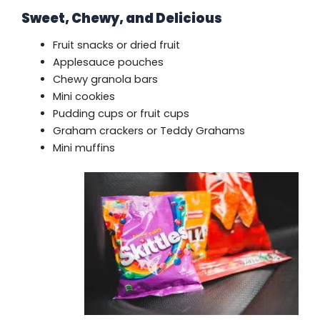
Sweet, Chewy, and Delicious
Fruit snacks or dried fruit
Applesauce pouches
Chewy granola bars
Mini cookies
Pudding cups or fruit cups
Graham crackers or Teddy Grahams
Mini muffins