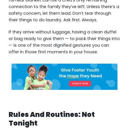
connection to the family they’ve left. Unless there’s a
safety concern, let them lead. Don’t tear through
their things to do laundry. Ask first. Always.
If they arrive without luggage, having a clean duffel
or bag ready to give them — to pack their things into
— is one of the most dignified gestures you can
offer in those first moments in your house.
Rules And Routines: Not
Tonight