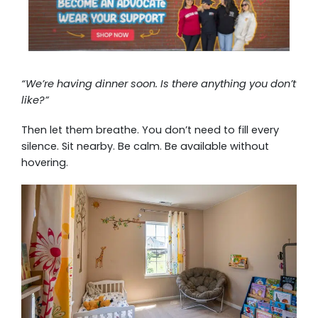
“We’re having dinner soon. Is there anything you don’t
like?”
Then let them breathe. You don’t need to fill every
silence. Sit nearby. Be calm. Be available without
hovering.