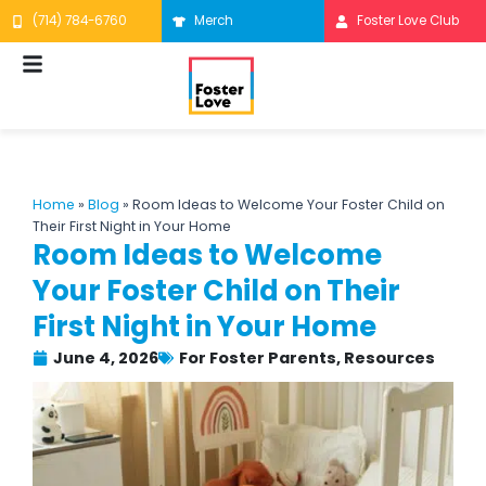
Skip
(714) 784-6760
Merch
Foster Love Club
to
content
Home
»
Blog
»
Room Ideas to Welcome Your Foster Child on
Their First Night in Your Home
Room Ideas to Welcome
Your Foster Child on Their
First Night in Your Home
June 4, 2026
For Foster Parents
,
Resources