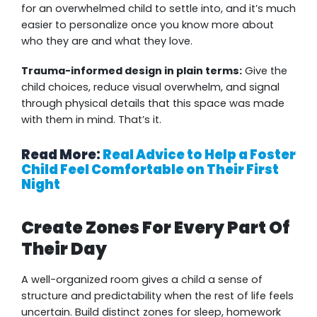
for an overwhelmed child to settle into, and it’s much
easier to personalize once you know more about
who they are and what they love.
Trauma-informed design in plain terms:
Give the
child choices, reduce visual overwhelm, and signal
through physical details that this space was made
with them in mind. That’s it.
Read More:
Real Advice to Help a Foster
Child Feel Comfortable on Their First
Night
Create Zones For Every Part Of
Their Day
A well-organized room gives a child a sense of
structure and predictability when the rest of life feels
uncertain. Build distinct zones for sleep, homework