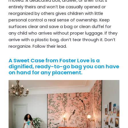
moved. A dedicated box, drawer, or shelf that’s
entirely theirs and won’t be casually opened or
reorganized by others gives children with little
personal control a real sense of ownership. Keep
surfaces clear and save a bag or clean duffel for
any child who arrives without proper luggage. If they
arrive with a plastic bag, don’t tear through it. Don’t
reorganize. Follow their lead.
A Sweet Case from Foster Love is a
dignified, ready-to-go bag you can have
on hand for any placement.