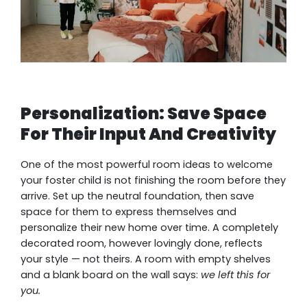
Personalization: Save Space
For Their Input And Creativity
One of the most powerful room ideas to welcome
your foster child is not finishing the room before they
arrive. Set up the neutral foundation, then save
space for them to express themselves and
personalize their new home over time. A completely
decorated room, however lovingly done, reflects
your style — not theirs. A room with empty shelves
and a blank board on the wall says:
we left this for
you.