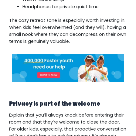
Headphones for private quiet time
The cozy retreat zone is especially worth investing in.
When kids feel overwhelmed (and they will), having a
small nook where they can decompress on their own
terms is genuinely valuable.
Privacy is part of the welcome
Explain that you’ll always knock before entering their
room and that they’re welcome to close the door.
For older kids, especially, that proactive conversation
of “you don’t have to ask for privacy, it’s already