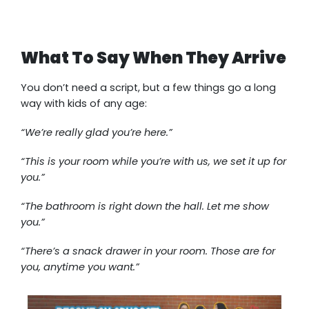
What To Say When They Arrive
You don’t need a script, but a few things go a long
way with kids of any age:
“We’re really glad you’re here.”
“This is your room while you’re with us, we set it up for
you.”
“The bathroom is right down the hall. Let me show
you.”
“There’s a snack drawer in your room. Those are for
you, anytime you want.”