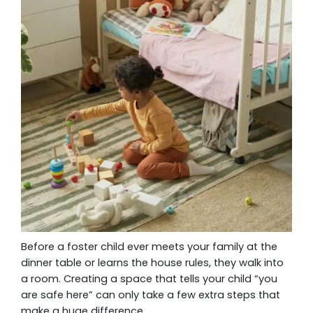
Before a foster child ever meets your family at the
dinner table or learns the house rules, they walk into
a room. Creating a space that tells your child “you
are safe here” can only take a few extra steps that
make a huge difference.