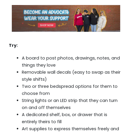
Try:
A board to post photos, drawings, notes, and
things they love
Removable wall decals (easy to swap as their
style shifts)
Two or three bedspread options for them to
choose from
String lights or an LED strip that they can turn
on and off themselves
A dedicated shelf, box, or drawer that is
entirely theirs to fill
Art supplies to express themselves freely and