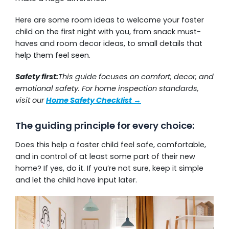
Here are some room ideas to welcome your foster
child on the first night with you, from snack must-
haves and room decor ideas, to small details that
help them feel seen.
Safety first:
This guide focuses on comfort, decor, and
emotional safety. For home inspection standards,
visit our
Home Safety Checklist →
The guiding principle for every choice:
Does this help a foster child feel safe, comfortable,
and in control of at least some part of their new
home? If yes, do it. If you’re not sure, keep it simple
and let the child have input later.