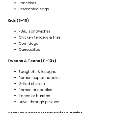
Pancakes
Scrambled eggs
Kids (5–10)
PB&J sandwiches
Chicken tenders & fries
Corn dogs
Quesadillas
Tweens & Teens (11–13+)
Spaghetti & lasagna
Ramen cup of noodles
Grilled chicken
Ramen or noodles
Tacos or burritos
Drive-through pickups