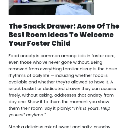
The Snack Drawer: Aone Of The
Best Room Ideas To Welcome
Your Foster Child
Food anxiety is common among kids in foster care,
even those who’ve never gone without. Being
removed from everything familiar disrupts the basic
rhythms of daily life — including whether food is
available and whether they’re allowed to have it. A
snack basket or dedicated drawer they can access
freely, without asking, addresses that anxiety from
day one. Show it to them the moment you show
them their room. Say it plainly:
“This is yours. Help
yourself anytime.”
Stock a delicious mix of sweet and salty, crunchy