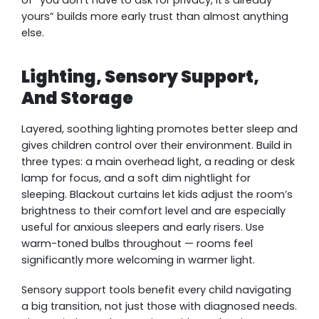
yours” builds more early trust than almost anything
else.
Lighting, Sensory Support,
And Storage
Layered, soothing lighting promotes better sleep and
gives children control over their environment. Build in
three types: a main overhead light, a reading or desk
lamp for focus, and a soft dim nightlight for
sleeping. Blackout curtains let kids adjust the room’s
brightness to their comfort level and are especially
useful for anxious sleepers and early risers. Use
warm-toned bulbs throughout — rooms feel
significantly more welcoming in warmer light.
Sensory support tools benefit every child navigating
a big transition, not just those with diagnosed needs.