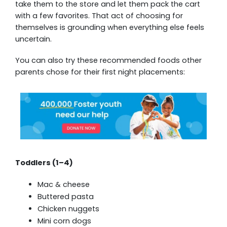
take them to the store and let them pack the cart
with a few favorites. That act of choosing for
themselves is grounding when everything else feels
uncertain.
You can also try these recommended foods other
parents chose for their first night placements:
Toddlers (1–4)
Mac & cheese
Buttered pasta
Chicken nuggets
Mini corn dogs