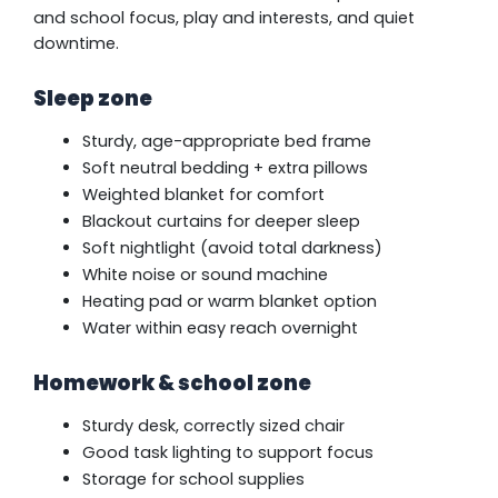
and school focus, play and interests, and quiet
downtime.
Sleep zone
Sturdy, age-appropriate bed frame
Soft neutral bedding + extra pillows
Weighted blanket for comfort
Blackout curtains for deeper sleep
Soft nightlight (avoid total darkness)
White noise or sound machine
Heating pad or warm blanket option
Water within easy reach overnight
Homework & school zone
Sturdy desk, correctly sized chair
Good task lighting to support focus
Storage for school supplies