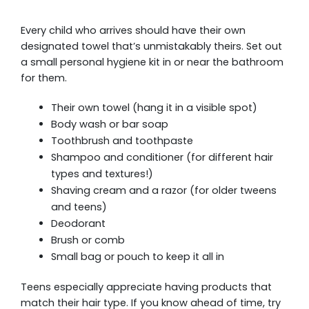
Every child who arrives should have their own
designated towel that’s unmistakably theirs. Set out
a small personal hygiene kit in or near the bathroom
for them.
Their own towel (hang it in a visible spot)
Body wash or bar soap
Toothbrush and toothpaste
Shampoo and conditioner (for different hair
types and textures!)
Shaving cream and a razor (for older tweens
and teens)
Deodorant
Brush or comb
Small bag or pouch to keep it all in
Teens especially appreciate having products that
match their hair type. If you know ahead of time, try