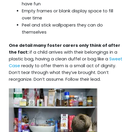
have fun
Empty frames or blank display space to fill
over time
Peel and stick wallpapers they can do
themselves
One detail many foster carers only think of after
the fact:
if a child arrives with their belongings in a
plastic bag, having a clean duffel or bag like a
Sweet
Case
ready to offer them is a small act of dignity.
Don’t tear through what they’ve brought. Don’t
reorganize. Don’t assume. Follow their lead.