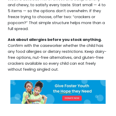
and chewy, to satisfy every taste. Start small — 4 to
5 items — so the options don’t overwhelm. If they
freeze trying to choose, offer two: “crackers or
popcorn?” That simple structure helps more than a
full spread.
Ask about allergies before you stock anything.
Confirm with the caseworker whether the child has
any food allergies or dietary restrictions. Keep dairy-
free options, nut-free alternatives, and gluten-free
crackers available so every child can eat freely
without feeling singled out.