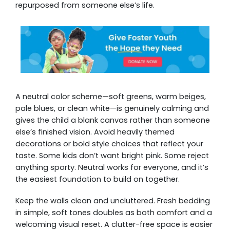
repurposed from someone else’s life.
A neutral color scheme—soft greens, warm beiges,
pale blues, or clean white—is genuinely calming and
gives the child a blank canvas rather than someone
else’s finished vision. Avoid heavily themed
decorations or bold style choices that reflect your
taste. Some kids don’t want bright pink. Some reject
anything sporty. Neutral works for everyone, and it’s
the easiest foundation to build on together.
Keep the walls clean and uncluttered. Fresh bedding
in simple, soft tones doubles as both comfort and a
welcoming visual reset. A clutter-free space is easier