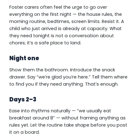
Foster carers often feel the urge to go over
everything on the first night — the house rules, the
morning routine, bedtimes, screen limits. Resist it. A
child who just arrived is already at capacity. What
they need tonight is not a conversation about
chores; it’s a safe place to land.
Night one
Show them the bathroom. Introduce the snack
drawer. Say “we’re glad you’re here.” Tell them where
to find you if they need anything. That’s enough.
Days 2–3
Ease into rhythms naturally — “we usually eat
breakfast around 8” — without framing anything as
rules yet. Let the routine take shape before you post
it on a board.