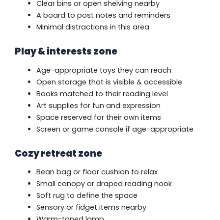
Clear bins or open shelving nearby
A board to post notes and reminders
Minimal distractions in this area
Play & interests zone
Age-appropriate toys they can reach
Open storage that is visible & accessible
Books matched to their reading level
Art supplies for fun and expression
Space reserved for their own items
Screen or game console if age-appropriate
Cozy retreat zone
Bean bag or floor cushion to relax
Small canopy or draped reading nook
Soft rug to define the space
Sensory or fidget items nearby
Warm-toned lamp