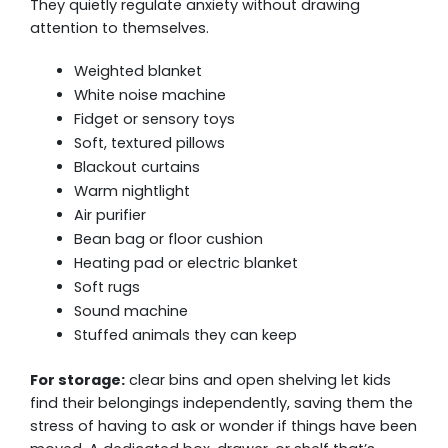
They quietly regulate anxiety without drawing
attention to themselves.
Weighted blanket
White noise machine
Fidget or sensory toys
Soft, textured pillows
Blackout curtains
Warm nightlight
Air purifier
Bean bag or floor cushion
Heating pad or electric blanket
Soft rugs
Sound machine
Stuffed animals they can keep
For storage:
clear bins and open shelving let kids
find their belongings independently, saving them the
stress of having to ask or wonder if things have been