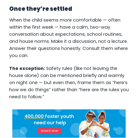
Once they’re settled
When the child seems more comfortable — often
within the first week — have a calm, two-way
conversation about expectations, school routines,
and house norms. Make it a discussion, not a lecture.
Answer their questions honestly. Consult them where
you can.
The exception:
Safety rules (like not leaving the
house alone) can be mentioned briefly and warmly
on night one — but even then, frame them as “here’s
how we do things” rather than “here are the rules you
need to follow.”