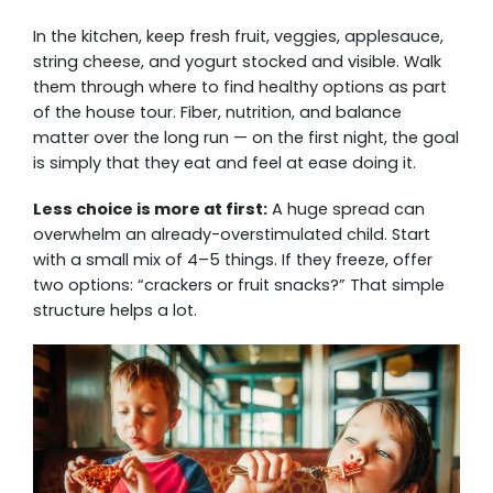
In the kitchen, keep fresh fruit, veggies, applesauce,
string cheese, and yogurt stocked and visible. Walk
them through where to find healthy options as part
of the house tour. Fiber, nutrition, and balance
matter over the long run — on the first night, the goal
is simply that they eat and feel at ease doing it.
Less choice is more at first:
A huge spread can
overwhelm an already-overstimulated child. Start
with a small mix of 4–5 things. If they freeze, offer
two options: “crackers or fruit snacks?” That simple
structure helps a lot.