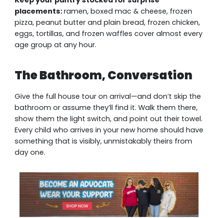
Keep your pantry stocked for surprise
placements:
ramen, boxed mac & cheese, frozen
pizza, peanut butter and plain bread, frozen chicken,
eggs, tortillas, and frozen waffles cover almost every
age group at any hour.
The Bathroom, Conversation
Give the full house tour on arrival—and don’t skip the
bathroom or assume they’ll find it. Walk them there,
show them the light switch, and point out their towel.
Every child who arrives in your new home should have
something that is visibly, unmistakably theirs from
day one.