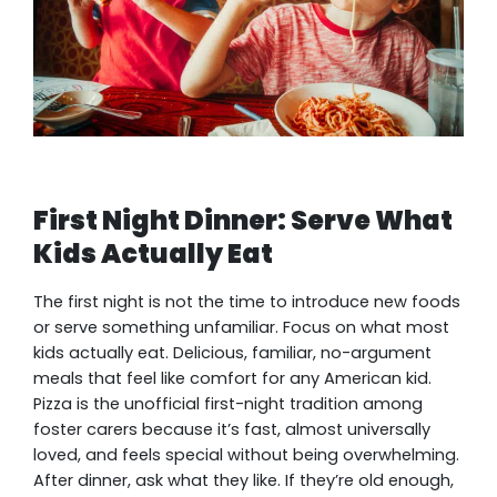
First Night Dinner: Serve What
Kids Actually Eat
The first night is not the time to introduce new foods
or serve something unfamiliar. Focus on what most
kids actually eat. Delicious, familiar, no-argument
meals that feel like comfort for any American kid.
Pizza is the unofficial first-night tradition among
foster carers because it’s fast, almost universally
loved, and feels special without being overwhelming.
After dinner, ask what they like. If they’re old enough,