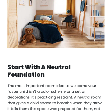
Start With A Neutral
Foundation
The most important room idea to welcome your
foster child isn’t a color scheme or a set of
decorations; it’s practicing restraint. A neutral room
that gives a child space to breathe when they arrive.
It tells them this space was prepared for them, not