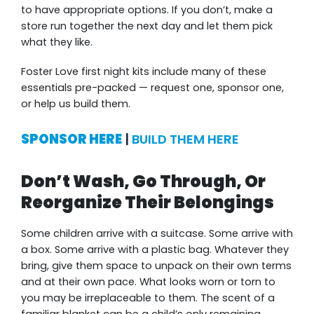
to have appropriate options. If you don’t, make a
store run together the next day and let them pick
what they like.
Foster Love first night kits include many of these
essentials pre-packed — request one, sponsor one,
or help us build them.
SPONSOR HERE
|
BUILD THEM HERE
Don’t Wash, Go Through, Or
Reorganize Their Belongings
Some children arrive with a suitcase. Some arrive with
a box. Some arrive with a plastic bag. Whatever they
bring, give them space to unpack on their own terms
and at their own pace. What looks worn or torn to
you may be irreplaceable to them. The scent of a
familiar blanket can be a child’s only remaining