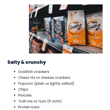
Salty & crunchy
Goldfish crackers
Cheez-Its or cheese crackers
Popcorn (plain or lightly salted)
Chips
Pretzels
Trail mix or nuts (if safe)
Protein bars