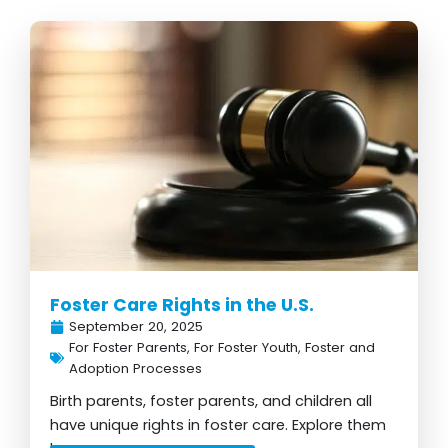
Page
Page
Page
Page
Page
Foster Care Rights in the U.S.
September 20, 2025
For Foster Parents
,
For Foster Youth
,
Foster and
Adoption Processes
Birth parents, foster parents, and children all
have unique rights in foster care. Explore them