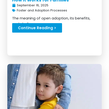
How It Works for Families
September 16, 2025
Foster and Adoption Processes
The meaning of open adoption, its benefits,
and challenges...
Continue Reading >