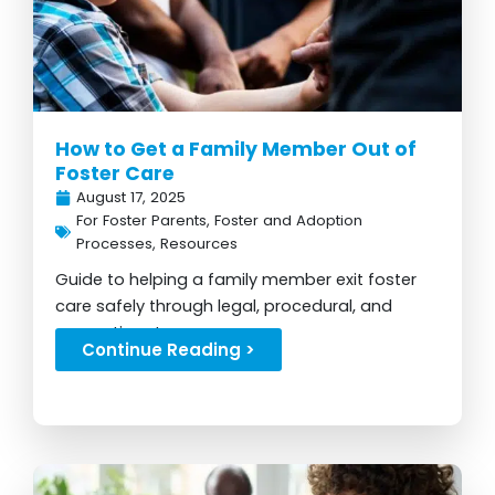
How to Get a Family Member Out of
Foster Care
August 17, 2025
For Foster Parents
,
Foster and Adoption
Processes
,
Resources
Guide to helping a family member exit foster
care safely through legal, procedural, and
supportive steps...
Continue Reading >