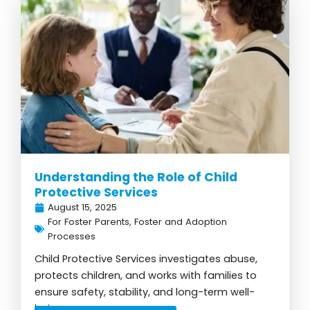
Understanding the Role of Child
Protective Services
August 15, 2025
For Foster Parents
,
Foster and Adoption
Processes
Child Protective Services investigates abuse,
protects children, and works with families to
ensure safety, stability, and long-term well-
being...