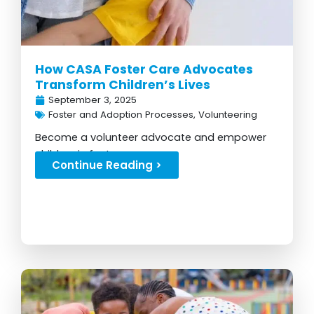
How CASA Foster Care Advocates
Transform Children’s Lives
September 3, 2025
Foster and Adoption Processes
,
Volunteering
Become a volunteer advocate and empower
children in foster care...
Continue Reading >