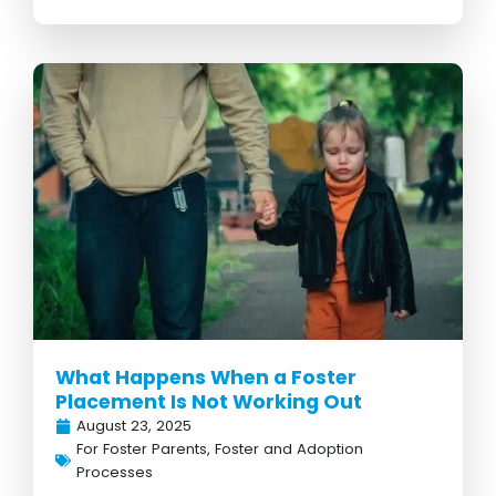
What Happens When a Foster
Placement Is Not Working Out
August 23, 2025
For Foster Parents
,
Foster and Adoption
Processes