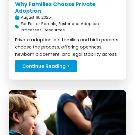
Why Families Choose Private
Adoption
August 19, 2025
For Foster Parents
,
Foster and Adoption
Processes
,
Resources
Private adoption lets families and birth parents
choose the process, offering openness,
newborn placement, and legal stability across
states...
Continue Reading >