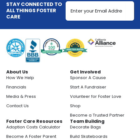
Email
STAY CONNECTED TO
Address
ALL THINGS FOSTER
CARE
(Required)
About Us
Get Involved
How We Help
Sponsor A Cause
Financials
Start A Fundraiser
Media & Press
Volunteer for Foster Love
Contact Us
Shop
Become a Trusted Partner
Foster Care Resources
Team Building
Adoption Costs Calculator
Decorate Bags
Become A Foster Parent
Build Skateboards