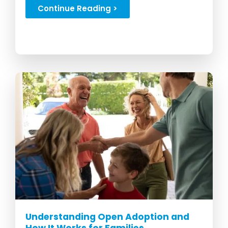
here...
Continue Reading >
Understanding Open Adoption and