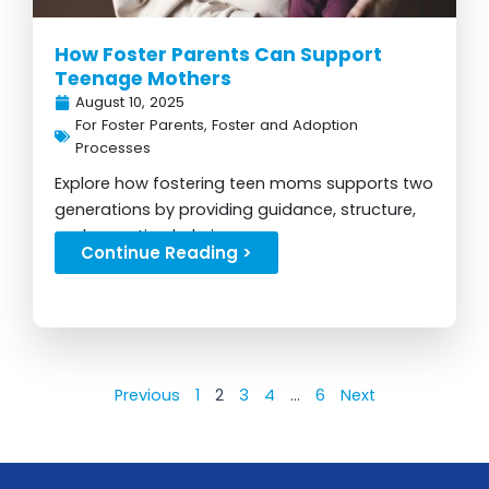
How Foster Parents Can Support
Teenage Mothers
August 10, 2025
For Foster Parents
,
Foster and Adoption
Processes
Explore how fostering teen moms supports two
generations by providing guidance, structure,
and parenting help in care...
Continue Reading >
Previous
1
2
3
4
…
6
Next