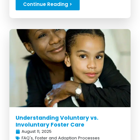
Continue Reading >
Understanding Voluntary vs.
Involuntary Foster Care
August 11, 2025
FAQ's
,
Foster and Adoption Processes