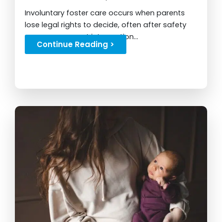
Involuntary foster care occurs when parents
lose legal rights to decide, often after safety
concerns or court intervention...
Continue Reading >