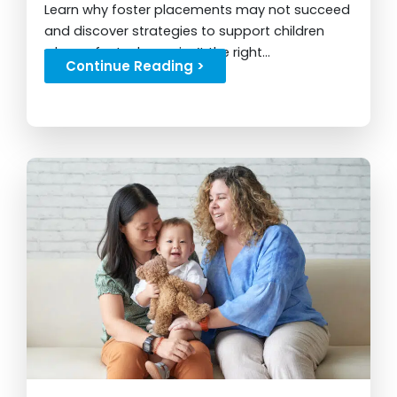
Learn why foster placements may not succeed
and discover strategies to support children
when a foster home isn’t the right...
Continue Reading >