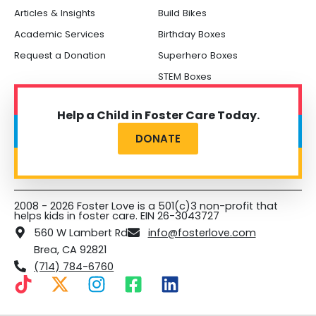
Articles & Insights
Build Bikes
Academic Services
Birthday Boxes
Request a Donation
Superhero Boxes
STEM Boxes
Help a Child in Foster Care Today.
DONATE
2008 - 2026 Foster Love is a 501(c)3 non-profit that
helps kids in foster care. EIN 26-3043727
560 W Lambert Rd
info@fosterlove.com
Brea, CA 92821
(714) 784-6760
T
X
I
F
L
i
-
n
a
i