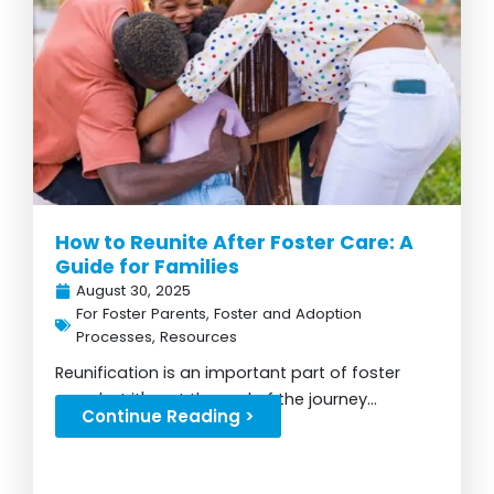
How to Reunite After Foster Care: A
Guide for Families
August 30, 2025
For Foster Parents
,
Foster and Adoption
Processes
,
Resources
Reunification is an important part of foster
care, but it's not the end of the journey...
Continue Reading >