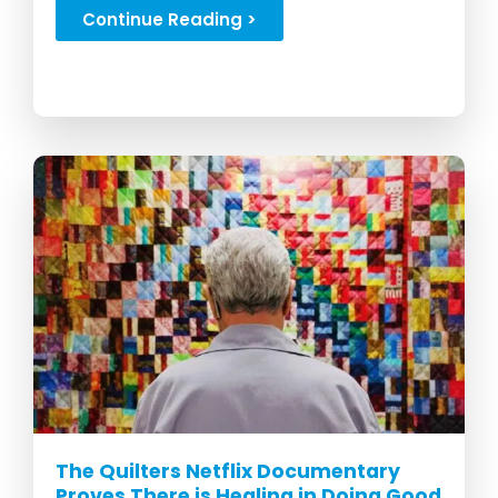
forever....
Continue Reading >
The Quilters Netflix Documentary
Proves There is Healing in Doing Good