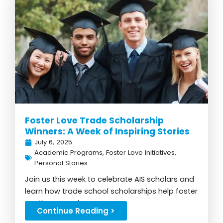
Foster Love Trade Scholarship
Winners: A Week of Inspiring Stories
July 6, 2025
Academic Programs
,
Foster Love Initiatives
,
Personal Stories
Join us this week to celebrate AIS scholars and
learn how trade school scholarships help foster
youth succeed...
Continue Reading >