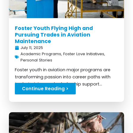
Foster Youth Flying High and
Pursuing Trades in Aviation
Maintenance
July 11, 2025
Academic Programs
,
Foster Love Initiatives
,
Personal Stories
Foster youth in aviation major programs are
transforming passion into career paths with
tools, training, and scholarship support...
Continue Reading >