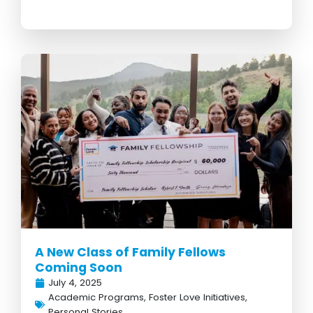
A New Class of Family Fellows
Coming Soon
July 4, 2025
Academic Programs
,
Foster Love Initiatives
,
Personal Stories