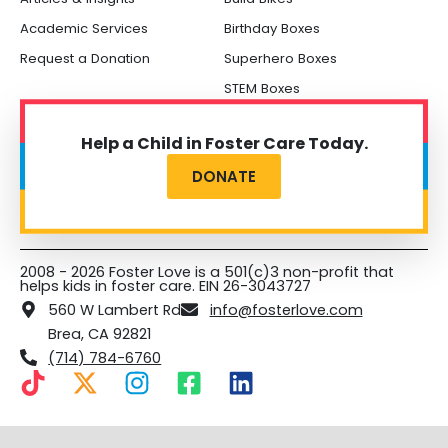
Academic Services
Birthday Boxes
Request a Donation
Superhero Boxes
STEM Boxes
Help a Child in Foster Care Today.
DONATE
2008 - 2026 Foster Love is a 501(c)3 non-profit that
helps kids in foster care. EIN 26-3043727
560 W Lambert Rd
info@fosterlove.com
Brea, CA 92821
(714) 784-6760
T
X
I
F
L
i
-
n
a
i
k
t
s
c
n