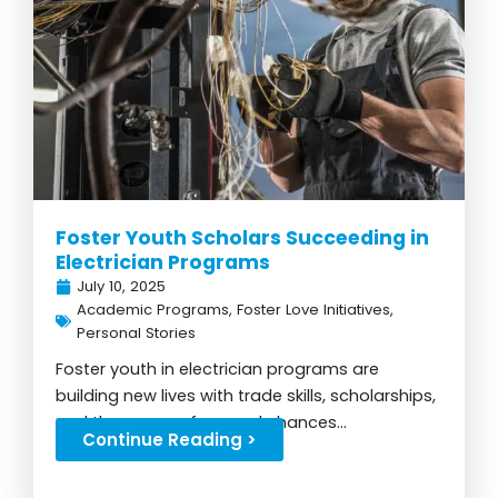
Foster Youth Scholars Succeeding in
Electrician Programs
July 10, 2025
Academic Programs
,
Foster Love Initiatives
,
Personal Stories
Foster youth in electrician programs are
building new lives with trade skills, scholarships,
and the power of second chances...
Continue Reading >