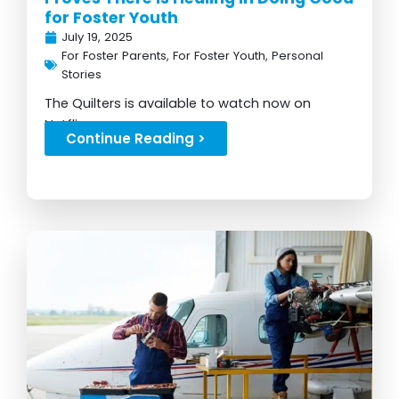
for Foster Youth
July 19, 2025
For Foster Parents
,
For Foster Youth
,
Personal
Stories
The Quilters is available to watch now on
Netflix...
Continue Reading >