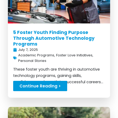
5 Foster Youth Finding Purpose
Through Automotive Technology
Programs
July 7, 2025
Academic Programs
,
Foster Love Initiatives
,
Personal Stories
These foster youth are thriving in automotive
technology programs, gaining skills,
confidence, and a path to successful careers...
Continue Reading >