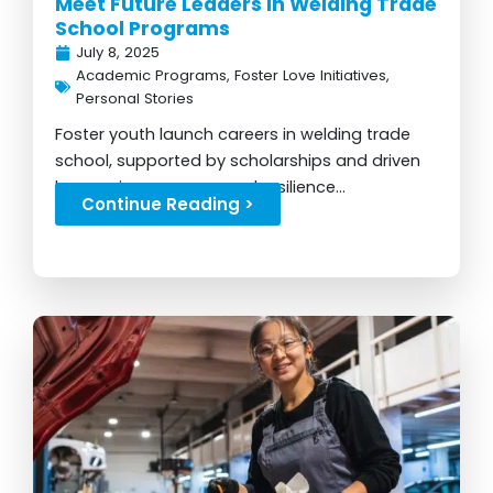
Meet Future Leaders in Welding Trade
School Programs
July 8, 2025
Academic Programs
,
Foster Love Initiatives
,
Personal Stories
Foster youth launch careers in welding trade
school, supported by scholarships and driven
by passion, purpose, and resilience...
Continue Reading >