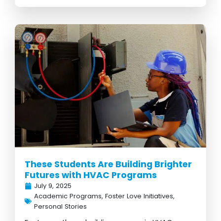
These Students Are Building Brighter
Futures with HVAC Programs
July 9, 2025
Academic Programs
,
Foster Love Initiatives
,
Personal Stories