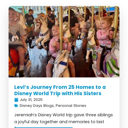
Page
Page
Page
Page
Page
Levi’s Journey From 25 Homes to a
Disney World Trip with His Sisters
July 31, 2025
Disney Days Blogs
,
Personal Stories
Jeremiah’s Disney World trip gave three siblings
a joyful day together and memories to last