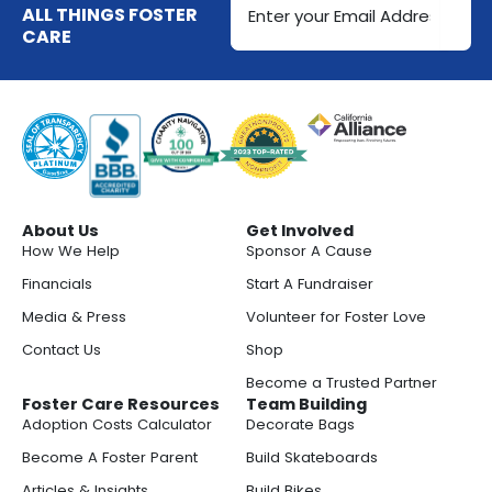
Address
ALL THINGS FOSTER
CARE
(Required)
About Us
Get Involved
How We Help
Sponsor A Cause
Financials
Start A Fundraiser
Media & Press
Volunteer for Foster Love
Contact Us
Shop
Become a Trusted Partner
Foster Care Resources
Team Building
Adoption Costs Calculator
Decorate Bags
Become A Foster Parent
Build Skateboards
Articles & Insights
Build Bikes