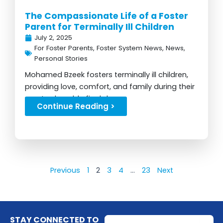
The Compassionate Life of a Foster
Parent for Terminally Ill Children
July 2, 2025
For Foster Parents
,
Foster System News
,
News
,
Personal Stories
Mohamed Bzeek fosters terminally ill children,
providing love, comfort, and family during their
most vulnerable final days...
Continue Reading >
Previous
1
2
3
4
…
23
Next
Email
STAY CONNECTED TO