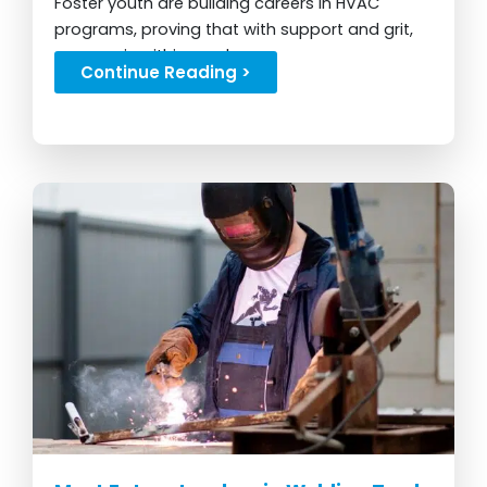
Foster youth are building careers in HVAC
programs, proving that with support and grit,
success is within reach...
Continue Reading >