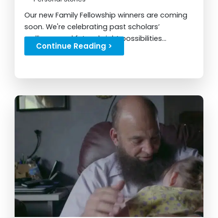
Our new Family Fellowship winners are coming
soon. We're celebrating past scholars’
resilience and future bright possibilities...
Continue Reading >