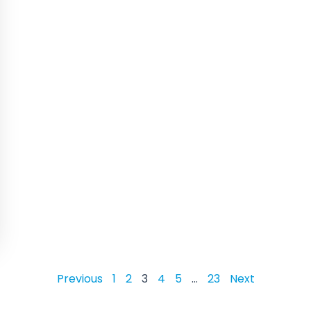
Previous
1
2
3
4
5
…
23
Next