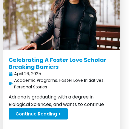
Celebrating A Foster Love Scholar
Breaking Barriers
April 26, 2025
Academic Programs
,
Foster Love Initiatives
,
Personal Stories
Adriana is graduating with a degree in
Biological Sciences, and wants to continue
doing good for others...
Continue Reading >