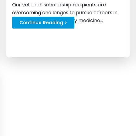
Our vet tech scholarship recipients are
overcoming challenges to pursue careers in
animal care and veterinary medicine...
Continue Reading >