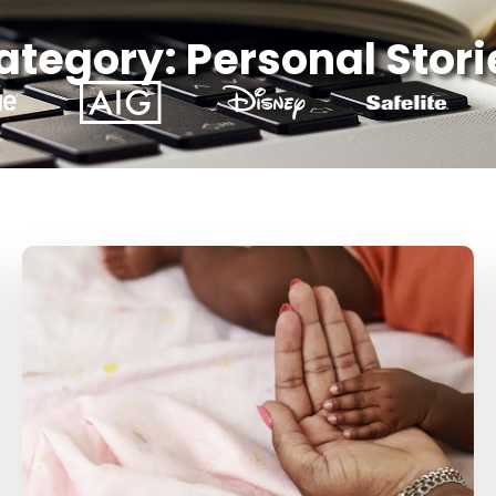
ategory: Personal Stori
Page
Page
Page
Page
Page
Page