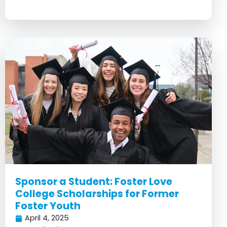
Sponsor a Student: Foster Love
College Scholarships for Former
Foster Youth
April 4, 2025