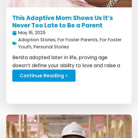
This Adoptive Mom Shows Us It’s
Never Too Late to Be a Parent
May 16, 2025
Adoption Stories
,
For Foster Parents
,
For Foster
Youth
,
Personal Stories
Benita adopted later in life, proving age
doesn’t define your ability to love and raise a
child...
Continue Reading >