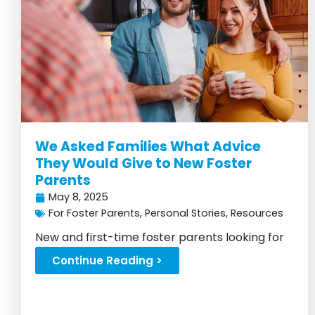
We Asked Families What Advice
They Would Give to New Foster
Parents
May 8, 2025
For Foster Parents
,
Personal Stories
,
Resources
New and first-time foster parents looking for
advice, look no further!...
Continue Reading >