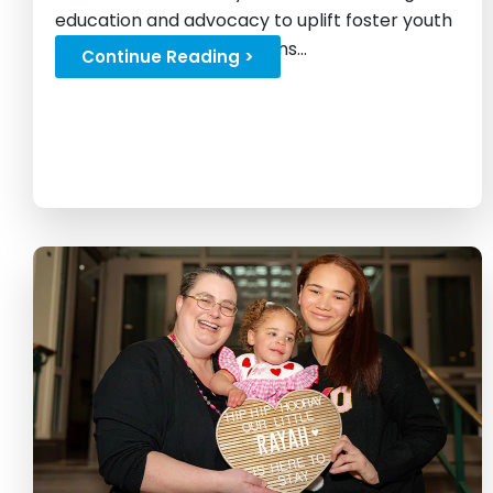
education and advocacy to uplift foster youth
and challenge expectations...
Continue Reading >