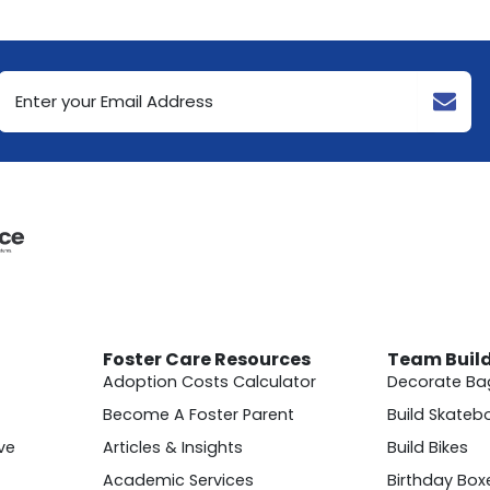
Email
Address
(Required)
Foster Care Resources
Team Buil
Adoption Costs Calculator
Decorate Ba
Become A Foster Parent
Build Skateb
ve
Articles & Insights
Build Bikes
Academic Services
Birthday Box