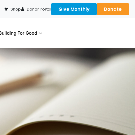
Give Monthly
Donate
Shop
Donor Portal
uilding For Good