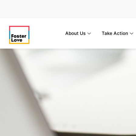
Skip
to
content
About Us
Take Action