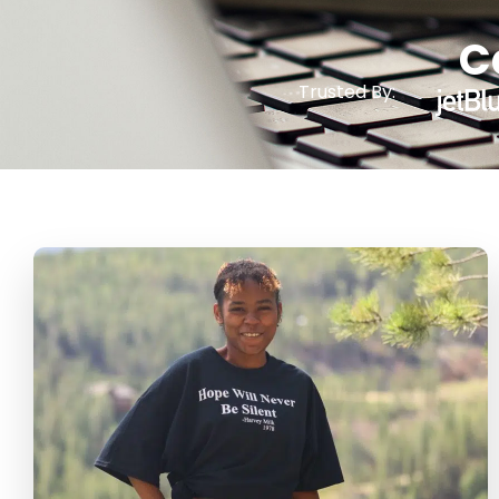
C
Trusted By: