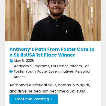
Anthony’s Path From Foster Care to
a SkillsUSA 1st Place Winner
May 5, 2025
Academic Programs
,
For Foster Parents
,
For
Foster Youth
,
Foster Love Initiatives
,
Personal
Stories
Anthony’s electrical skills, community spirit,
and drive helped him become a SkillsUSA
winner...
Continue Reading >