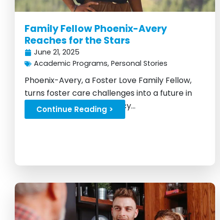
Family Fellow Phoenix-Avery
Reaches for the Stars
June 21, 2025
Academic Programs
,
Personal Stories
Phoenix-Avery, a Foster Love Family Fellow,
turns foster care challenges into a future in
astrophysics and advocacy...
Continue Reading >