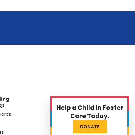
ding
gs
Help a Child in Foster
oards
Care Today.
DONATE
es