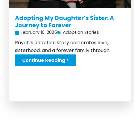
Adopting My Daughter’s Sister: A
Journey to Forever
February 10, 2025
Adoption Stories
Rayah’s adoption story celebrates love,
sisterhood, and a forever family through
Foster Love...
Continue Reading >