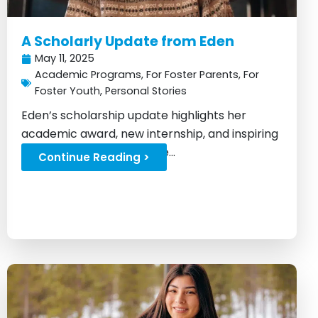
A Scholarly Update from Eden
May 11, 2025
Academic Programs
,
For Foster Parents
,
For
Foster Youth
,
Personal Stories
Eden’s scholarship update highlights her
academic award, new internship, and inspiring
progress after foster care...
Continue Reading >