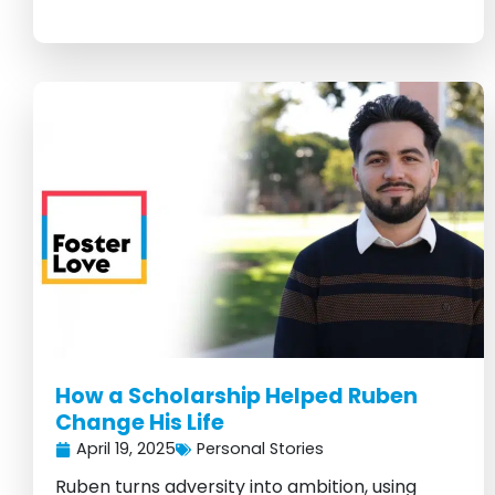
How a Scholarship Helped Ruben
Change His Life
April 19, 2025
Personal Stories
Ruben turns adversity into ambition, using