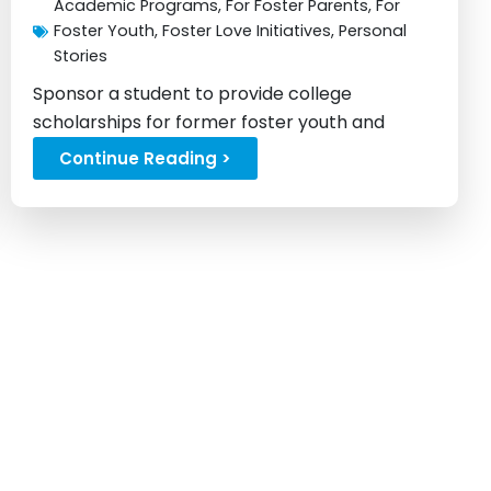
Academic Programs
,
For Foster Parents
,
For
Foster Youth
,
Foster Love Initiatives
,
Personal
Stories
Sponsor a student to provide college
scholarships for former foster youth and
change lives...
Continue Reading >