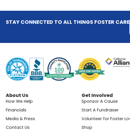
STAY CONNECTED TO ALL THINGS FOSTER CARE
About Us
Get Involved
How We Help
Sponsor A Cause
Financials
Start A Fundraiser
Media & Press
Volunteer for Foster Lo
Contact Us
Shop