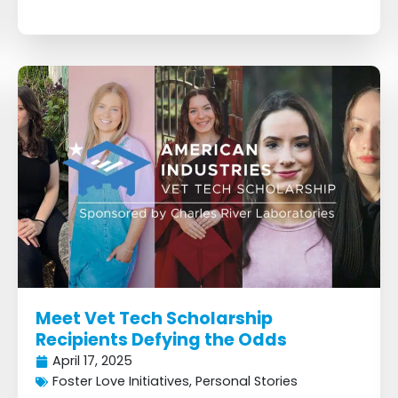
Meet Vet Tech Scholarship
Recipients Defying the Odds
April 17, 2025
Foster Love Initiatives
,
Personal Stories