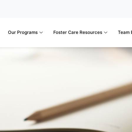
Our Programs
Foster Care Resources
Team B