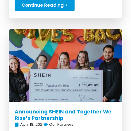
foster moms...
Continue Reading >
Announcing SHEIN and Together We
Rise’s Partnership
April 18, 2021
Our Partners