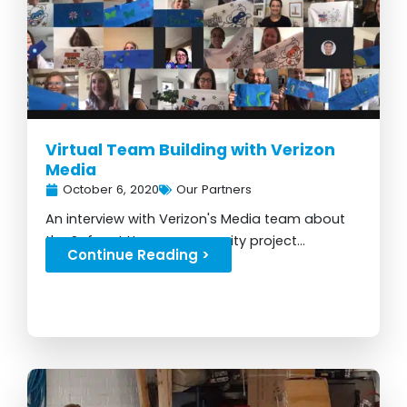
Virtual Team Building with Verizon
Media
October 6, 2020
Our Partners
An interview with Verizon's Media team about
the Safer at Home community project...
Continue Reading >