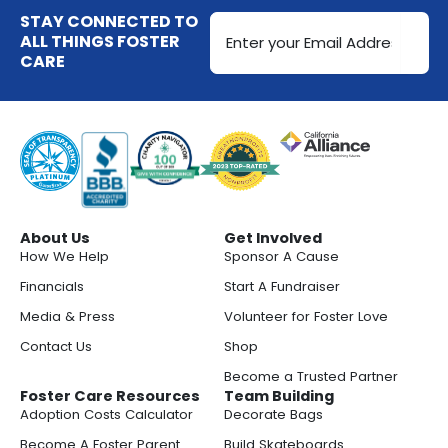
Email
STAY CONNECTED TO
Address
ALL THINGS FOSTER
CARE
(Required)
About Us
Get Involved
How We Help
Sponsor A Cause
Financials
Start A Fundraiser
Media & Press
Volunteer for Foster Love
Contact Us
Shop
Become a Trusted Partner
Foster Care Resources
Team Building
Adoption Costs Calculator
Decorate Bags
Become A Foster Parent
Build Skateboards