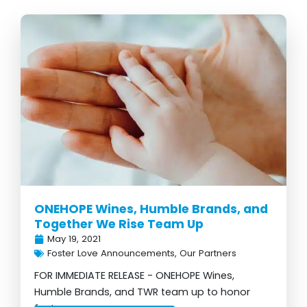
Page
Page
Page
Page
Page
Page
Page
ONEHOPE Wines, Humble Brands, and
Together We Rise Team Up
May 19, 2021
Foster Love Announcements
,
Our Partners
FOR IMMEDIATE RELEASE - ONEHOPE Wines,
Humble Brands, and TWR team up to honor