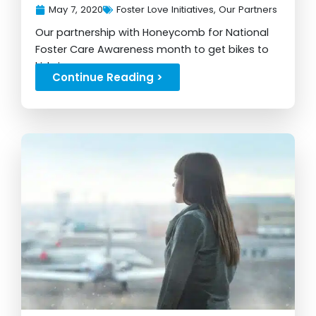
May 7, 2020
Foster Love Initiatives
,
Our Partners
Our partnership with Honeycomb for National
Foster Care Awareness month to get bikes to
kids in care...
Continue Reading >