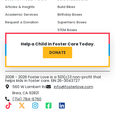
Articles & Insights
Build Bikes
Academic Services
Birthday Boxes
Request a Donation
Superhero Boxes
STEM Boxes
Help a Child in Foster Care Today.
DONATE
2008 - 2026 Foster Love is a 501(c)3 non-profit that
helps kids in foster care. EIN 26-3043727
560 W Lambert Rd
info@fosterlove.com
Brea, CA 92821
(714) 784-6760
T
X
I
F
L
i
-
n
a
i