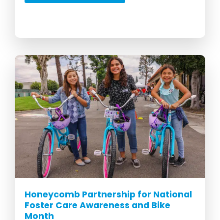
Honeycomb Partnership for National
Foster Care Awareness and Bike
Month