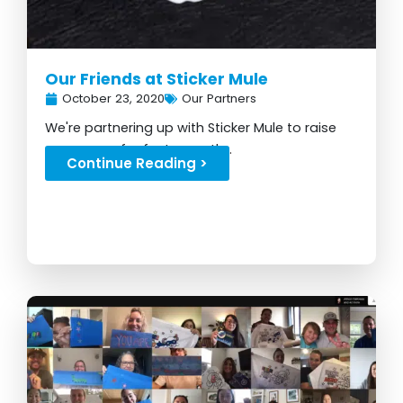
Our Friends at Sticker Mule
October 23, 2020
Our Partners
We're partnering up with Sticker Mule to raise
awareness for foster youth...
Continue Reading >