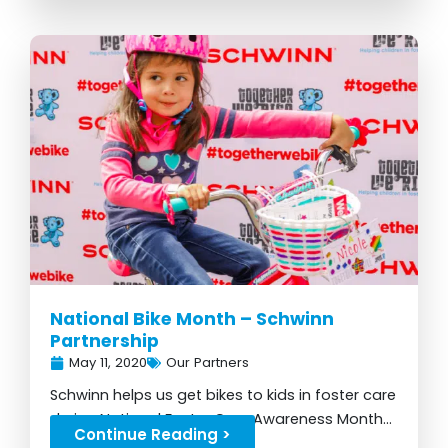
National Bike Month – Schwinn
Partnership
May 11, 2020
Our Partners
Schwinn helps us get bikes to kids in foster care
during National Foster Care Awareness Month...
Continue Reading >