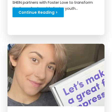
SHEIN partners with Foster Love to transform
the lives of vulnerable foster youth...
Continue Reading >