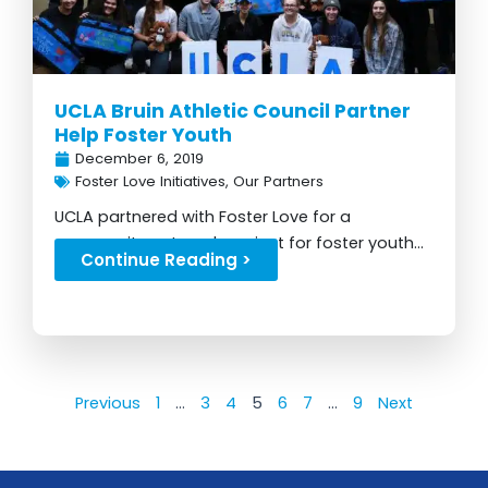
UCLA Bruin Athletic Council Partner
Help Foster Youth
December 6, 2019
Foster Love Initiatives
,
Our Partners
UCLA partnered with Foster Love for a
community outreach project for foster youth...
Continue Reading >
Previous
1
…
3
4
5
6
7
…
9
Next