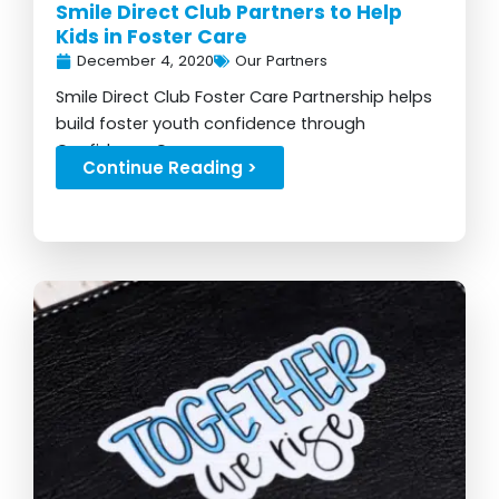
Smile Direct Club Partners to Help
Kids in Foster Care
December 4, 2020
Our Partners
Smile Direct Club Foster Care Partnership helps
build foster youth confidence through
Confidence Camps...
Continue Reading >