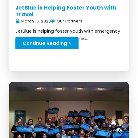
JetBlue is Helping Foster Youth with
Travel
March 16, 2020
Our Partners
JetBlue is helping foster youth with emergency
resources during the pandemic...
Continue Reading >