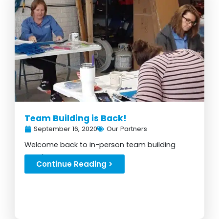
Team Building is Back!
September 16, 2020
Our Partners
Welcome back to in-person team building
events...
Continue Reading >